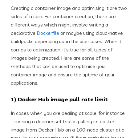
Creating a container image and optimising it are two
sides of a coin. For container creation, there are
different ways which might involve writing a
declarative
Dockerfile
or maybe using cloud-native
buildpacks depending upon the use-cases. When it
comes to optimization, it’s true for all types of
images being created. Here are some of the
methods that can be used to optimise your
container image and ensure the uptime of your
applications.
1) Docker Hub image pull rate limit
In cases when you are dealing at scale, for instance
– running a daemonset that is pulling its docker
image from Docker Hub on a 100-node cluster at a