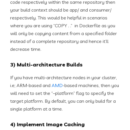
code respectively within the same repository then
your build context should be app/ and consumer/
respectively. This would be helpful in scenarios
where you are using “COPY . .” in Dockerfile as you
will only be copying content from a specified folder
instead of a complete repository and hence it’ll
decrease time.
3) Multi-architecture Builds
If you have multi-architecture nodes in your cluster,
i.e; ARM-based and
AMD
-based machines, then you
will need to set the “–platform” flag to specify the
target platform. By default, you can only build for a
single platform at a time.
4) Implement Image Caching