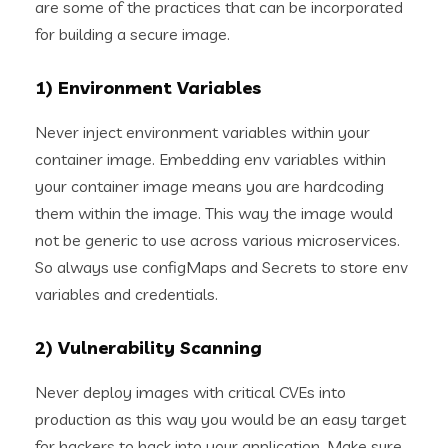
are some of the practices that can be incorporated
for building a secure image.
1) Environment Variables
Never inject environment variables within your
container image. Embedding env variables within
your container image means you are hardcoding
them within the image. This way the image would
not be generic to use across various microservices.
So always use configMaps and Secrets to store env
variables and credentials.
2) Vulnerability Scanning
Never deploy images with critical CVEs into
production as this way you would be an easy target
for hackers to hack into your application. Make sure