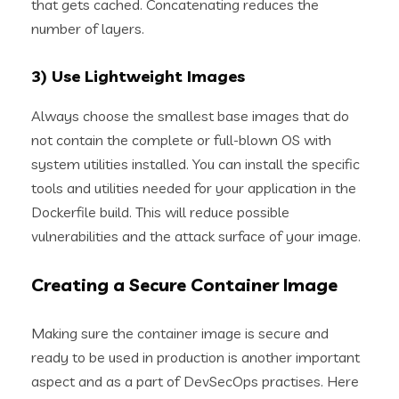
that gets cached. Concatenating reduces the
number of layers.
3) Use Lightweight Images
Always choose the smallest base images that do
not contain the complete or full-blown OS with
system utilities installed. You can install the specific
tools and utilities needed for your application in the
Dockerfile build. This will reduce possible
vulnerabilities and the attack surface of your image.
Creating a Secure Container Image
Making sure the container image is secure and
ready to be used in production is another important
aspect and as a part of DevSecOps practises. Here