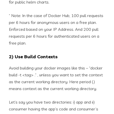
for public helm charts.
“ Note: In the case of Docker Hub, 100 pull requests
per 6 hours for anonymous users on a free plan.
Enforced based on your IP Address. And 200 pull
requests per 6 hours for authenticated users on a
free plan.
2) Use Build Contexts
Avoid building your docker images like this – “docker
build -t <tag> .” , unless you want to set the context
as the current working directory. Here period (.)
means context as the current working directory.
Let’s say you have two directories: i) app and ii)
consumer having the app’s code and consumer’s