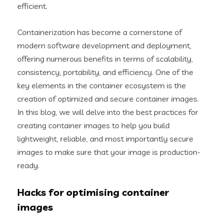
efficient.
Containerization has become a cornerstone of
modern software development and deployment,
offering numerous benefits in terms of scalability,
consistency, portability, and efficiency. One of the
key elements in the container ecosystem is the
creation of optimized and secure container images.
In this blog, we will delve into the best practices for
creating container images to help you build
lightweight, reliable, and most importantly secure
images to make sure that your image is production-
ready.
Hacks for optimising container
images