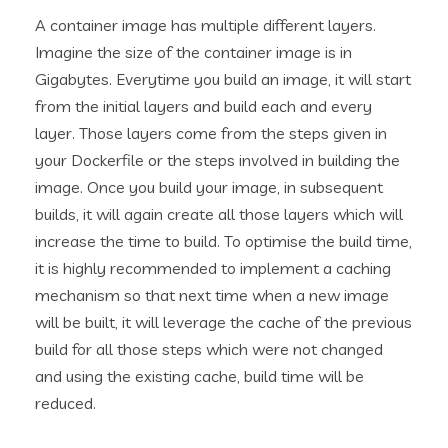
A container image has multiple different layers.
Imagine the size of the container image is in
Gigabytes. Everytime you build an image, it will start
from the initial layers and build each and every
layer. Those layers come from the steps given in
your Dockerfile or the steps involved in building the
image. Once you build your image, in subsequent
builds, it will again create all those layers which will
increase the time to build. To optimise the build time,
it is highly recommended to implement a caching
mechanism so that next time when a new image
will be built, it will leverage the cache of the previous
build for all those steps which were not changed
and using the existing cache, build time will be
reduced.