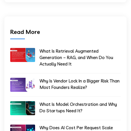
Read More
What Is Retrieval Augmented
Generation – RAG, and When Do You
Actually Need It
Why Is Vendor Lock In a Bigger Risk Than
Most Founders Realize?
What Is Model Orchestration and Why
Do Startups Need It?
Why Does AI Cost Per Request Scale