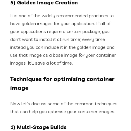
5) Golden Image Creation
It is one of the widely recommended practices to
have golden images for your application. If all of
your applications require a certain package, you
don’t want to install it at run time; every time
instead you can include it in the golden image and
use that image as a base image for your container
images. It’ll save a lot of time.
Techniques for optimising container
image
Now let’s discuss some of the common techniques
that can help you optimise your container images.
1) Multi-Stage Builds