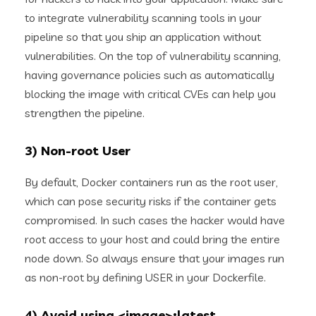
to integrate vulnerability scanning tools in your
pipeline so that you ship an application without
vulnerabilities. On the top of vulnerability scanning,
having governance policies such as automatically
blocking the image with critical CVEs can help you
strengthen the pipeline.
3) Non-root User
By default, Docker containers run as the root user,
which can pose security risks if the container gets
compromised. In such cases the hacker would have
root access to your host and could bring the entire
node down. So always ensure that your images run
as non-root by defining USER in your Dockerfile.
4) Avoid using <image>:latest