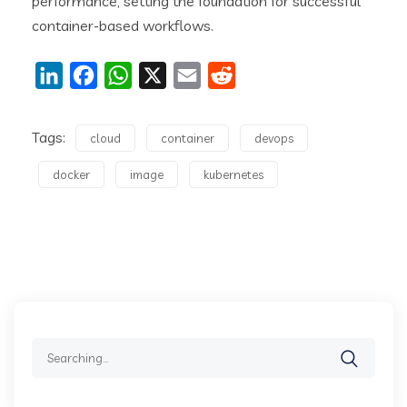
performance, setting the foundation for successful
container-based workflows.
LinkedIn
Facebook
WhatsApp
X
Email
Reddit
Tags:
cloud
container
devops
docker
image
kubernetes
Search
for: