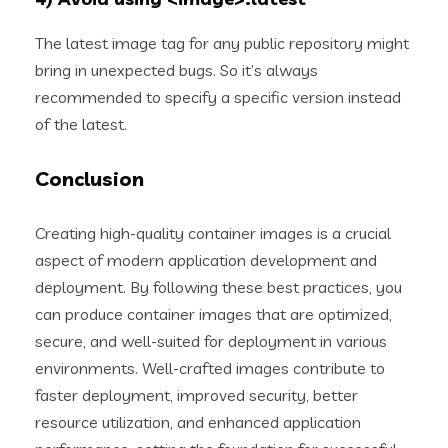
The latest image tag for any public repository might
bring in unexpected bugs. So it’s always
recommended to specify a specific version instead
of the latest.
Conclusion
Creating high-quality container images is a crucial
aspect of modern application development and
deployment. By following these best practices, you
can produce container images that are optimized,
secure, and well-suited for deployment in various
environments. Well-crafted images contribute to
faster deployment, improved security, better
resource utilization, and enhanced application