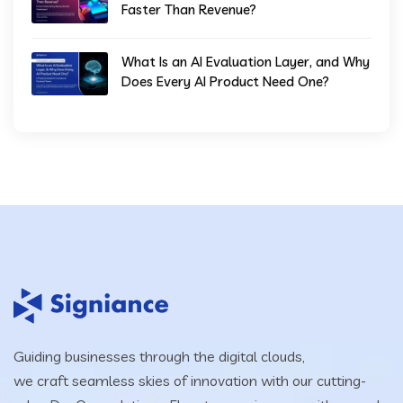
Faster Than Revenue?
What Is an AI Evaluation Layer, and Why
Does Every AI Product Need One?
Guiding businesses through the digital clouds,
we craft seamless skies of innovation with our cutting-