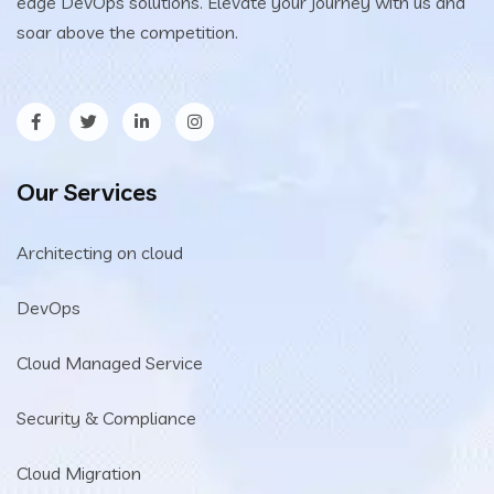
edge DevOps solutions. Elevate your journey with us and
soar above the competition.
Our Services
Architecting on cloud
DevOps
Cloud Managed Service
Security & Compliance
Cloud Migration