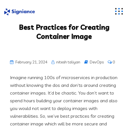
Best Practices for Creating
Container Image
February 21, 2024
nitesh taliyan
DevOps
0
Imagine running 100s of microservices in production
without knowing the dos and don’ts around creating
container images. It’d be chaotic. You don’t want to
spend hours building your container images and also
you would not want to deploy images with
vulnerabilities. So, we’ve best practices for creating
container image which will be more secure and