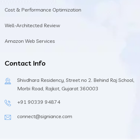
Cost & Performance Optimization
Well-Architected Review
Amazon Web Services
Contact Info
Shivdhara Residency, Street no 2. Behind Raj School,
Morbi Road, Rajkot, Gujarat 360003
+91 90339 94874
connect@signiance.com