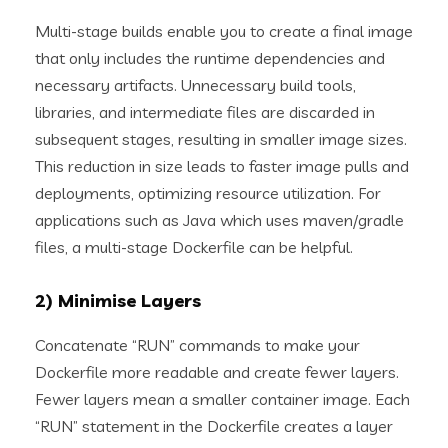
Multi-stage builds enable you to create a final image
that only includes the runtime dependencies and
necessary artifacts. Unnecessary build tools,
libraries, and intermediate files are discarded in
subsequent stages, resulting in smaller image sizes.
This reduction in size leads to faster image pulls and
deployments, optimizing resource utilization. For
applications such as Java which uses maven/gradle
files, a multi-stage Dockerfile can be helpful.
2) Minimise Layers
Concatenate “RUN” commands to make your
Dockerfile more readable and create fewer layers.
Fewer layers mean a smaller container image. Each
“RUN” statement in the Dockerfile creates a layer