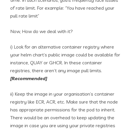
time. In such scenarios, you’ll frequently face issues
of rate limit. For example: “You have reached your
pull rate limit”
Now, How do we deal with it?
i) Look for an alternative container registry where
your helm chart’s public image could be available for
instance, QUAY or GHCR. In these container
registries, there aren’t any image pull limits.
[Recommended]
ii) Keep the image in your organisation’s container
registry like ECR, ACR, etc. Make sure that the node
has appropriate permissions for the pod to inherit.
There would be an overhead to keep updating the
image in case you are using your private registries