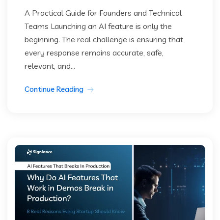
A Practical Guide for Founders and Technical
Teams Launching an AI feature is only the
beginning. The real challenge is ensuring that
every response remains accurate, safe,
relevant, and...
Continue Reading