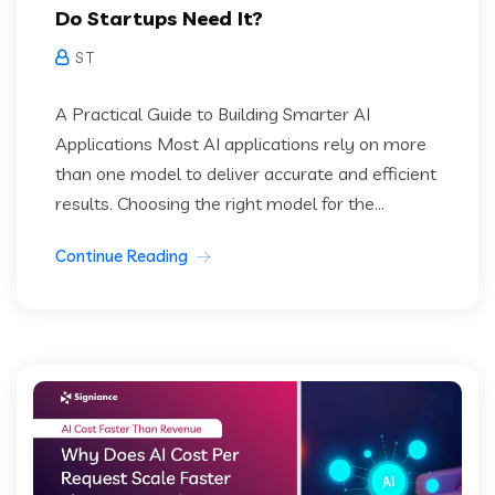
Do Startups Need It?
S T
A Practical Guide to Building Smarter AI
Applications Most AI applications rely on more
than one model to deliver accurate and efficient
results. Choosing the right model for the...
Continue Reading