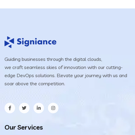
Guiding businesses through the digital clouds,
we craft seamless skies of innovation with our cutting-
edge DevOps solutions. Elevate your journey with us and
soar above the competition.
Our Services