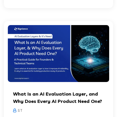
What Is an AI Evaluation Layer, and
Why Does Every AI Product Need One?
S T