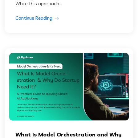
While this approach...
Continue Reading
What Is Model Orchestration and Why