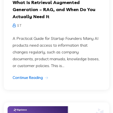
What Is Retrieval Augmented
Generation – RAG, and When Do You
Actually Need It
S T
A Practical Guide for Startup Founders Many AI
products need access to information that
changes regularly, such as company
documents, product manuals, knowledge bases,
or customer policies. This is...
Continue Reading