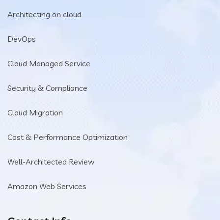
Architecting on cloud
DevOps
Cloud Managed Service
Security & Compliance
Cloud Migration
Cost & Performance Optimization
Well-Architected Review
Amazon Web Services