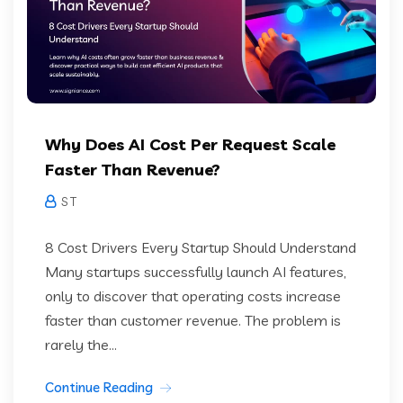
Why Does AI Cost Per Request Scale
Faster Than Revenue?
S T
8 Cost Drivers Every Startup Should Understand
Many startups successfully launch AI features,
only to discover that operating costs increase
faster than customer revenue. The problem is
rarely the...
Continue Reading