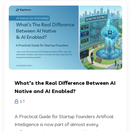
What’s the Real Difference Between AI
Native and AI Enabled?
S T
A Practical Guide for Startup Founders Artificial
Intelligence is now part of almost every