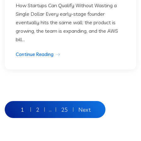
How Startups Can Qualify Without Wasting a
Single Dollar Every early-stage founder
eventually hits the same wall: the product is
growing, the team is expanding, and the AWS
bill...
Continue Reading
Posts
1
2
25
Next
…
pagination