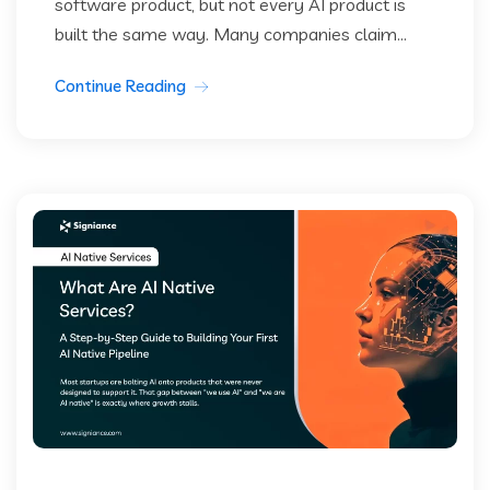
software product, but not every AI product is
built the same way. Many companies claim...
Continue Reading