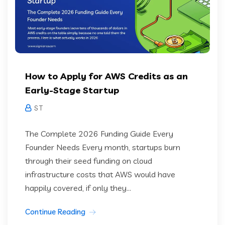
How to Apply for AWS Credits as an
Early-Stage Startup
S T
The Complete 2026 Funding Guide Every
Founder Needs Every month, startups burn
through their seed funding on cloud
infrastructure costs that AWS would have
happily covered, if only they...
Continue Reading