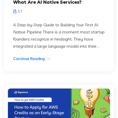
What Are AI Native Services?
S T
A Step-by-Step Guide to Building Your First AI
Native Pipeline There is a moment most startup
founders recognize in hindsight. They have
integrated a large language model into their...
Continue Reading