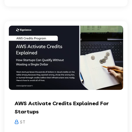
AWS Activate Credits Explained For
Startups
S T