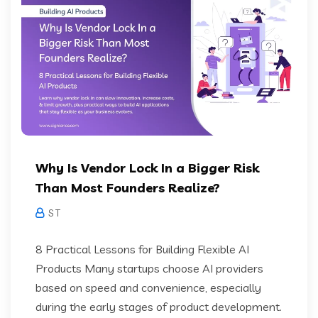
Why Is Vendor Lock In a Bigger Risk
Than Most Founders Realize?
S T
8 Practical Lessons for Building Flexible AI
Products Many startups choose AI providers
based on speed and convenience, especially
during the early stages of product development.