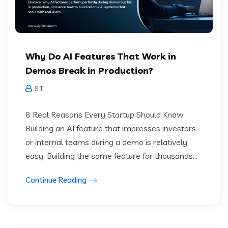
Why Do AI Features That Work in
Demos Break in Production?
S T
8 Real Reasons Every Startup Should Know
Building an AI feature that impresses investors
or internal teams during a demo is relatively
easy. Building the same feature for thousands...
Continue Reading