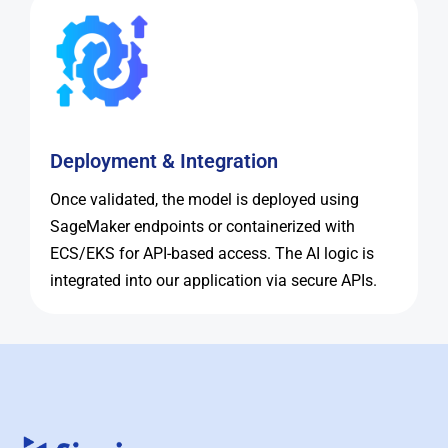
Deployment & Integration
Once validated, the model is deployed using
SageMaker endpoints or containerized with
ECS/EKS for API-based access. The AI logic is
integrated into our application via secure APIs.