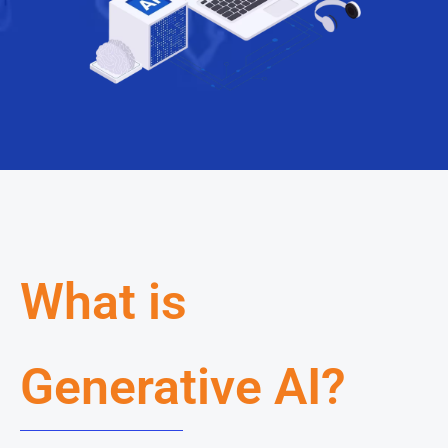
What is
Generative AI?