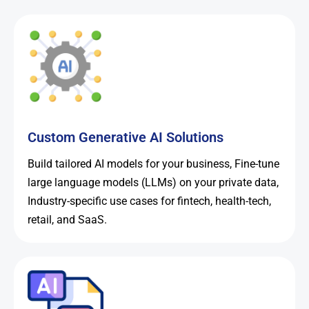
Custom Generative AI Solutions
Build tailored AI models for your business, Fine-tune
large language models (LLMs) on your private data,
Industry-specific use cases for fintech, health-tech,
retail, and SaaS.