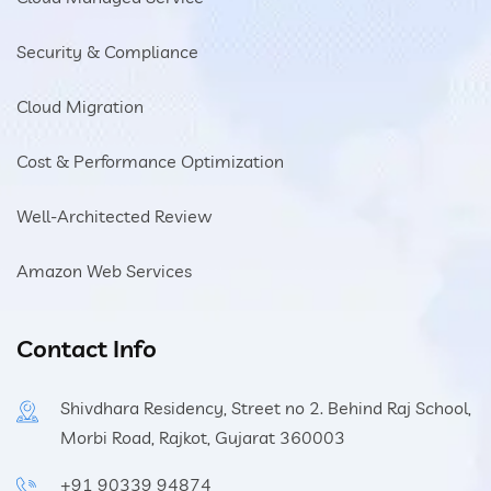
Security & Compliance
Cloud Migration
Cost & Performance Optimization
Well-Architected Review
Amazon Web Services
Contact Info
Shivdhara Residency, Street no 2. Behind Raj School,
Morbi Road, Rajkot, Gujarat 360003
+91 90339 94874