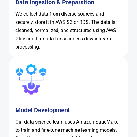
Data Ingestion & Preparation
We collect data from diverse sources and
securely store it in AWS S3 or RDS. The data is
cleaned, normalized, and structured using AWS
Glue and Lambda for seamless downstream
processing.
Model Development
Our data science team uses Amazon SageMaker
to train and fine-tune machine learning models.