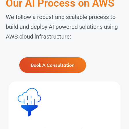
Our AI Process on AWS
We follow a robust and scalable process to
build and deploy AI-powered solutions using
AWS cloud infrastructure:
Book A Consultation