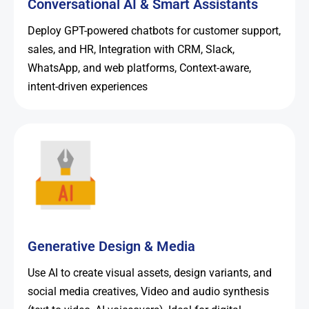
Conversational AI & Smart Assistants
Deploy GPT-powered chatbots for customer support,
sales, and HR, Integration with CRM, Slack,
WhatsApp, and web platforms, Context-aware,
intent-driven experiences
Generative Design & Media
Use AI to create visual assets, design variants, and
social media creatives, Video and audio synthesis