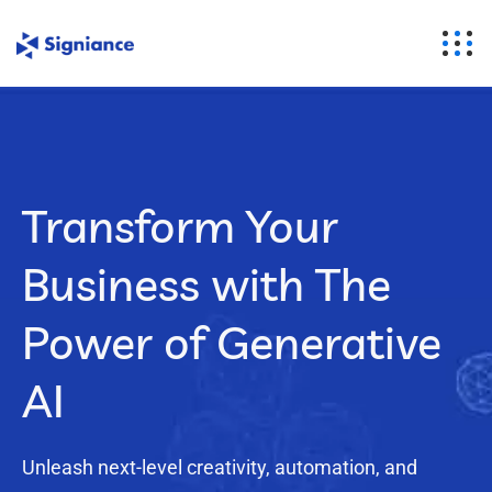
Transform Your
Business with The
Power of Generative
AI
Unleash next-level creativity, automation, and