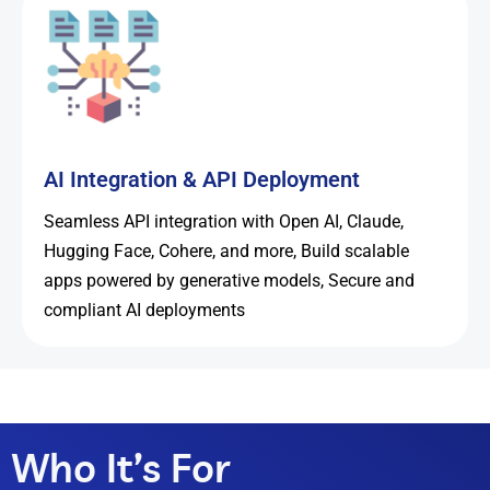
AI Integration & API Deployment
Seamless API integration with Open AI, Claude,
Hugging Face, Cohere, and more, Build scalable
apps powered by generative models, Secure and
compliant AI deployments
Who It’s For