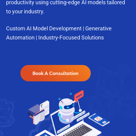
productivity using cutting-edge AI models tailored
to your industry.
Custom AI Model Development | Generative
Automation | Industry-Focused Solutions
Book A Consultation