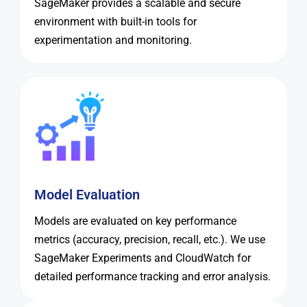
SageMaker provides a scalable and secure
environment with built-in tools for
experimentation and monitoring.
Model Evaluation
Models are evaluated on key performance
metrics (accuracy, precision, recall, etc.). We use
SageMaker Experiments and CloudWatch for
detailed performance tracking and error analysis.