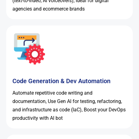
(text-to-video, AI voiceovers), Ideal for digital
agencies and ecommerce brands
Code Generation & Dev Automation
Automate repetitive code writing and
documentation, Use Gen AI for testing, refactoring,
and infrastructure as code (IaC), Boost your DevOps
productivity with AI bot