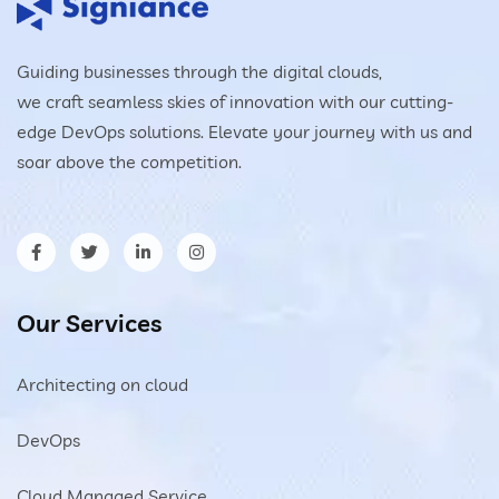
Guiding businesses through the digital clouds,
we craft seamless skies of innovation with our cutting-
edge DevOps solutions. Elevate your journey with us and
soar above the competition.
Our Services
Architecting on cloud
DevOps
Cloud Managed Service