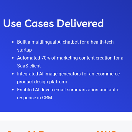
Use Cases Delivered
Built a multilingual AI chatbot for a health-tech
startup
Automated 70% of marketing content creation for a
SaaS client
Integrated AI image generators for an ecommerce
product design platform
Enabled AI-driven email summarization and auto-
response in CRM