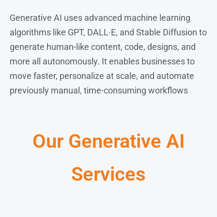
Generative AI uses advanced machine learning
algorithms like GPT, DALL·E, and Stable Diffusion to
generate human-like content, code, designs, and
more all autonomously. It enables businesses to
move faster, personalize at scale, and automate
previously manual, time-consuming workflows
Our Generative AI
Services