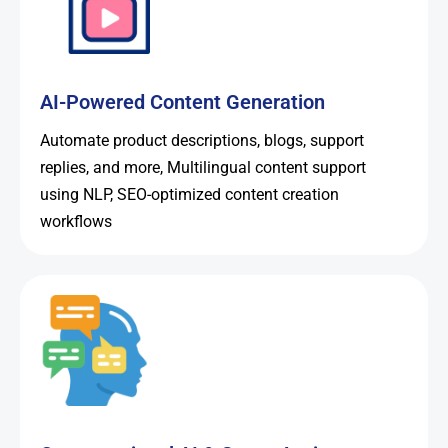
AI-Powered Content Generation
Automate product descriptions, blogs, support
replies, and more, Multilingual content support
using NLP, SEO-optimized content creation
workflows