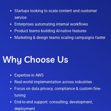
Startups looking to scale content and customer
service
Enterprises automating internal workflows
Product teams building AI-native features
Marketing & design teams scaling campaigns faster
Why Choose Us
Expertise in AWS
Real-world implementation across industries
Focus on data privacy, compliance & custom fine-
tuning
End-to-end support: consulting, development,
deployment