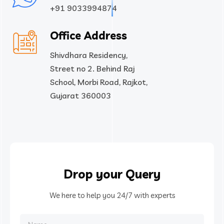
+91 9033994874
Office Address
Shivdhara Residency,
Street no 2. Behind Raj
School, Morbi Road, Rajkot,
Gujarat 360003
Drop your Query
We here to help you 24/7 with experts