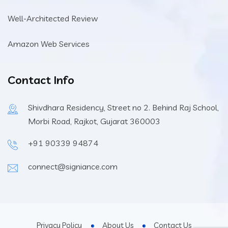
Well-Architected Review
Amazon Web Services
Contact Info
Shivdhara Residency, Street no 2. Behind Raj School,
Morbi Road, Rajkot, Gujarat 360003
+91 90339 94874
connect@signiance.com
Privacy Policy
About Us
Contact Us