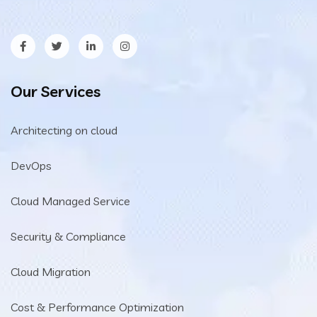
Our Services
Architecting on cloud
DevOps
Cloud Managed Service
Security & Compliance
Cloud Migration
Cost & Performance Optimization