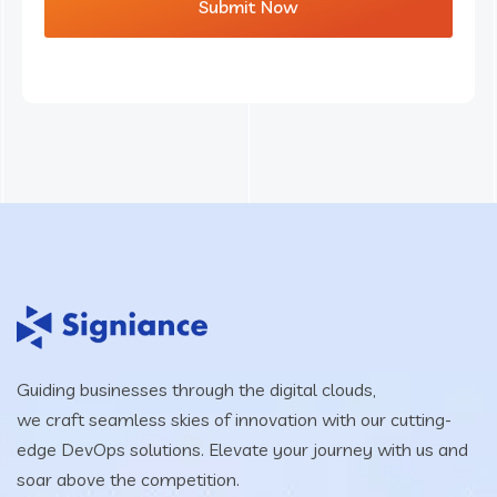
Guiding businesses through the digital clouds,
we craft seamless skies of innovation with our cutting-
edge DevOps solutions. Elevate your journey with us and
soar above the competition.