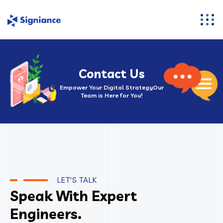
Contact Us
Empower Your Digital Strategy
Our
Team is Here for You!
LET'S TALK
Speak With Expert
Engineers.