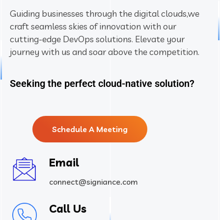
Guiding businesses through the digital clouds,
we
craft seamless skies of innovation with our
cutting-edge DevOps solutions. Elevate your
journey with us and soar above the competition.
Seeking the perfect cloud-native solution?
Schedule A Meeting
Email
connect@signiance.com
Call Us