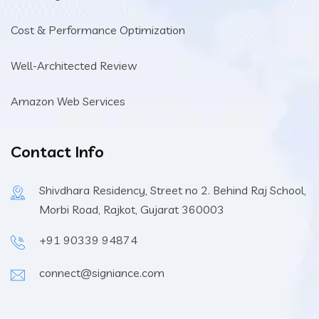
Cost & Performance Optimization
Well-Architected Review
Amazon Web Services
Contact Info
Shivdhara Residency, Street no 2. Behind Raj School,
Morbi Road, Rajkot, Gujarat 360003
+91 90339 94874
connect@signiance.com