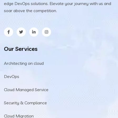
edge DevOps solutions. Elevate your journey with us and
soar above the competition.
Our Services
Architecting on cloud
DevOps
Cloud Managed Service
Security & Compliance
Cloud Migration