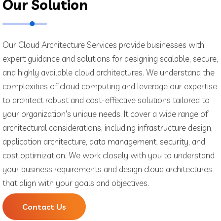
Our Solution
Our Cloud Architecture Services provide businesses with
expert guidance and solutions for designing scalable, secure,
and highly available cloud architectures. We understand the
complexities of cloud computing and leverage our expertise
to architect robust and cost-effective solutions tailored to
your organization's unique needs. It cover a wide range of
architectural considerations, including infrastructure design,
application architecture, data management, security, and
cost optimization. We work closely with you to understand
your business requirements and design cloud architectures
that align with your goals and objectives.
Contact Us