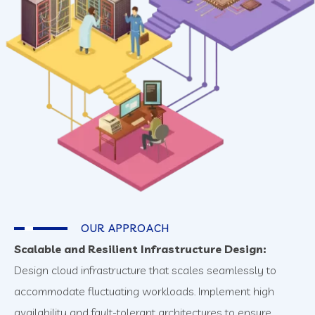
OUR APPROACH
Scalable and Resilient Infrastructure Design:
Design cloud infrastructure that scales seamlessly to
accommodate fluctuating workloads. Implement high
availability and fault-tolerant architectures to ensure