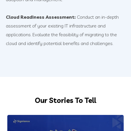
Cloud Readiness Assessment:
Conduct an in-depth
assessment of your existing IT infrastructure and
applications. Evaluate the feasibility of migrating to the
cloud and identify potential benefits and challenges.
Our Stories To Tell