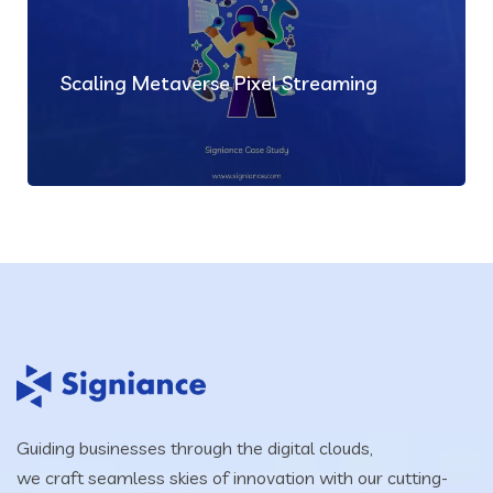
Scaling Metaverse Pixel Streaming
Guiding businesses through the digital clouds,
we craft seamless skies of innovation with our cutting-