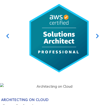
ARCHITECTING ON CLOUD