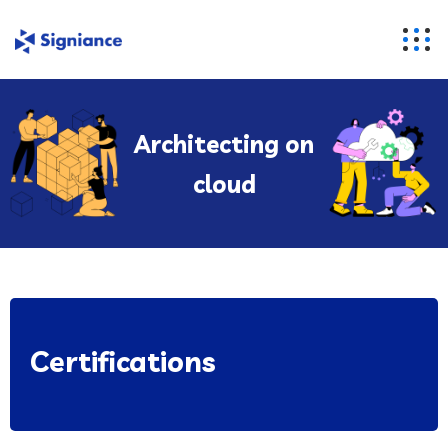
Architecting on
cloud
Certifications