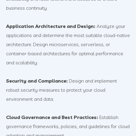
business continuity.
Application Architecture and Design:
Analyze your
applications and determine the most suitable cloud-native
architecture. Design microservices, serverless, or
container-based architectures for optimal performance
and scalability.
Security and Compliance:
Design and implement
robust security measures to protect your cloud
environment and data.
Cloud Governance and Best Practices:
Establish
governance frameworks, policies, and guidelines for cloud
adoption and management.