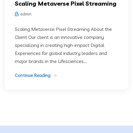
Scaling Metaverse Pixel Streaming
admin
Scaling Metaverse Pixel Streaming About the
Client Our client is an innovative company
specializing in creating high-impact Digital
Experiences for global industry leaders and
major brands in the Lifesciences,...
Continue Reading