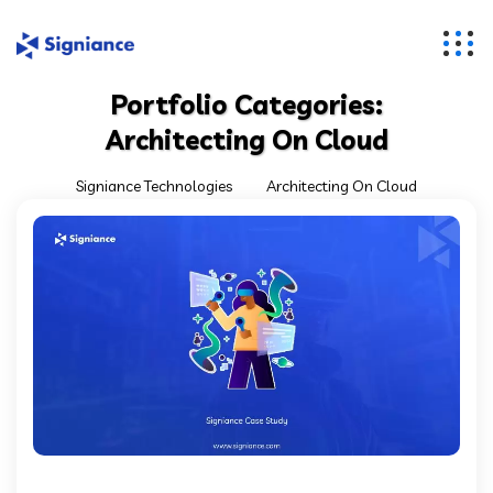
Portfolio Categories:
Architecting On Cloud
Signiance Technologies
Architecting On Cloud