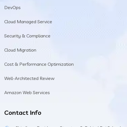
DevOps
Cloud Managed Service
Security & Compliance
Cloud Migration
Cost & Performance Optimization
Well-Architected Review
Amazon Web Services
Contact Info