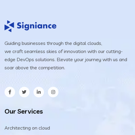
Guiding businesses through the digital clouds,
we craft seamless skies of innovation with our cutting-
edge DevOps solutions. Elevate your journey with us and
soar above the competition.
Our Services
Architecting on cloud