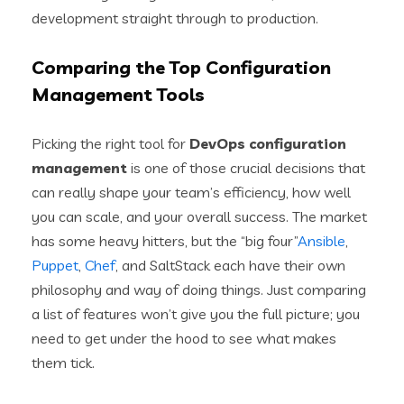
development straight through to production.
Comparing the Top Configuration
Management Tools
Picking the right tool for
DevOps configuration
management
is one of those crucial decisions that
can really shape your team’s efficiency, how well
you can scale, and your overall success. The market
has some heavy hitters, but the “big four”
Ansible
,
Puppet
,
Chef
, and SaltStack each have their own
philosophy and way of doing things. Just comparing
a list of features won’t give you the full picture; you
need to get under the hood to see what makes
them tick.