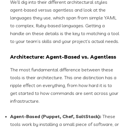
We’ll dig into their different architectural styles
agent-based versus agentless and look at the
languages they use, which span from simple YAML
to complex, Ruby-based languages. Getting a
handle on these details is the key to matching a tool
to your team’s skills and your project’s actual needs.
Architecture: Agent-Based vs. Agentless
The most fundamental difference between these
tools is their architecture. This one distinction has a
ripple effect on everything, from how hard it is to
get started to how commands are sent across your
infrastructure.
Agent-Based (Puppet, Chef, SaltStack):
These
tools work by installing a small piece of software, or