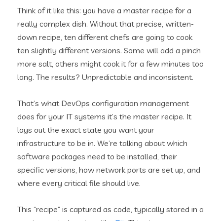
Think of it like this: you have a master recipe for a
really complex dish. Without that precise, written-
down recipe, ten different chefs are going to cook
ten slightly different versions. Some will add a pinch
more salt, others might cook it for a few minutes too
long. The results? Unpredictable and inconsistent.
That’s what DevOps configuration management
does for your IT systems it’s the master recipe. It
lays out the exact state you want your
infrastructure to be in. We’re talking about which
software packages need to be installed, their
specific versions, how network ports are set up, and
where every critical file should live.
This “recipe” is captured as code, typically stored in a