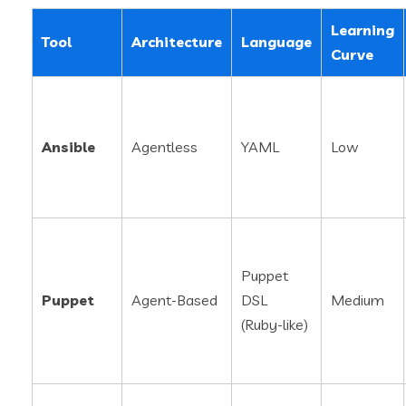
Learning
Tool
Architecture
Language
Curve
Ansible
Agentless
YAML
Low
Puppet
Puppet
Agent-Based
DSL
Medium
(Ruby-like)