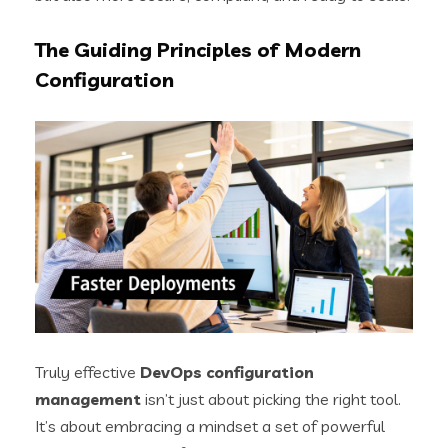
The Guiding Principles of Modern
Configuration
Truly effective
DevOps configuration
management
isn’t just about picking the right tool.
It’s about embracing a mindset a set of powerful