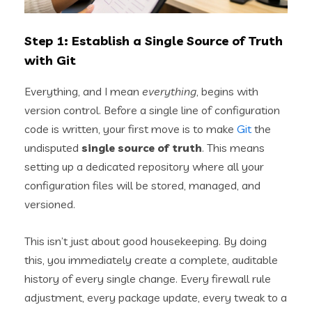
Step 1: Establish a Single Source of Truth
with Git
Everything, and I mean
everything
, begins with
version control. Before a single line of configuration
code is written, your first move is to make
Git
the
undisputed
single source of truth
. This means
setting up a dedicated repository where all your
configuration files will be stored, managed, and
versioned.
This isn’t just about good housekeeping. By doing
this, you immediately create a complete, auditable
history of every single change. Every firewall rule
adjustment, every package update, every tweak to a