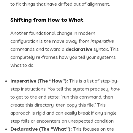
to fix things that have drifted out of alignment.
Shifting from How to What
Another foundational change in modern
configuration is the move away from
imperative
commands and toward a
declarative
syntax. This
completely re-frames how you tell your systems
what to do.
Imperative (The “How”):
This is a list of step-by-
step instructions. You tell the system precisely
how
to get to the end state: “run this command, then
create this directory, then copy this file.” This
approach is rigid and can easily break if any single
step fails or encounters an unexpected condition.
Declarative (The “What”):
This focuses on the