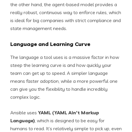
the other hand, the agent-based model provides a
really robust, continuous way to enforce rules, which
is ideal for big companies with strict compliance and
state management needs.
Language and Learning Curve
The language a tool uses is a massive factor in how
steep the learning curve is and how quickly your
team can get up to speed. A simpler language
means faster adoption, while a more powerful one
can give you the flexibility to handle incredibly
complex logic.
Ansible uses
YAML (YAML Ain’t Markup
Language)
, which is designed to be easy for
humans to read. It’s relatively simple to pick up, even