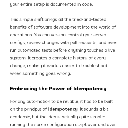
your entire setup is documented in code.
This simple shift brings all the tried-and-tested
benefits of software development into the world of
operations. You can version-control your server
configs, review changes with pull requests, and even
run automated tests before anything touches a live
system. It creates a complete history of every
change, making it worlds easier to troubleshoot
when something goes wrong.
Embracing the Power of Idempotency
For any automation to be reliable, it has to be built
on the principle of
idempotency
. It sounds a bit
academic, but the idea is actually quite simple:
running the same configuration script over and over