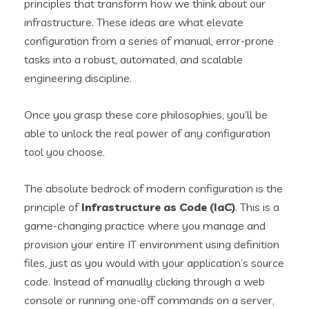
principles that transform how we think about our
infrastructure. These ideas are what elevate
configuration from a series of manual, error-prone
tasks into a robust, automated, and scalable
engineering discipline.
Once you grasp these core philosophies, you’ll be
able to unlock the real power of any configuration
tool you choose.
The absolute bedrock of modern configuration is the
principle of
Infrastructure as Code (IaC)
. This is a
game-changing practice where you manage and
provision your entire IT environment using definition
files, just as you would with your application’s source
code. Instead of manually clicking through a web
console or running one-off commands on a server,