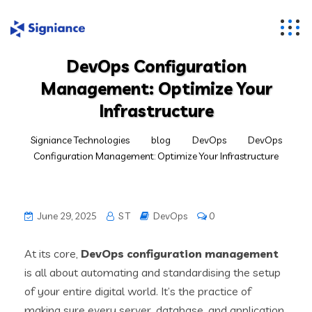
DevOps Configuration
Management: Optimize Your
Infrastructure
Signiance Technologies
blog
DevOps
DevOps
Configuration Management: Optimize Your Infrastructure
June 29, 2025
S T
DevOps
0
At its core,
DevOps configuration management
is all about automating and standardising the setup
of your entire digital world. It’s the practice of
making sure every server, database, and application