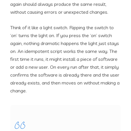
again should always produce the same result,
without causing errors or unexpected changes.
Think of it like a light switch. Flipping the switch to
‘on’ turns the light on. If you press the ‘on’ switch
again, nothing dramatic happens the light just stays
on. An idempotent script works the same way. The
first time it runs, it might install a piece of software
or add a new user. On every run after that, it simply
confirms the software is already there and the user
already exists, and then moves on without making a
change.