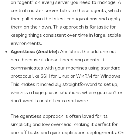
an “agent,” on every server you need to manage. A
central master server talks to these agents, which
then pull down the latest configurations and apply
them on their own. This approach is fantastic for
keeping things consistent over time in large, stable
environments.
Agentless (Ansible):
Ansible is the odd one out
here because it doesn’t need any agents. It
communicates with your machines using standard
protocols like SSH for Linux or WinRM for Windows.
This makes it incredibly straightforward to set up,
which is a huge plus in situations where you can’t or
don’t want to install extra software.
The agentless approach is often loved for its
simplicity and low overhead, making it perfect for
one-off tasks and quick application deployments. On