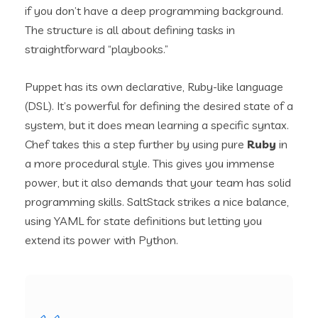
if you don’t have a deep programming background.
The structure is all about defining tasks in
straightforward “playbooks.”
Puppet has its own declarative, Ruby-like language
(DSL). It’s powerful for defining the desired state of a
system, but it does mean learning a specific syntax.
Chef takes this a step further by using pure
Ruby
in
a more procedural style. This gives you immense
power, but it also demands that your team has solid
programming skills. SaltStack strikes a nice balance,
using YAML for state definitions but letting you
extend its power with Python.