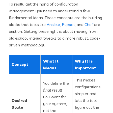
To really get the hang of configuration
management, you need to understand a few
fundamental ideas. These concepts are the building
blocks that tools like
Ansible
,
Puppet
, and
Chef
are
built on. Getting these right is about moving from
old-school manual tweaks to a more robust, code-
driven methodology.
What It
Why It Is
Concept
Means
Important
This makes
You define the
configurations
final result
simpler and
you want for
Desired
lets the tool
your system,
State
figure out the
not the