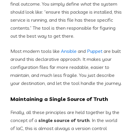
final outcome. You simply define
what
the system
should look like: “ensure this package is installed, this
service is running, and this file has these specific
contents.” The tool is then responsible for figuring
out the best way to get there.
Most modern tools like
Ansible
and
Puppet
are built
around this declarative approach. It makes your
configuration files far more readable, easier to
maintain, and much less fragile. You just describe
your destination, and let the tool handle the journey.
Maintaining a Single Source of Truth
Finally, all these principles are held together by the
concept of a
single source of truth
. In the world
of IaC, this is almost always a version control