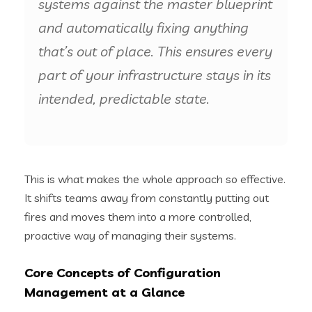
systems against the master blueprint
and automatically fixing anything
that’s out of place. This ensures every
part of your infrastructure stays in its
intended, predictable state.
This is what makes the whole approach so effective.
It shifts teams away from constantly putting out
fires and moves them into a more controlled,
proactive way of managing their systems.
Core Concepts of Configuration
Management at a Glance