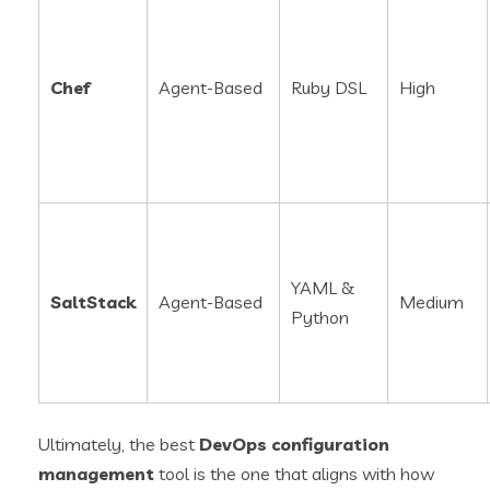
Chef
Agent-Based
Ruby DSL
High
YAML &
SaltStack
Agent-Based
Medium
Python
Ultimately, the best
DevOps configuration
management
tool is the one that aligns with how