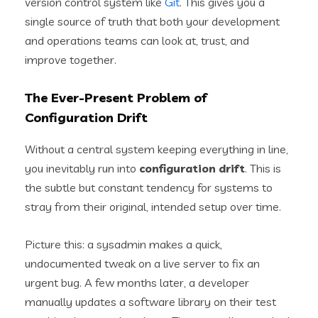
version control system like
Git
. This gives you a
single source of truth that both your development
and operations teams can look at, trust, and
improve together.
The Ever-Present Problem of
Configuration Drift
Without a central system keeping everything in line,
you inevitably run into
configuration drift
. This is
the subtle but constant tendency for systems to
stray from their original, intended setup over time.
Picture this: a sysadmin makes a quick,
undocumented tweak on a live server to fix an
urgent bug. A few months later, a developer
manually updates a software library on their test