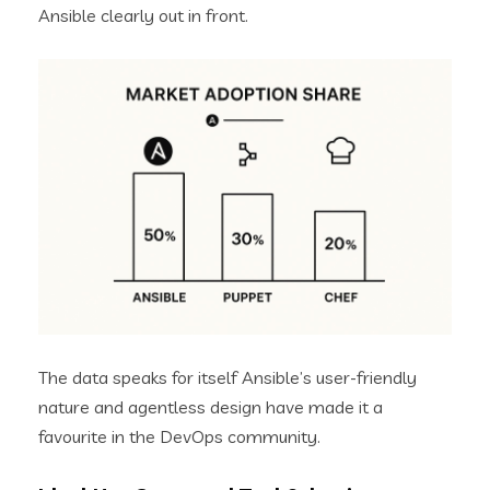
Ansible clearly out in front.
The data speaks for itself Ansible’s user-friendly
nature and agentless design have made it a
favourite in the DevOps community.