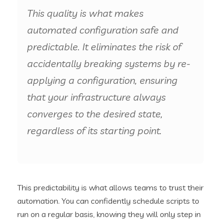
This quality is what makes
automated configuration safe and
predictable. It eliminates the risk of
accidentally breaking systems by re-
applying a configuration, ensuring
that your infrastructure always
converges to the desired state,
regardless of its starting point.
This predictability is what allows teams to trust their
automation. You can confidently schedule scripts to
run on a regular basis, knowing they will only step in