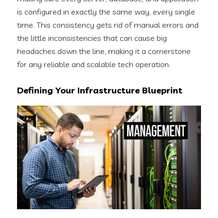
is configured in exactly the same way, every single
time. This consistency gets rid of manual errors and
the little inconsistencies that can cause big
headaches down the line, making it a cornerstone
for any reliable and scalable tech operation.
Defining Your Infrastructure Blueprint