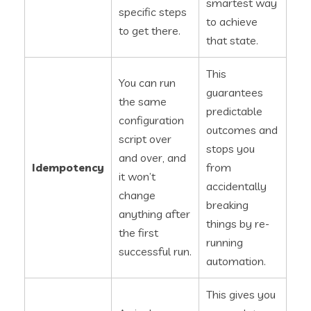
smartest way
specific steps
to achieve
to get there.
that state.
This
You can run
guarantees
the same
predictable
configuration
outcomes and
script over
stops you
and over, and
Idempotency
from
it won’t
accidentally
change
breaking
anything after
things by re-
the first
running
successful run.
automation.
This gives you