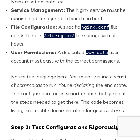
Nginx must be installed.
Service Management:
The Nginx service must be
running and configured to launch on boot.
File Configuration:
A specific
file
nginx.conf
needs to be in
to manage virtual
/etc/nginx/
hosts.
User Permissions:
A dedicated
user
www-data
account must exist with the correct permissions.
Notice the language here. You’re not writing a script
of
commands
to run. You’re
declaring
the end state.
The configuration tool is smart enough to figure out
the steps needed to get there. This code becomes
living, executable documentation for your systems.
Step 3: Test Configurations Rigorously