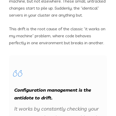
machine, but not elsewhere. These small, untracked
changes start to pile up. Suddenly, the “identical”
servers in your cluster are anything but.
This drift is the root cause of the classic “it works on
my machine” problem, where code behaves
perfectly in one environment but breaks in another.
Configuration management is the
antidote to drift.
It works by constantly checking your