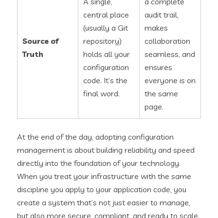
A single,
a complete
central place
audit trail,
(usually a Git
makes
Source of
repository)
collaboration
Truth
holds all your
seamless, and
configuration
ensures
code. It’s the
everyone is on
final word.
the same
page.
At the end of the day, adopting configuration
management is about building reliability and speed
directly into the foundation of your technology.
When you treat your infrastructure with the same
discipline you apply to your application code, you
create a system that’s not just easier to manage,
but also more secure, compliant, and ready to scale.