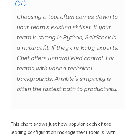
Choosing a tool often comes down to
your team’s existing skillset. If your
team is strong in Python, SaltStack is
a natural fit. If they are Ruby experts,
Chef offers unparalleled control. For
teams with varied technical
backgrounds, Ansible’s simplicity is
often the fastest path to productivity.
This chart shows just how popular each of the
leading configuration management tools is, with