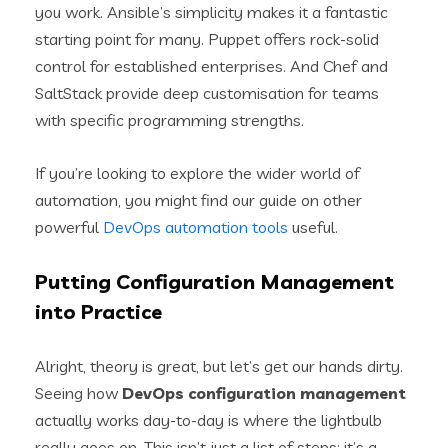
you work. Ansible’s simplicity makes it a fantastic
starting point for many. Puppet offers rock-solid
control for established enterprises. And Chef and
SaltStack provide deep customisation for teams
with specific programming strengths.
If you’re looking to explore the wider world of
automation, you might find our guide on other
powerful
DevOps automation tools
useful.
Putting Configuration Management
into Practice
Alright, theory is great, but let’s get our hands dirty.
Seeing how
DevOps configuration management
actually works day-to-day is where the lightbulb
really goes on. This isn’t just a list of steps; it’s a