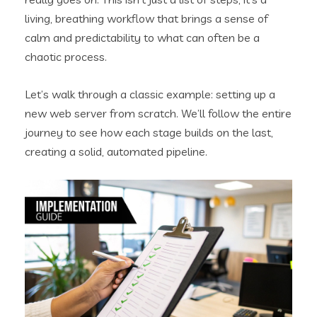
living, breathing workflow that brings a sense of
calm and predictability to what can often be a
chaotic process.
Let’s walk through a classic example: setting up a
new web server from scratch. We’ll follow the entire
journey to see how each stage builds on the last,
creating a solid, automated pipeline.