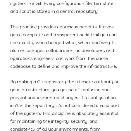
system like Git. Every configuration file, template,
and script is stored in a central repository.
This practice provides enormous benefits. It gives
you a complete and transparent audit trail you can
see exactly who changed what, when, and why. It
also encourages collaboration, as developers and
operations engineers can work from the same
codebase to define and improve the infrastructure.
By making a Git repository the ultimate authority on
your infrastructure, you get rid of confusion and
prevent undocumented changes. If a configuration
isn’t in the repository, it’s not considered a valid part
of the system. This discipline is absolutely essential
for maintaining the integrity, security, and
consistency of all your environments, from