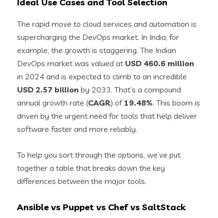
Ideal Use Cases and Tool Selection
The rapid move to cloud services and automation is
supercharging the DevOps market. In India, for
example, the growth is staggering. The Indian
DevOps market was valued at
USD 460.6 million
in 2024 and is expected to climb to an incredible
USD 2.57 billion
by 2033. That’s a compound
annual growth rate (
CAGR
) of
19.48%
. This boom is
driven by the urgent need for tools that help deliver
software faster and more reliably.
To help you sort through the options, we’ve put
together a table that breaks down the key
differences between the major tools.
Ansible vs Puppet vs Chef vs SaltStack