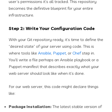
user’s permissions it’s all tracked. This repository
becomes the definitive blueprint for your entire
infrastructure.
Step 2: Write Your Configuration Code
With your Git repository ready, it’s time to define the
“desired state” of your server using code. This is
where tools like
Ansible
,
Puppet
, or
Chef
step in.
You’ll write a file perhaps an Ansible playbook or a
Puppet manifest that describes exactly what your
web server should look like when it’s done.
For our web server, this code might declare things
like:
Package Installation:
The latest stable version of