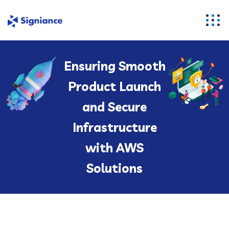
Ensuring Smooth
Product Launch
and Secure
Infrastructure
with AWS
Solutions