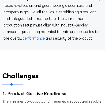
focus revolves around guaranteeing a seamless and
prosperous go-live, all the while establishing a resilient
and safeguarded infrastructure. The current non-
production setup must align with industry-leading
standards, presenting potential threats and obstacles to
the overall
performance
and security of the product
Challenges
1. Product Go-Live Readiness
The imminent product launch requires a robust and reliable