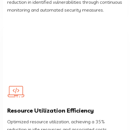
reduction in identified vulnerabilities through continuous
Security Posture Improvement
monitoring and automated security measures.
reduction in idle resources and associated costs.
Resource Utilization Efficiency
Optimized resource utilization, achieving a 35%
Optimized resource utilization, achieving a 35%
Resource Utilization Efficiency
reduction in idle resources and associated costs.