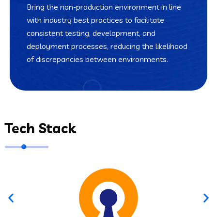
Bring the non-production environment in line
with industry best practices to facilitate
consistent testing, development, and
deployment processes, reducing the likelihood
of discrepancies between environments.
Tech Stack