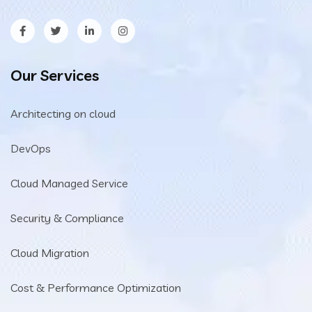
Our Services
Architecting on cloud
DevOps
Cloud Managed Service
Security & Compliance
Cloud Migration
Cost & Performance Optimization