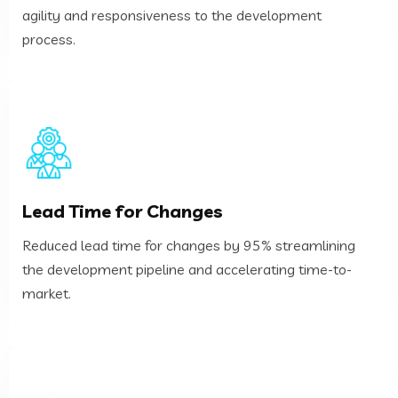
agility and responsiveness to the development
Deployment Frequency
process.
market.
Lead Time for Changes
the development pipeline and accelerating time-to-
Reduced lead time for changes by 95% streamlining
Reduced lead time for changes by 95% streamlining
the development pipeline and accelerating time-to-
Lead Time for Changes
market.