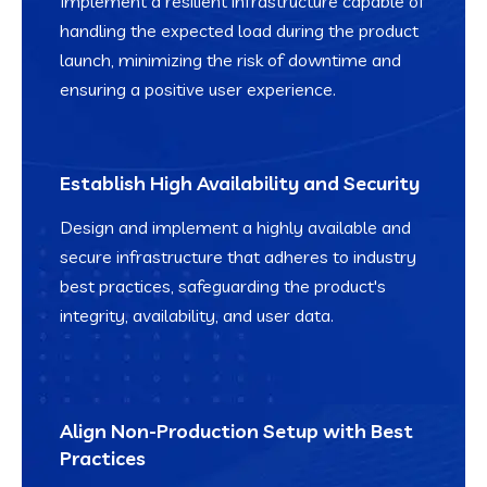
Implement a resilient infrastructure capable of
handling the expected load during the product
launch, minimizing the risk of downtime and
ensuring a positive user experience.
Establish High Availability and Security
Design and implement a highly available and
secure infrastructure that adheres to industry
best practices, safeguarding the product's
integrity, availability, and user data.
Align Non-Production Setup with Best
Practices