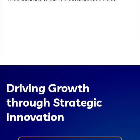
Driving Growth
through Strategic
Innovation