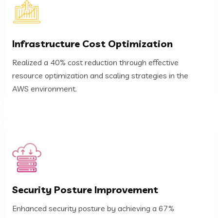
AWS environment.
Infrastructure Cost Optimization
resource optimization and scaling strategies in the
Realized a 40% cost reduction through effective
Realized a 40% cost reduction through effective
resource optimization and scaling strategies in the
Infrastructure Cost Optimization
AWS environment.
monitoring and automated security measures.
Security Posture Improvement
reduction in identified vulnerabilities through continuous
Enhanced security posture by achieving a 67%
Enhanced security posture by achieving a 67%