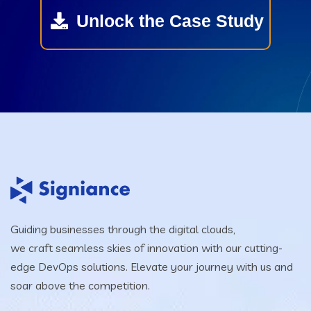
Unlock the Case Study
Guiding businesses through the digital clouds,
we craft seamless skies of innovation with our cutting-
edge DevOps solutions. Elevate your journey with us and
soar above the competition.