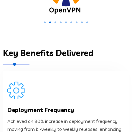
Key Benefits Delivered
process.
Deployment Frequency
agility and responsiveness to the development
moving from bi-weekly to weekly releases, enhancing
Achieved an 80% increase in deployment frequency,
Achieved an 80% increase in deployment frequency,
moving from bi-weekly to weekly releases, enhancing