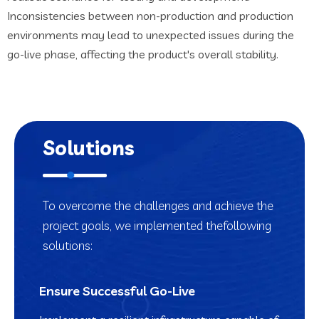
Inconsistencies between non-production and production
environments may lead to unexpected issues during the
go-live phase, affecting the product's overall stability.
Solutions
To overcome the challenges and achieve the
project goals, we implemented the
following
solutions:
Ensure Successful Go-Live