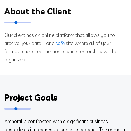
About the Client
Our client has an online platform that allows you to
archive your data—one
safe
site where all of your
family’s cherished memories and memorabilia will be
organized.
Project Goals
Archoral is confronted with a significant business
obstacle as it prepares to launch its product. The primary