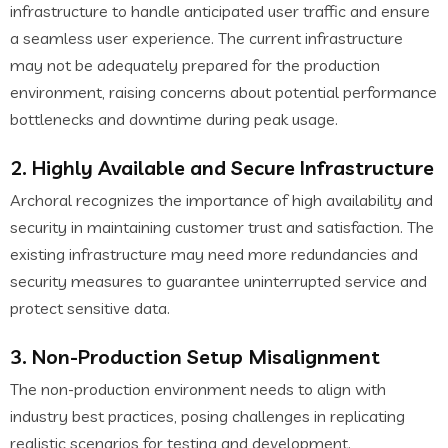
infrastructure to handle anticipated user traffic and ensure
a seamless user experience. The current infrastructure
may not be adequately prepared for the production
environment, raising concerns about potential performance
bottlenecks and downtime during peak usage.
2. Highly Available and Secure Infrastructure
Archoral recognizes the importance of high availability and
security in maintaining customer trust and satisfaction. The
existing infrastructure may need more redundancies and
security measures to guarantee uninterrupted service and
protect sensitive data.
3. Non-Production Setup Misalignment
The non-production environment needs to align with
industry best practices, posing challenges in replicating
realistic scenarios for testing and development.