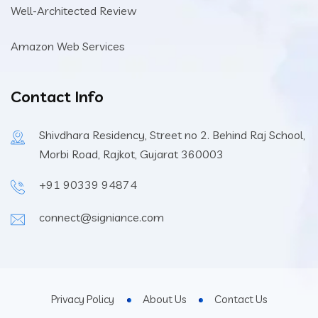
Well-Architected Review
Amazon Web Services
Contact Info
Shivdhara Residency, Street no 2. Behind Raj School,
Morbi Road, Rajkot, Gujarat 360003
+91 90339 94874
connect@signiance.com
Privacy Policy
About Us
Contact Us