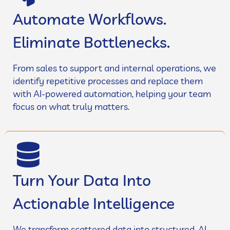
Automate Workflows.
Eliminate Bottlenecks.
From sales to support and internal operations, we
identify repetitive processes and replace them
with AI-powered automation, helping your team
focus on what truly matters.
Turn Your Data Into
Actionable Intelligence
We transform scattered data into structured, AI-