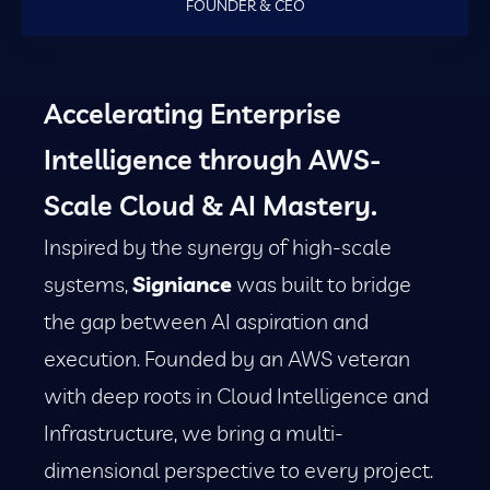
FOUNDER & CEO
Accelerating Enterprise
Intelligence through AWS-
Scale Cloud & AI Mastery.
Inspired by the synergy of high-scale
systems,
Signiance
was built to bridge
the gap between AI aspiration and
execution. Founded by an AWS veteran
with deep roots in Cloud Intelligence and
Infrastructure, we bring a multi-
dimensional perspective to every project.