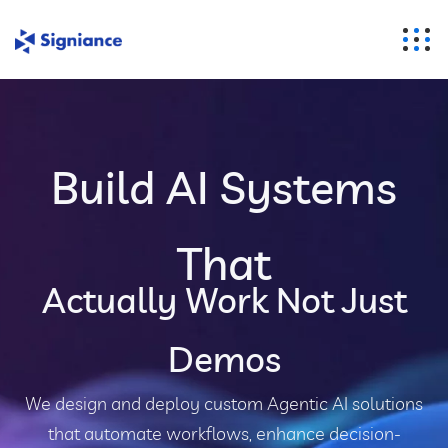
Build AI Systems
That
Actually Work Not Just
Demos
We design and deploy custom Agentic AI solutions
that automate workflows, enhance decision-