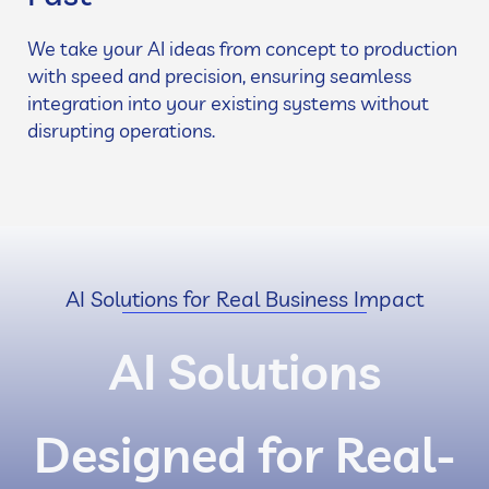
We take your AI ideas from concept to production
with speed and precision, ensuring seamless
integration into your existing systems without
disrupting operations.
AI Solutions for Real Business Impact
AI Solutions
Designed for Real-