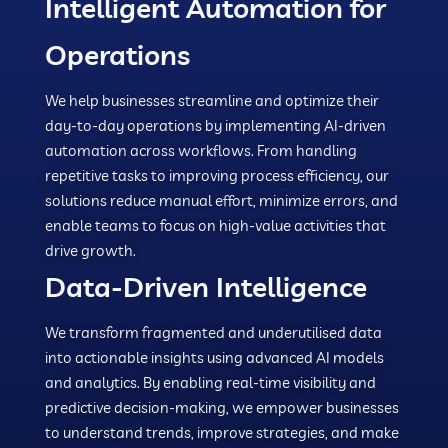
Intelligent Automation for
Operations
We help businesses streamline and optimize their
day-to-day operations by implementing AI-driven
automation across workflows. From handling
repetitive tasks to improving process efficiency, our
solutions reduce manual effort, minimize errors, and
enable teams to focus on high-value activities that
drive growth.
Data-Driven Intelligence
We transform fragmented and underutilised data
into actionable insights using advanced AI models
and analytics. By enabling real-time visibility and
predictive decision-making, we empower businesses
to understand trends, improve strategies, and make