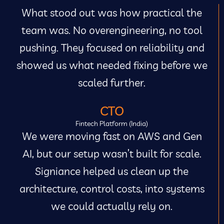
What stood out was how practical the
team was. No overengineering, no tool
pushing. They focused on reliability and
showed us what needed fixing before we
scaled further.
CTO
Fintech Platform (India)
We were moving fast on AWS and Gen
AI, but our setup wasn’t built for scale.
Signiance helped us clean up the
architecture, control costs, into systems
we could actually rely on.