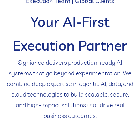
Execution Team | Global Clients
Your AI-First
Execution Partner
Signiance delivers production-ready AI
systems that go beyond experimentation. We
combine deep expertise in agentic AI, data, and
cloud technologies to build scalable, secure,
and high-impact solutions that drive real
business outcomes.