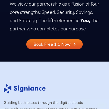
We view our partnership as a fusion of four
core strengths: Speed, Security, Savings,
and Strategy. The fifth element is
You,
the
partner who completes our purpose
Book Free 1:1 Now
Guiding businesses through the digital clouds,
we craft seamless skies of innovation with our cutting-