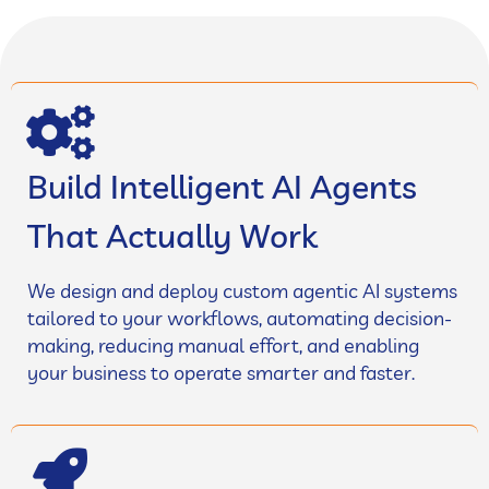
Build Intelligent AI Agents
That Actually Work
We design and deploy custom agentic AI systems
tailored to your workflows, automating decision-
making, reducing manual effort, and enabling
your business to operate smarter and faster.