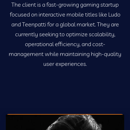
The client is a fast-growing gaming startup
focused on interactive mobile titles like Ludo
and Teenpatti for a global market. They are
currently seeking to optimize scalability,
operational efficiency, and cost-
management while maintaining high-quality
user experiences.