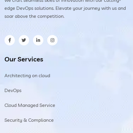
edge DevOps solutions. Elevate your journey with us and
soar above the competition.
Our Services
Architecting on cloud
DevOps
Cloud Managed Service
Security & Compliance