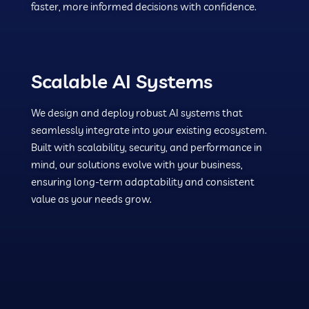
faster, more informed decisions with confidence.
Scalable AI Systems
We design and deploy robust AI systems that
seamlessly integrate into your existing ecosystem.
Built with scalability, security, and performance in
mind, our solutions evolve with your business,
ensuring long-term adaptability and consistent
value as your needs grow.