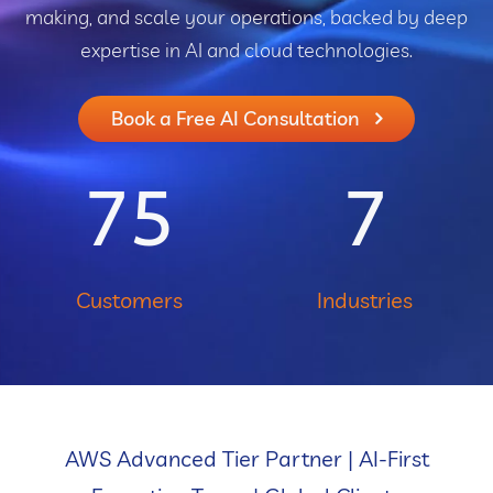
making, and scale your operations, backed by deep
expertise in AI and cloud technologies.
Book a Free AI Consultation
75
7
Customers
Industries
AWS Advanced Tier Partner | AI-First