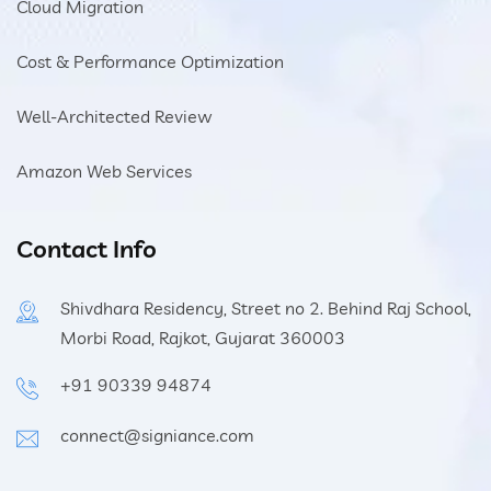
Cloud Migration
Cost & Performance Optimization
Well-Architected Review
Amazon Web Services
Contact Info
Shivdhara Residency, Street no 2. Behind Raj School,
Morbi Road, Rajkot, Gujarat 360003
+91 90339 94874
connect@signiance.com