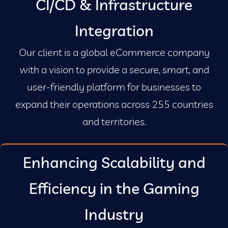
CI/CD & Infrastructure
Integration
Our client is a global eCommerce company
with a vision to provide a secure, smart, and
user-friendly platform for businesses to
expand their operations across 255 countries
and territories.
Enhancing Scalability and
Efficiency in the Gaming
Industry