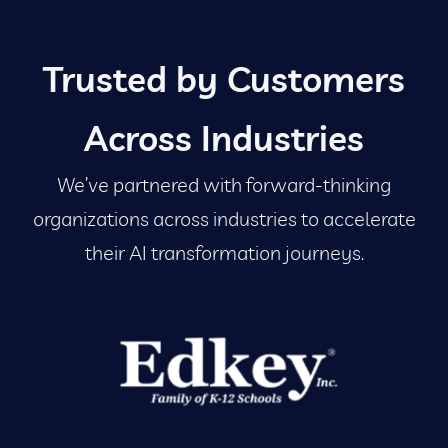
Trusted by Customers
Across Industries
We’ve partnered with forward-thinking
organizations across industries to accelerate
their AI transformation journeys.