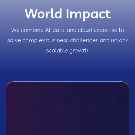
World Impact
We combine AI, data, and cloud expertise to
solve complex business challenges and unlock
scalable growth.