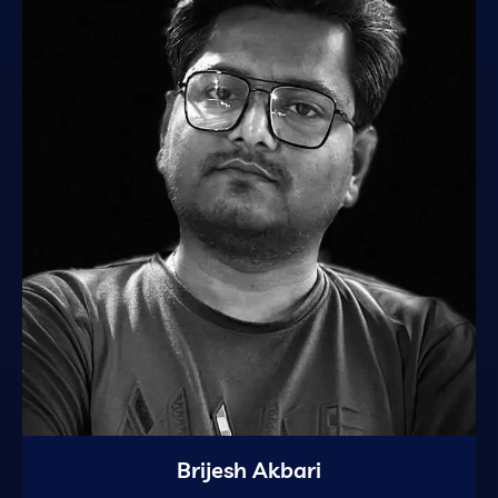
Brijesh Akbari