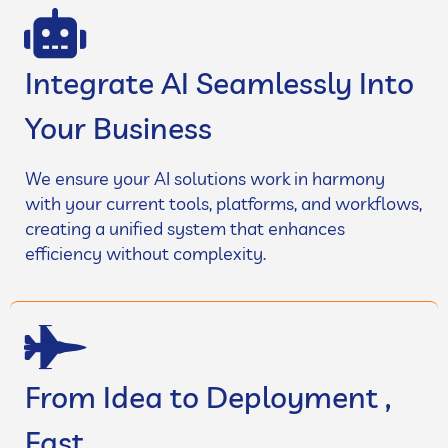
Integrate AI Seamlessly Into
Your Business
We ensure your AI solutions work in harmony
with your current tools, platforms, and workflows,
creating a unified system that enhances
efficiency without complexity.
From Idea to Deployment ,
Fast