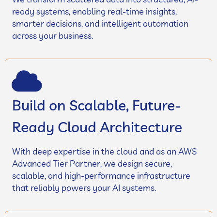
ready systems, enabling real-time insights,
smarter decisions, and intelligent automation
across your business.
Build on Scalable, Future-
Ready Cloud Architecture
With deep expertise in the cloud and as an AWS
Advanced Tier Partner, we design secure,
scalable, and high-performance infrastructure
that reliably powers your AI systems.