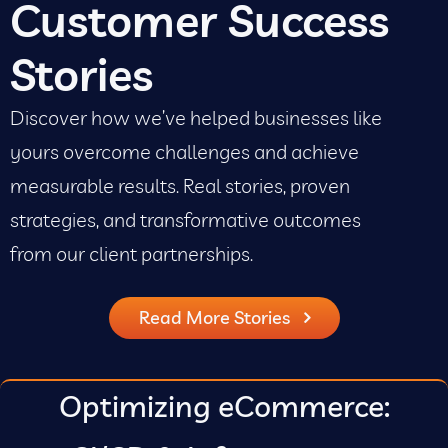
Customer Success
Stories
Discover how we’ve helped businesses like
yours overcome challenges and achieve
measurable results. Real stories, proven
strategies, and transformative outcomes
from our client partnerships.
Read More Stories
Optimizing eCommerce: