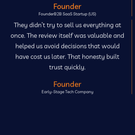
Founder
FounderB2B SaaS Startup (US)
They didn’t try to sell us everything at
once. The review itself was valuable and
helped us avoid decisions that would
have cost us later. That honesty built
trust quickly.
Founder
Early-Stage Tech Company