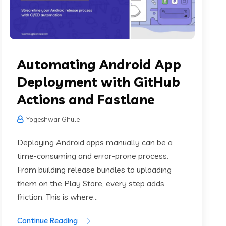
Automating Android App
Deployment with GitHub
Actions and Fastlane
Yogeshwar Ghule
Deploying Android apps manually can be a
time-consuming and error-prone process.
From building release bundles to uploading
them on the Play Store, every step adds
friction. This is where...
Continue Reading