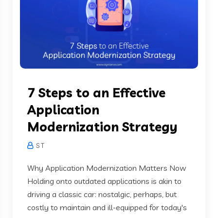
7 Steps to an Effective
Application
Modernization Strategy
S T
Why Application Modernization Matters Now
Holding onto outdated applications is akin to
driving a classic car: nostalgic, perhaps, but
costly to maintain and ill-equipped for today's