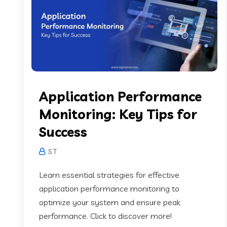
Application Performance
Monitoring: Key Tips for
Success
S T
Learn essential strategies for effective
application performance monitoring to
optimize your system and ensure peak
performance. Click to discover more!