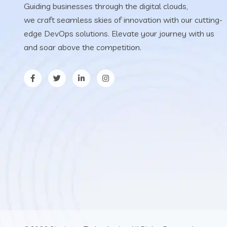
Guiding businesses through the digital clouds,
we craft seamless skies of innovation with our cutting-
edge DevOps solutions. Elevate your journey with us
and soar above the competition.