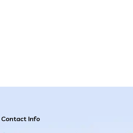
Contact Info