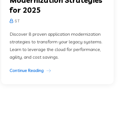
Modernization Strategies
for 2025
S T
Discover 8 proven application modernization
strategies to transform your legacy systems.
Learn to leverage the cloud for performance,
agility, and cost savings.
Continue Reading