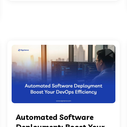
Automated Software