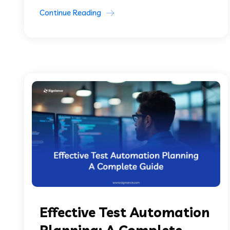
Continue Reading
Effective Test Automation