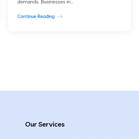
demands. Businesses in...
Continue Reading
Our Services