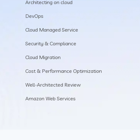
Architecting on cloud
DevOps
Cloud Managed Service
Security & Compliance
Cloud Migration
Cost & Performance Optimization
Well-Architected Review
Amazon Web Services