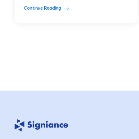
Continue Reading