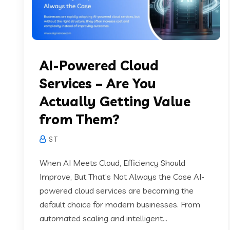
AI-Powered Cloud
Services – Are You
Actually Getting Value
from Them?
S T
When AI Meets Cloud, Efficiency Should
Improve, But That’s Not Always the Case AI-
powered cloud services are becoming the
default choice for modern businesses. From
automated scaling and intelligent...