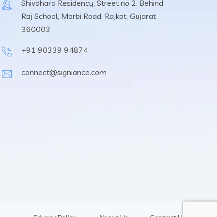
Shivdhara Residency, Street no 2. Behind
Raj School, Morbi Road, Rajkot, Gujarat
360003
+91 90339 94874
connect@signiance.com