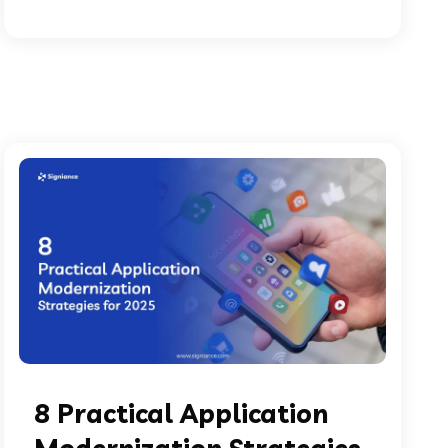
8 Practical Application