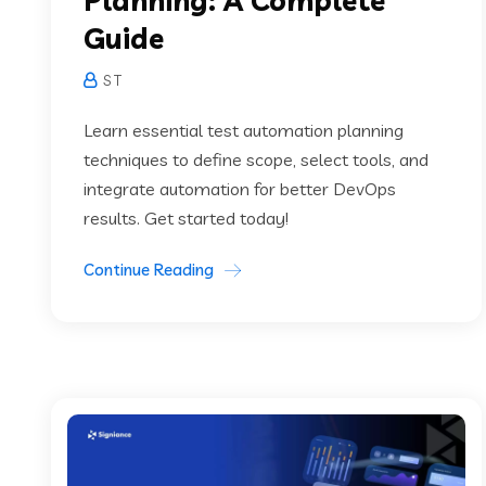
Planning: A Complete
Guide
S T
Learn essential test automation planning
techniques to define scope, select tools, and
integrate automation for better DevOps
results. Get started today!
Continue Reading