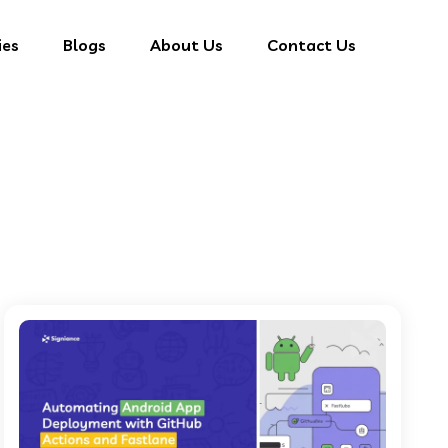
ies
Blogs
About Us
Contact Us