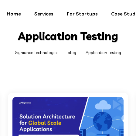
Home
Services
For Startups
Case Stud
Application Testing
Signiance Technologies
blog
Application Testing