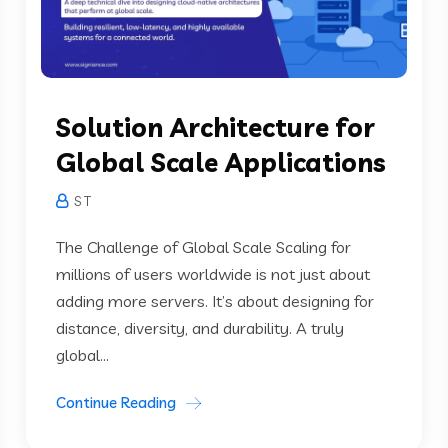
Solution Architecture for
Global Scale Applications
S T
The Challenge of Global Scale Scaling for
millions of users worldwide is not just about
adding more servers. It’s about designing for
distance, diversity, and durability. A truly
global...
Continue Reading