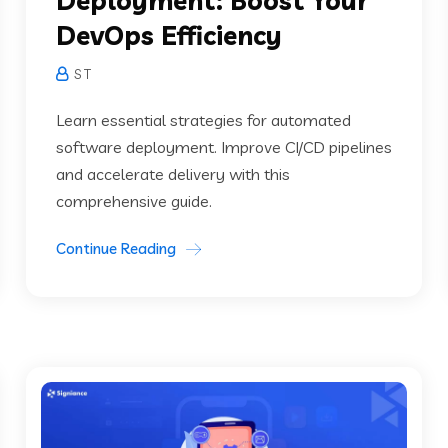
Deployment: Boost Your
DevOps Efficiency
S T
Learn essential strategies for automated
software deployment. Improve CI/CD pipelines
and accelerate delivery with this
comprehensive guide.
Continue Reading