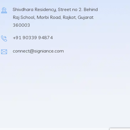
Shivdhara Residency, Street no 2. Behind
Raj School, Morbi Road, Rajkot, Gujarat
360003
+91 90339 94874
connect@signiance.com