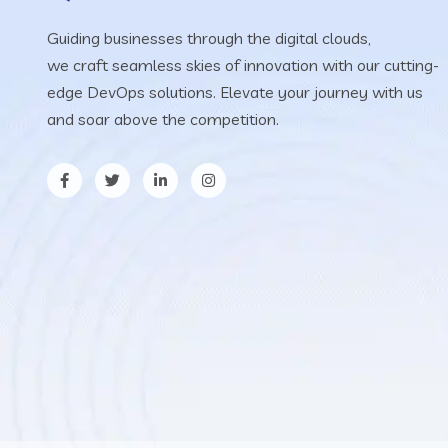
Guiding businesses through the digital clouds,
we craft seamless skies of innovation with our cutting-
edge DevOps solutions. Elevate your journey with us
and soar above the competition.