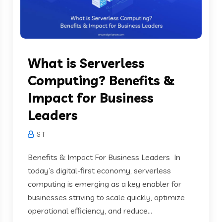
What is Serverless
Computing? Benefits &
Impact for Business
Leaders
S T
Benefits & Impact For Business Leaders In
today’s digital-first economy, serverless
computing is emerging as a key enabler for
businesses striving to scale quickly, optimize
operational efficiency, and reduce...