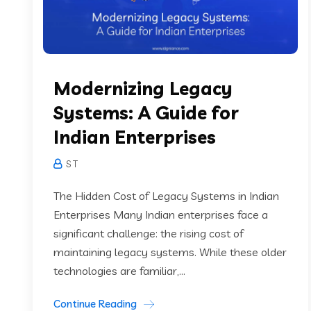
Modernizing Legacy
Systems: A Guide for
Indian Enterprises
S T
The Hidden Cost of Legacy Systems in Indian
Enterprises Many Indian enterprises face a
significant challenge: the rising cost of
maintaining legacy systems. While these older
technologies are familiar,...
Continue Reading