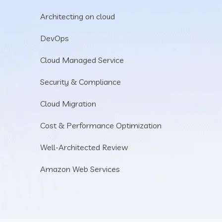
Architecting on cloud
DevOps
Cloud Managed Service
Security & Compliance
Cloud Migration
Cost & Performance Optimization
Well-Architected Review
Amazon Web Services