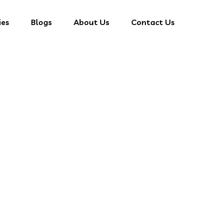
ies
Blogs
About Us
Contact Us