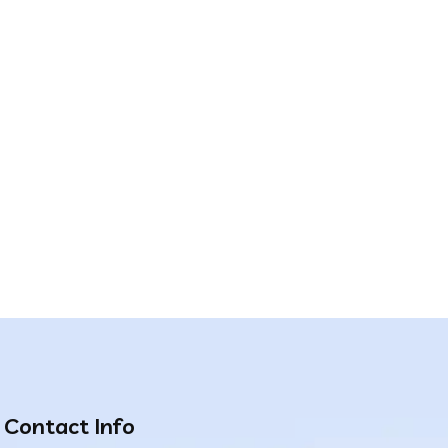
Contact Info