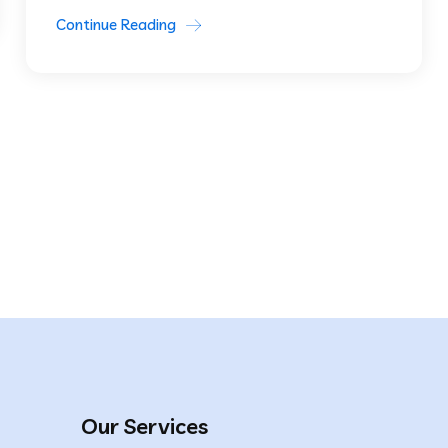
Continue Reading
Our Services