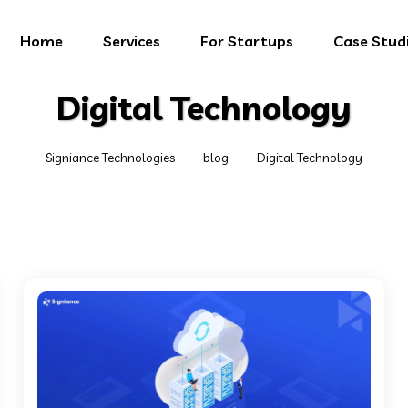
Home
Services
For Startups
Case Stud
Digital Technology
Signiance Technologies
blog
Digital Technology