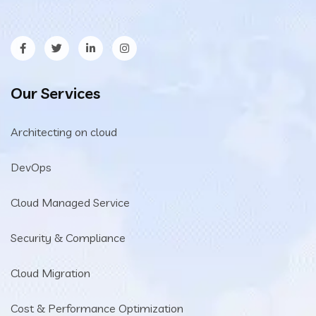
Our Services
Architecting on cloud
DevOps
Cloud Managed Service
Security & Compliance
Cloud Migration
Cost & Performance Optimization