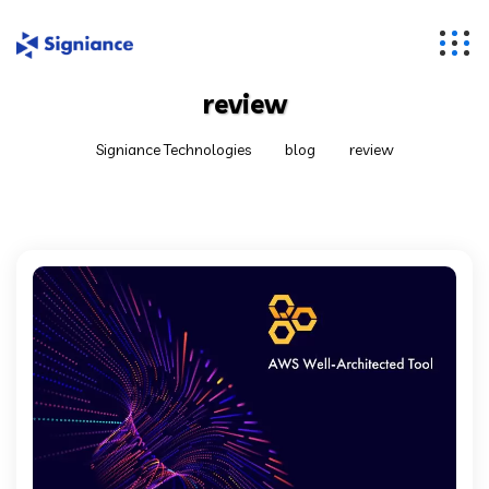
review
Signiance Technologies
blog
review