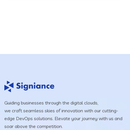
Guiding businesses through the digital clouds,
we craft seamless skies of innovation with our cutting-
edge DevOps solutions. Elevate your journey with us and
soar above the competition.