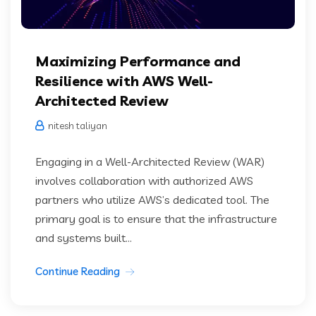
Maximizing Performance and
Resilience with AWS Well-
Architected Review
nitesh taliyan
Engaging in a Well-Architected Review (WAR)
involves collaboration with authorized AWS
partners who utilize AWS’s dedicated tool. The
primary goal is to ensure that the infrastructure
and systems built...
Continue Reading