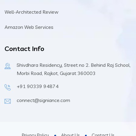
Well-Architected Review
Amazon Web Services
Contact Info
Shivdhara Residency, Street no 2. Behind Raj School,
Morbi Road, Rajkot, Gujarat 360003
+91 90339 94874
connect@signiance.com
Privacy Policy
About Us
Contact Us