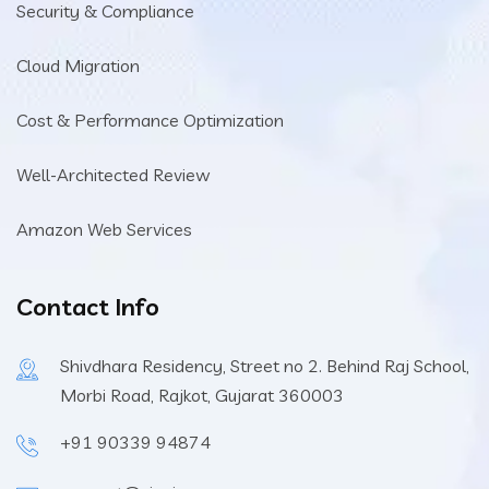
Security & Compliance
Cloud Migration
Cost & Performance Optimization
Well-Architected Review
Amazon Web Services
Contact Info
Shivdhara Residency, Street no 2. Behind Raj School,
Morbi Road, Rajkot, Gujarat 360003
+91 90339 94874