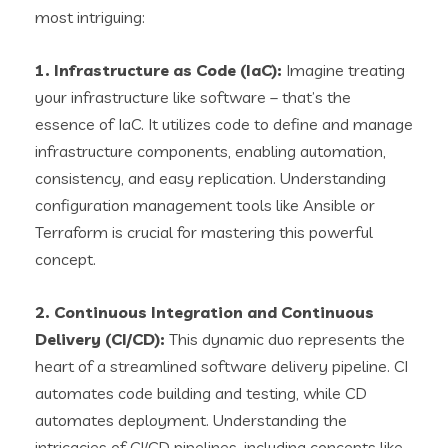
most intriguing:
1. Infrastructure as Code (IaC):
Imagine treating
your infrastructure like software – that’s the
essence of IaC. It utilizes code to define and manage
infrastructure components, enabling automation,
consistency, and easy replication. Understanding
configuration management tools like Ansible or
Terraform is crucial for mastering this powerful
concept.
2. Continuous Integration and Continuous
Delivery (CI/CD):
This dynamic duo represents the
heart of a streamlined software delivery pipeline. CI
automates code building and testing, while CD
automates deployment. Understanding the
intricacies of CI/CD pipelines, including concepts like