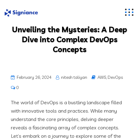
Unveiling the Mysteries: A Deep
Dive into Complex DevOps
Concepts
February 26, 2024
nitesh taliyan
AWS
,
DevOps
0
The world of DevOps is a bustling landscape filled
with innovative tools and practices. While many
understand the core principles, delving deeper
reveals a fascinating array of complex concepts.
Let’s embark on a journey to explore some of the