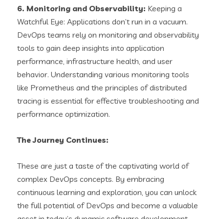
6. Monitoring and Observability:
Keeping a
Watchful Eye: Applications don’t run in a vacuum.
DevOps teams rely on monitoring and observability
tools to gain deep insights into application
performance, infrastructure health, and user
behavior. Understanding various monitoring tools
like Prometheus and the principles of distributed
tracing is essential for effective troubleshooting and
performance optimization.
The Journey Continues:
These are just a taste of the captivating world of
complex DevOps concepts. By embracing
continuous learning and exploration, you can unlock
the full potential of DevOps and become a valuable
asset in today’s dynamic software development