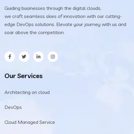
Guiding businesses through the digital clouds,
we craft seamless skies of innovation with our cutting-
edge DevOps solutions. Elevate your journey with us and
soar above the competition.
Our Services
Architecting on cloud
DevOps
Cloud Managed Service