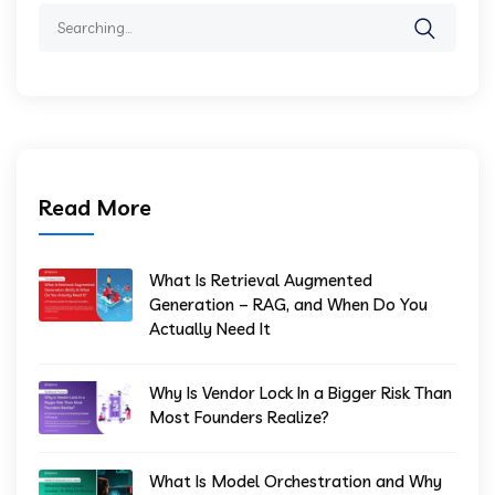
Search
for:
Read More
What Is Retrieval Augmented
Generation – RAG, and When Do You
Actually Need It
Why Is Vendor Lock In a Bigger Risk Than
Most Founders Realize?
What Is Model Orchestration and Why