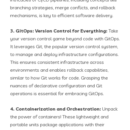
branching strategies, merge conflicts, and rollback
mechanisms, is key to efficient software delivery.
3. GitOps: Version Control for Everything:
Take
your version control game beyond code with GitOps.
It leverages Git, the popular version control system,
to manage and deploy infrastructure configurations.
This ensures consistent infrastructure across
environments and enables rollback capabilities,
similar to how Git works for code. Grasping the
nuances of declarative configuration and Git
operations is essential for embracing GitOps.
4. Containerization and Orchestration:
Unpack
the power of containers! These lightweight and
portable units package applications with their