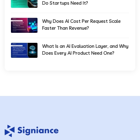
Do Startups Need It?
Why Does AI Cost Per Request Scale
Faster Than Revenue?
What Is an AI Evaluation Layer, and Why
Does Every AI Product Need One?