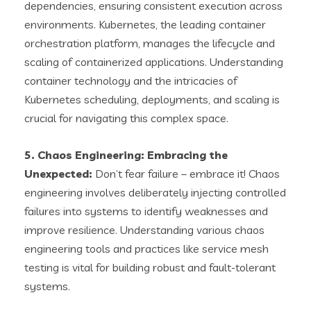
dependencies, ensuring consistent execution across
environments. Kubernetes, the leading container
orchestration platform, manages the lifecycle and
scaling of containerized applications. Understanding
container technology and the intricacies of
Kubernetes scheduling, deployments, and scaling is
crucial for navigating this complex space.
5. Chaos Engineering: Embracing the
Unexpected:
Don’t fear failure – embrace it! Chaos
engineering involves deliberately injecting controlled
failures into systems to identify weaknesses and
improve resilience. Understanding various chaos
engineering tools and practices like service mesh
testing is vital for building robust and fault-tolerant
systems.