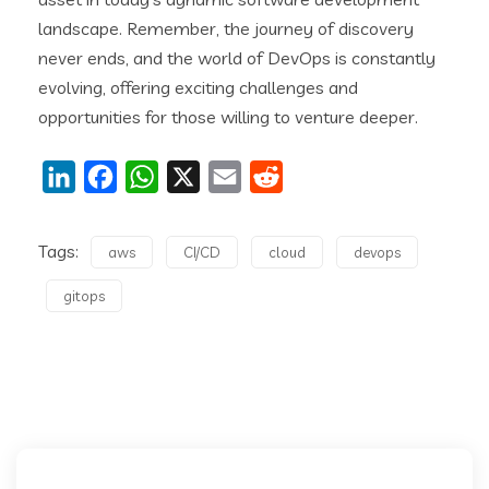
landscape. Remember, the journey of discovery
never ends, and the world of DevOps is constantly
evolving, offering exciting challenges and
opportunities for those willing to venture deeper.
LinkedIn
Facebook
WhatsApp
X
Email
Reddit
Tags:
aws
CI/CD
cloud
devops
gitops