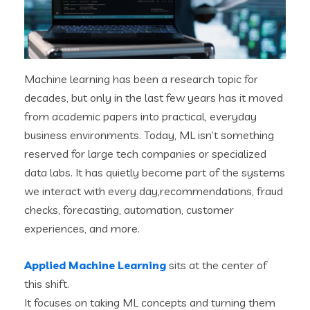
Machine learning has been a research topic for
decades, but only in the last few years has it moved
from academic papers into practical, everyday
business environments. Today, ML isn’t something
reserved for large tech companies or specialized
data labs. It has quietly become part of the systems
we interact with every day,recommendations, fraud
checks, forecasting, automation, customer
experiences, and more.
Applied Machine Learning
sits at the center of
this shift.
It focuses on taking ML concepts and turning them