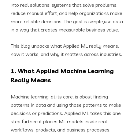
into real solutions: systems that solve problems,
reduce manual effort, and help organizations make
more reliable decisions. The goal is simple,use data
in a way that creates measurable business value.
This blog unpacks what Applied ML really means,
how it works, and why it matters across industries.
1. What Applied Machine Learning
Really Means
Machine learning, at its core, is about finding
patterns in data and using those patterns to make
decisions or predictions. Applied ML takes this one
step further: it places ML models inside real
workflows, products, and business processes.