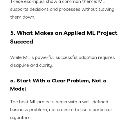
These examples show a common theme: ML
supports decisions and processes without slowing
them down.
5. What Makes an Applied ML Project
Succeed
While ML is powerful, successful adoption requires
discipline and clarity.
a. Start With a Clear Problem, Not a
Model
The best ML projects begin with a well-defined
business problem, not a desire to use a particular
algorithm.