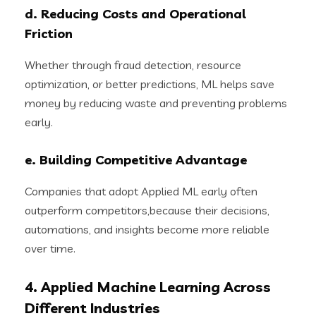
d. Reducing Costs and Operational
Friction
Whether through fraud detection, resource
optimization, or better predictions, ML helps save
money by reducing waste and preventing problems
early.
e. Building Competitive Advantage
Companies that adopt Applied ML early often
outperform competitors,because their decisions,
automations, and insights become more reliable
over time.
4. Applied Machine Learning Across
Different Industries