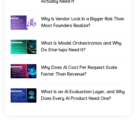
Actually Need It
Why Is Vendor Lock In a Bigger Risk Than
Most Founders Realize?
What Is Model Orchestration and Why
Do Startups Need It?
Why Does AI Cost Per Request Scale
Faster Than Revenue?
What Is an AI Evaluation Layer, and Why
Does Every AI Product Need One?