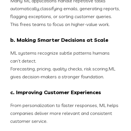
Many ML applications handle repetitive tasks
automatically,classifying emails, generating reports,
flagging exceptions, or sorting customer queries.
This frees teams to focus on higher-value work.
b. Making Smarter Decisions at Scale
ML systems recognize subtle patterns humans
can’t detect.
Forecasting, pricing, quality checks, risk scoring,ML
gives decision-makers a stronger foundation.
c. Improving Customer Experiences
From personalization to faster responses, ML helps
companies deliver more relevant and consistent
customer service.