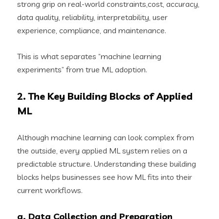
strong grip on real-world constraints,cost, accuracy,
data quality, reliability, interpretability, user
experience, compliance, and maintenance.
This is what separates “machine learning
experiments” from true ML adoption.
2. The Key Building Blocks of Applied
ML
Although machine learning can look complex from
the outside, every applied ML system relies on a
predictable structure. Understanding these building
blocks helps businesses see how ML fits into their
current workflows.
a. Data Collection and Preparation