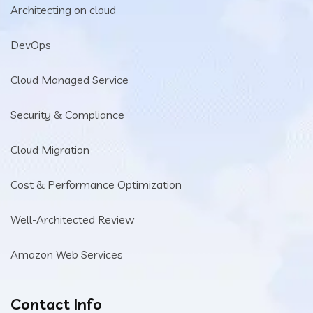
Architecting on cloud
DevOps
Cloud Managed Service
Security & Compliance
Cloud Migration
Cost & Performance Optimization
Well-Architected Review
Amazon Web Services
Contact Info