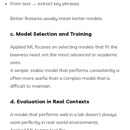
From text → extract key phrases
Better features usually mean better models.
c. Model Selection and Training
Applied ML focuses on selecting models that fit the
business need, not the most advanced or academic
ones.
A simple, stable model that performs consistently is
often more useful than a complex model that is
difficult to maintain.
d. Evaluation in Real Contexts
A model that performs well in a lab doesn’t always
work perfectly in real-world environments.
Applied ML teams test for: