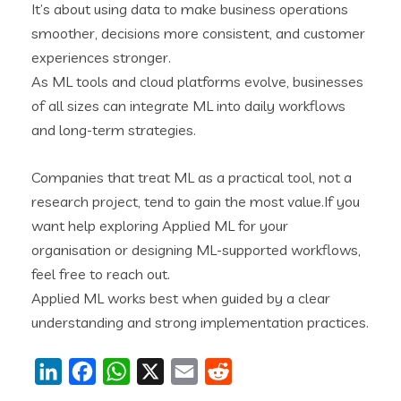
It’s about using data to make business operations
smoother, decisions more consistent, and customer
experiences stronger.
As ML tools and cloud platforms evolve, businesses
of all sizes can integrate ML into daily workflows
and long-term strategies.
Companies that treat ML as a practical tool, not a
research project, tend to gain the most value.If you
want help exploring Applied ML for your
organisation or designing ML-supported workflows,
feel free to reach out.
Applied ML works best when guided by a clear
understanding and strong implementation practices.
LinkedIn
Facebook
WhatsApp
X
Email
Reddit