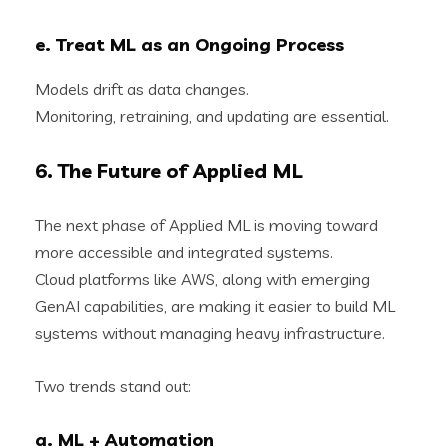
e. Treat ML as an Ongoing Process
Models drift as data changes.
Monitoring, retraining, and updating are essential.
6. The Future of Applied ML
The next phase of Applied ML is moving toward
more accessible and integrated systems.
Cloud platforms like AWS, along with emerging
GenAI capabilities, are making it easier to build ML
systems without managing heavy infrastructure.
Two trends stand out:
a. ML + Automation