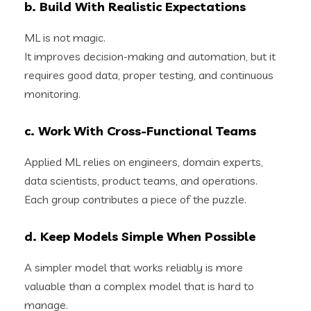
b. Build With Realistic Expectations
ML is not magic.
It improves decision-making and automation, but it
requires good data, proper testing, and continuous
monitoring.
c. Work With Cross-Functional Teams
Applied ML relies on engineers, domain experts,
data scientists, product teams, and operations.
Each group contributes a piece of the puzzle.
d. Keep Models Simple When Possible
A simpler model that works reliably is more
valuable than a complex model that is hard to
manage.