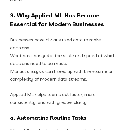
3. Why Applied ML Has Become
Essential for Modern Businesses
Businesses have always used data to make
decisions.
What has changed is the scale and speed at which
decisions need to be made.
Manual analysis can’t keep up with the volume or
complexity of modern data streams.
Applied ML helps teams act faster, more
consistently, and with greater clarity.
a. Automating Routine Tasks