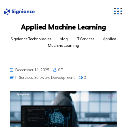
Applied Machine Learning
Signiance Technologies
blog
IT Services
Applied
Machine Learning
December 11, 2025
S T
IT Services
,
Software Development
0