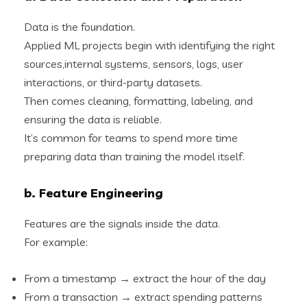
Data is the foundation.
Applied ML projects begin with identifying the right
sources,internal systems, sensors, logs, user
interactions, or third-party datasets.
Then comes cleaning, formatting, labeling, and
ensuring the data is reliable.
It’s common for teams to spend more time
preparing data than training the model itself.
b. Feature Engineering
Features are the signals inside the data.
For example:
From a timestamp → extract the hour of the day
From a transaction → extract spending patterns