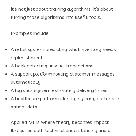
It’s not just about training algorithms. It’s about
turning those algorithms into useful tools.
Examples include:
A retail system predicting what inventory needs
replenishment
A bank detecting unusual transactions
A support platform routing customer messages
automatically
A logistics system estimating delivery times
A healthcare platform identifying early patterns in
patient data
Applied ML is where theory becomes impact.
It requires both technical understanding and a