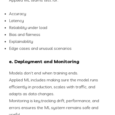
Accuracy
Latency
Reliability under load
Bias and fairness
Explainability
Edge cases and unusual scenarios
e. Deployment and Monitoring
Models don’t end when training ends.
Applied ML includes making sure the model runs
efficiently in production, scales with traffic, and
adapts as data changes.
Monitoring is key,tracking drift, performance, and
errors ensures the ML system remains safe and
useful.