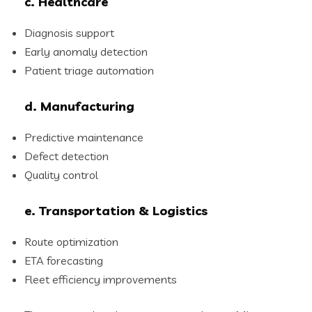
c. Healthcare
Diagnosis support
Early anomaly detection
Patient triage automation
d. Manufacturing
Predictive maintenance
Defect detection
Quality control
e. Transportation & Logistics
Route optimization
ETA forecasting
Fleet efficiency improvements