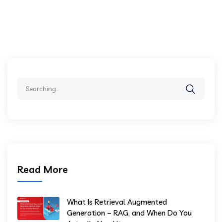
Search
for:
Read More
What Is Retrieval Augmented
Generation – RAG, and When Do You