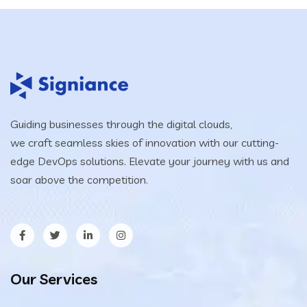
Guiding businesses through the digital clouds,
we craft seamless skies of innovation with our cutting-
edge DevOps solutions. Elevate your journey with us and
soar above the competition.
Our Services