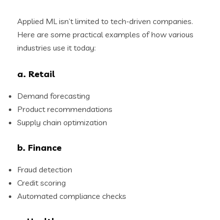
Applied ML isn’t limited to tech-driven companies.
Here are some practical examples of how various
industries use it today:
a. Retail
Demand forecasting
Product recommendations
Supply chain optimization
b. Finance
Fraud detection
Credit scoring
Automated compliance checks