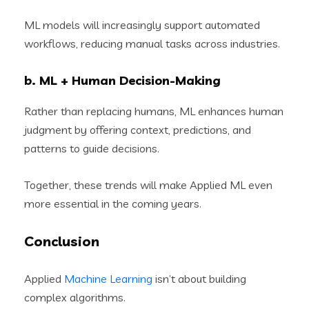
ML models will increasingly support automated
workflows, reducing manual tasks across industries.
b. ML + Human Decision-Making
Rather than replacing humans, ML enhances human
judgment by offering context, predictions, and
patterns to guide decisions.
Together, these trends will make Applied ML even
more essential in the coming years.
Conclusion
Applied
Machine Learning
isn’t about building
complex algorithms.