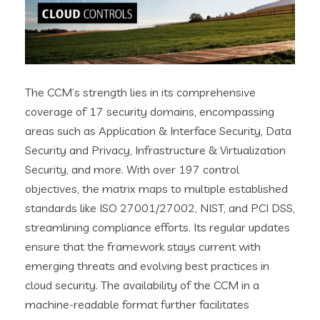
The CCM’s strength lies in its comprehensive
coverage of 17 security domains, encompassing
areas such as Application & Interface Security, Data
Security and Privacy, Infrastructure & Virtualization
Security, and more. With over 197 control
objectives, the matrix maps to multiple established
standards like ISO 27001/27002, NIST, and PCI DSS,
streamlining compliance efforts. Its regular updates
ensure that the framework stays current with
emerging threats and evolving best practices in
cloud security. The availability of the CCM in a
machine-readable format further facilitates