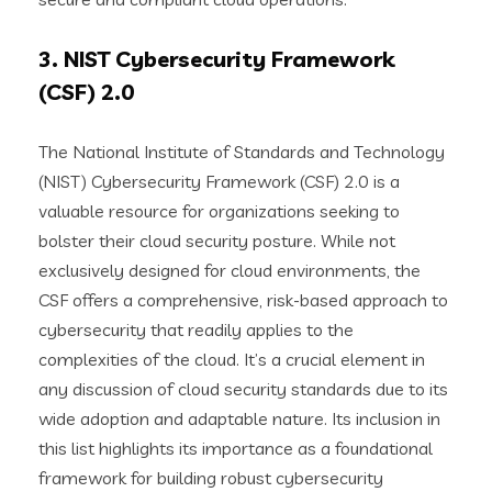
3. NIST Cybersecurity Framework
(CSF) 2.0
The National Institute of Standards and Technology
(NIST) Cybersecurity Framework (CSF) 2.0 is a
valuable resource for organizations seeking to
bolster their cloud security posture. While not
exclusively designed for cloud environments, the
CSF offers a comprehensive, risk-based approach to
cybersecurity that readily applies to the
complexities of the cloud. It’s a crucial element in
any discussion of cloud security standards due to its
wide adoption and adaptable nature. Its inclusion in
this list highlights its importance as a foundational
framework for building robust cybersecurity