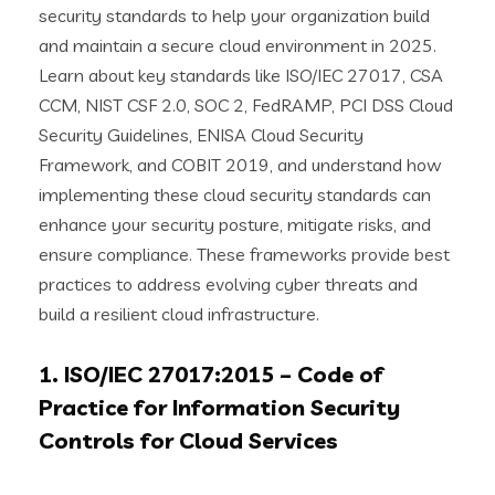
security standards to help your organization build
and maintain a secure cloud environment in 2025.
Learn about key standards like ISO/IEC 27017, CSA
CCM, NIST CSF 2.0, SOC 2, FedRAMP, PCI DSS Cloud
Security Guidelines, ENISA Cloud Security
Framework, and COBIT 2019, and understand how
implementing these cloud security standards can
enhance your security posture, mitigate risks, and
ensure compliance. These frameworks provide best
practices to address evolving cyber threats and
build a resilient cloud infrastructure.
1. ISO/IEC 27017:2015 – Code of
Practice for Information Security
Controls for Cloud Services