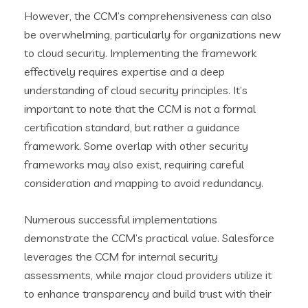
However, the CCM’s comprehensiveness can also
be overwhelming, particularly for organizations new
to cloud security. Implementing the framework
effectively requires expertise and a deep
understanding of cloud security principles. It’s
important to note that the CCM is not a formal
certification standard, but rather a guidance
framework. Some overlap with other security
frameworks may also exist, requiring careful
consideration and mapping to avoid redundancy.
Numerous successful implementations
demonstrate the CCM’s practical value. Salesforce
leverages the CCM for internal security
assessments, while major cloud providers utilize it
to enhance transparency and build trust with their