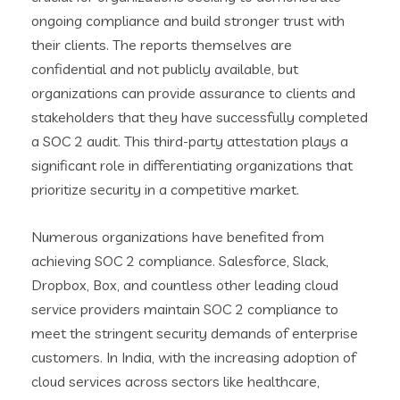
ongoing compliance and build stronger trust with
their clients. The reports themselves are
confidential and not publicly available, but
organizations can provide assurance to clients and
stakeholders that they have successfully completed
a SOC 2 audit. This third-party attestation plays a
significant role in differentiating organizations that
prioritize security in a competitive market.
Numerous organizations have benefited from
achieving SOC 2 compliance. Salesforce, Slack,
Dropbox, Box, and countless other leading cloud
service providers maintain SOC 2 compliance to
meet the stringent security demands of enterprise
customers. In India, with the increasing adoption of
cloud services across sectors like healthcare,