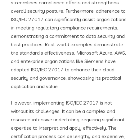
streamlines compliance efforts and strengthens
overall security posture. Furthermore, adherence to
ISO/IEC 27017 can significantly assist organizations
in meeting regulatory compliance requirements,
demonstrating a commitment to data security and
best practices. Real-world examples demonstrate
the standard’s effectiveness. Microsoft Azure, AWS,
and enterprise organizations like Siemens have
adopted ISO/IEC 27017 to enhance their cloud
security and governance, showcasing its practical
application and value.
However, implementing ISO/IEC 27017 is not
without its challenges. It can be a complex and
resource-intensive undertaking, requiring significant
expertise to interpret and apply effectively. The
certification process can be lengthy and expensive,