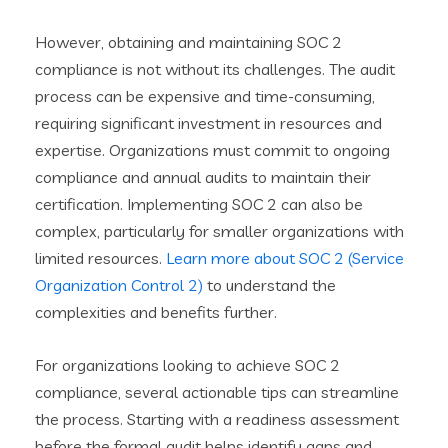
However, obtaining and maintaining SOC 2
compliance is not without its challenges. The audit
process can be expensive and time-consuming,
requiring significant investment in resources and
expertise. Organizations must commit to ongoing
compliance and annual audits to maintain their
certification. Implementing SOC 2 can also be
complex, particularly for smaller organizations with
limited resources.
Learn more about SOC 2 (Service
Organization Control 2)
to understand the
complexities and benefits further.
For organizations looking to achieve SOC 2
compliance, several actionable tips can streamline
the process. Starting with a readiness assessment
before the formal audit helps identify gaps and