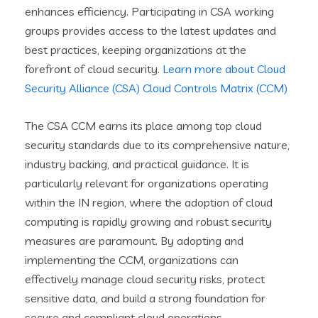
enhances efficiency. Participating in CSA working
groups provides access to the latest updates and
best practices, keeping organizations at the
forefront of cloud security.
Learn more about Cloud
Security Alliance (CSA) Cloud Controls Matrix (CCM)
The CSA CCM earns its place among top cloud
security standards due to its comprehensive nature,
industry backing, and practical guidance. It is
particularly relevant for organizations operating
within the IN region, where the adoption of cloud
computing is rapidly growing and robust security
measures are paramount. By adopting and
implementing the CCM, organizations can
effectively manage cloud security risks, protect
sensitive data, and build a strong foundation for
secure and compliant cloud operations.