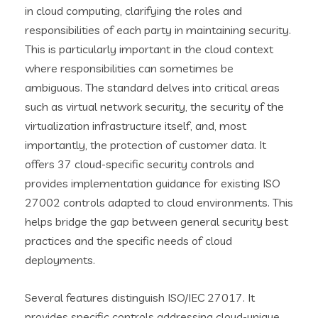
in cloud computing, clarifying the roles and
responsibilities of each party in maintaining security.
This is particularly important in the cloud context
where responsibilities can sometimes be
ambiguous. The standard delves into critical areas
such as virtual network security, the security of the
virtualization infrastructure itself, and, most
importantly, the protection of customer data. It
offers 37 cloud-specific security controls and
provides implementation guidance for existing ISO
27002 controls adapted to cloud environments. This
helps bridge the gap between general security best
practices and the specific needs of cloud
deployments.
Several features distinguish ISO/IEC 27017. It
provides specific controls addressing cloud-unique