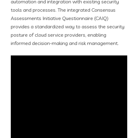
automation and integration with existing security
tools and processes. The integrated Consensus
Assessments Initiative Questionnaire (CAIQ)
provides a standardized way to assess the security
posture of cloud service providers, enabling
informed decision-making and risk management.