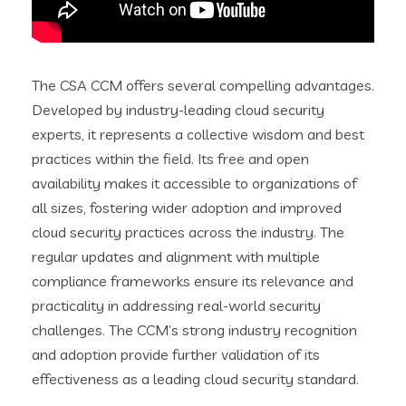
The CSA CCM offers several compelling advantages.
Developed by industry-leading cloud security
experts, it represents a collective wisdom and best
practices within the field. Its free and open
availability makes it accessible to organizations of
all sizes, fostering wider adoption and improved
cloud security practices across the industry. The
regular updates and alignment with multiple
compliance frameworks ensure its relevance and
practicality in addressing real-world security
challenges. The CCM’s strong industry recognition
and adoption provide further validation of its
effectiveness as a leading cloud security standard.