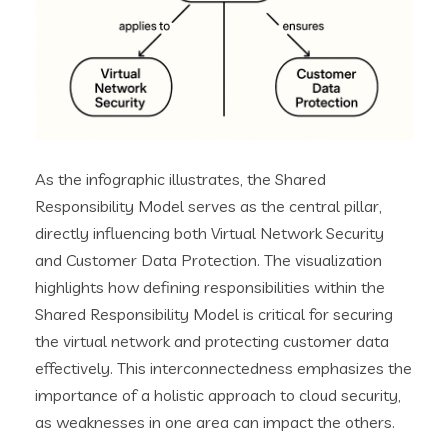
As the infographic illustrates, the Shared
Responsibility Model serves as the central pillar,
directly influencing both Virtual Network Security
and Customer Data Protection. The visualization
highlights how defining responsibilities within the
Shared Responsibility Model is critical for securing
the virtual network and protecting customer data
effectively. This interconnectedness emphasizes the
importance of a holistic approach to cloud security,
as weaknesses in one area can impact the others.