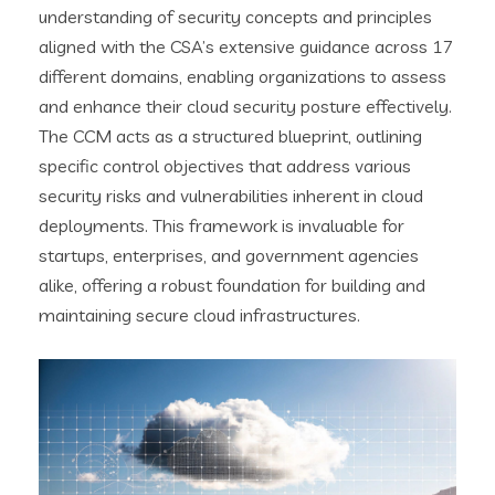
understanding of security concepts and principles
aligned with the CSA’s extensive guidance across 17
different domains, enabling organizations to assess
and enhance their cloud security posture effectively.
The CCM acts as a structured blueprint, outlining
specific control objectives that address various
security risks and vulnerabilities inherent in cloud
deployments. This framework is invaluable for
startups, enterprises, and government agencies
alike, offering a robust foundation for building and
maintaining secure cloud infrastructures.