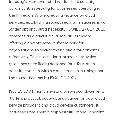
In today’s interconnected world, cloud security is
paramount, especially for businesses operating in
the IN region. With increasing reliance on cloud
services, establishing robust security measures is no
longer optional but a necessity. ISO/IEC 27017:2015
emerges as a crucial cloud security standard,
offering a comprehensive framework for
organizations to secure their cloud environments
effectively. This international standard provides
guidelines specifically designed for information
security controls within cloud services, building upon
the foundation laid by ISO/IEC 27002.
ISO/IEC 27017 isn’t merely a theoretical document;
it offers practical, actionable guidance for both cloud
service providers and cloud service customers. It
addresses the shared responsibility model inherent