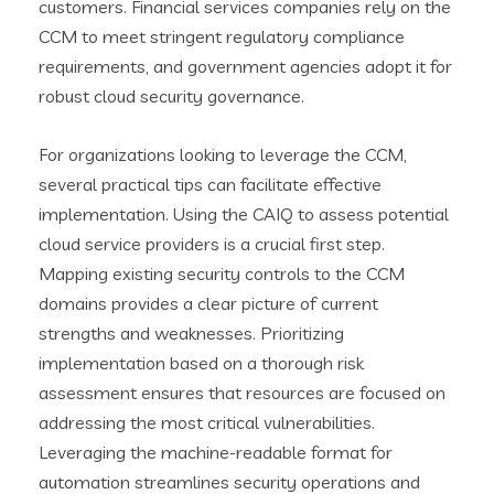
customers. Financial services companies rely on the
CCM to meet stringent regulatory compliance
requirements, and government agencies adopt it for
robust cloud security governance.
For organizations looking to leverage the CCM,
several practical tips can facilitate effective
implementation. Using the CAIQ to assess potential
cloud service providers is a crucial first step.
Mapping existing security controls to the CCM
domains provides a clear picture of current
strengths and weaknesses. Prioritizing
implementation based on a thorough risk
assessment ensures that resources are focused on
addressing the most critical vulnerabilities.
Leveraging the machine-readable format for
automation streamlines security operations and