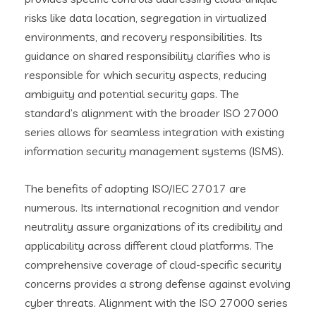
risks like data location, segregation in virtualized
environments, and recovery responsibilities. Its
guidance on shared responsibility clarifies who is
responsible for which security aspects, reducing
ambiguity and potential security gaps. The
standard’s alignment with the broader ISO 27000
series allows for seamless integration with existing
information security management systems (ISMS).
The benefits of adopting ISO/IEC 27017 are
numerous. Its international recognition and vendor
neutrality assure organizations of its credibility and
applicability across different cloud platforms. The
comprehensive coverage of cloud-specific security
concerns provides a strong defense against evolving
cyber threats. Alignment with the ISO 27000 series