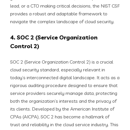
lead, or a CTO making critical decisions, the NIST CSF
provides a robust and adaptable framework to
navigate the complex landscape of cloud security.
4. SOC 2 (Service Organization
Control 2)
SOC 2 (Service Organization Control 2) is a crucial
cloud security standard, especially relevant in
today’s interconnected digital landscape. It acts as a
rigorous auditing procedure designed to ensure that
service providers securely manage data, protecting
both the organization’s interests and the privacy of
its clients. Developed by the American Institute of
CPAs (AICPA), SOC 2 has become a hallmark of
trust and reliability in the cloud service industry. This