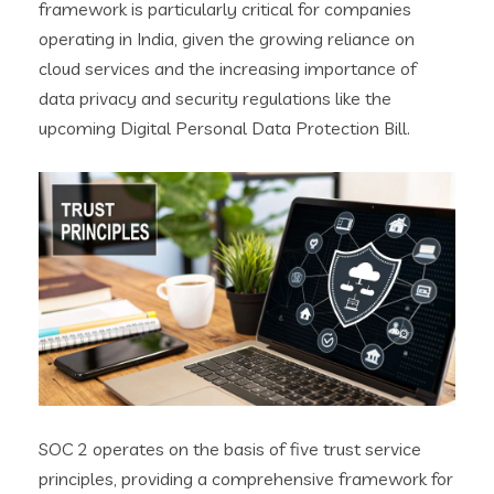
framework is particularly critical for companies
operating in India, given the growing reliance on
cloud services and the increasing importance of
data privacy and security regulations like the
upcoming Digital Personal Data Protection Bill.
SOC 2 operates on the basis of five trust service
principles, providing a comprehensive framework for