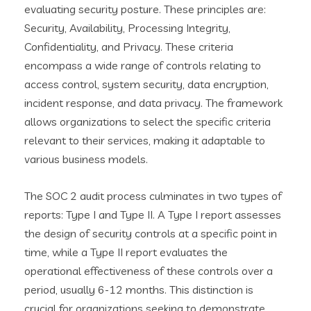
evaluating security posture. These principles are:
Security, Availability, Processing Integrity,
Confidentiality, and Privacy. These criteria
encompass a wide range of controls relating to
access control, system security, data encryption,
incident response, and data privacy. The framework
allows organizations to select the specific criteria
relevant to their services, making it adaptable to
various business models.
The SOC 2 audit process culminates in two types of
reports: Type I and Type II. A Type I report assesses
the design of security controls at a specific point in
time, while a Type II report evaluates the
operational effectiveness of these controls over a
period, usually 6-12 months. This distinction is
crucial for organizations seeking to demonstrate