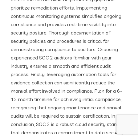
prioritize remediation efforts. Implementing
continuous monitoring systems simplifies ongoing
compliance and provides real-time visibility into
security posture. Thorough documentation of
security policies and procedures is critical for
demonstrating compliance to auditors. Choosing
experienced SOC 2 auditors familiar with your
industry ensures a smooth and efficient audit
process. Finally, leveraging automation tools for
evidence collection can significantly reduce the
manual effort involved in compliance. Plan for a 6-
12 month timeline for achieving initial compliance,
recognizing that ongoing maintenance and annual
audits will be required to sustain certification. In
conclusion, SOC 2 is a robust cloud security standard
that demonstrates a commitment to data security