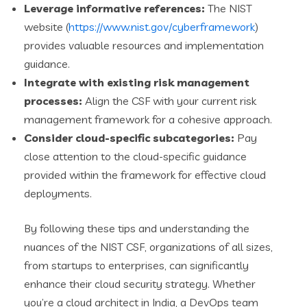
Leverage informative references:
The NIST
website (
https://www.nist.gov/cyberframework
)
provides valuable resources and implementation
guidance.
Integrate with existing risk management
processes:
Align the CSF with your current risk
management framework for a cohesive approach.
Consider cloud-specific subcategories:
Pay
close attention to the cloud-specific guidance
provided within the framework for effective cloud
deployments.
By following these tips and understanding the
nuances of the NIST CSF, organizations of all sizes,
from startups to enterprises, can significantly
enhance their cloud security strategy. Whether
you’re a cloud architect in India, a DevOps team