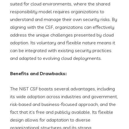
suited for cloud environments, where the shared
responsibility model requires organizations to
understand and manage their own security risks. By
aligning with the CSF, organizations can effectively
address the unique challenges presented by cloud
adoption. Its voluntary and flexible nature means it
can be integrated with existing security practices
and adapted to evolving cloud deployments.
Benefits and Drawbacks:
The NIST CSF boasts several advantages, including
its wide adoption across industries and government,
risk-based and business-focused approach, and the
fact that it’s free and publicly available. Its flexible
design allows for adaptation to diverse
organizational structures and its strong