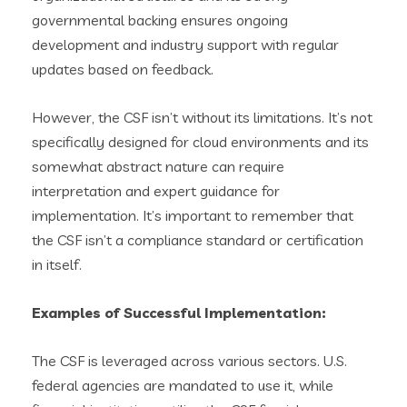
governmental backing ensures ongoing
development and industry support with regular
updates based on feedback.
However, the CSF isn’t without its limitations. It’s not
specifically designed for cloud environments and its
somewhat abstract nature can require
interpretation and expert guidance for
implementation. It’s important to remember that
the CSF isn’t a compliance standard or certification
in itself.
Examples of Successful Implementation:
The CSF is leveraged across various sectors. U.S.
federal agencies are mandated to use it, while