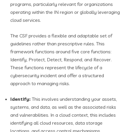
programs, particularly relevant for organizations
operating within the IN region or globally leveraging
cloud services.
The CSF provides a flexible and adaptable set of
guidelines rather than prescriptive rules. This
framework functions around five core functions:
Identify, Protect, Detect, Respond, and Recover.
These functions represent the lifecycle of a
cybersecurity incident and offer a structured
approach to managing risks.
Identify:
This involves understanding your assets,
systems, and data, as well as the associated risks
and vulnerabilities. In a cloud context, this includes
identifying all cloud resources, data storage
locations, and access control mechanisms.