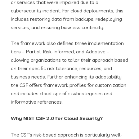
or services that were impaired due to a
cybersecurity incident. For cloud deployments, this
includes restoring data from backups, redeploying
services, and ensuring business continuity.
The framework also defines three implementation
tiers – Partial, Risk-Informed, and Adaptive –
allowing organizations to tailor their approach based
on their specific risk tolerance, resources, and
business needs. Further enhancing its adaptability,
the CSF offers framework profiles for customization
and includes cloud-specific subcategories and
informative references.
Why NIST CSF 2.0 for Cloud Security?
The CSF’s risk-based approach is particularly well-