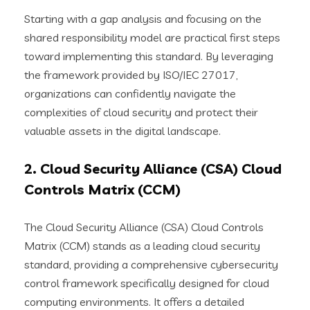
Starting with a gap analysis and focusing on the
shared responsibility model are practical first steps
toward implementing this standard. By leveraging
the framework provided by ISO/IEC 27017,
organizations can confidently navigate the
complexities of cloud security and protect their
valuable assets in the digital landscape.
2. Cloud Security Alliance (CSA) Cloud
Controls Matrix (CCM)
The Cloud Security Alliance (CSA) Cloud Controls
Matrix (CCM) stands as a leading cloud security
standard, providing a comprehensive cybersecurity
control framework specifically designed for cloud
computing environments. It offers a detailed