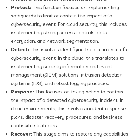
Protect:
This function focuses on implementing
safeguards to limit or contain the impact of a
cybersecurity event. For cloud security, this includes
implementing strong access controls, data
encryption, and network segmentation.
Detect:
This involves identifying the occurrence of a
cybersecurity event. In the cloud, this translates to
implementing security information and event
management (SIEM) solutions, intrusion detection
systems (IDS), and robust logging practices.
Respond:
This focuses on taking action to contain
the impact of a detected cybersecurity incident. In
cloud environments, this involves incident response
plans, disaster recovery procedures, and business
continuity strategies.
Recover:
This stage aims to restore any capabilities