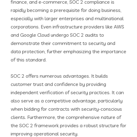
finance, and e-commerce, SOC 2 compliance is
rapidly becoming a prerequisite for doing business,
especially with larger enterprises and multinational
corporations. Even infrastructure providers like AWS
and Google Cloud undergo SOC 2 audits to
demonstrate their commitment to security and
data protection, further emphasizing the importance
of this standard.
SOC 2 offers numerous advantages. It builds
customer trust and confidence by providing
independent verification of security practices. It can
also serve as a competitive advantage, particularly
when bidding for contracts with security-conscious
clients. Furthermore, the comprehensive nature of
the SOC 2 framework provides a robust structure for
improving operational security.