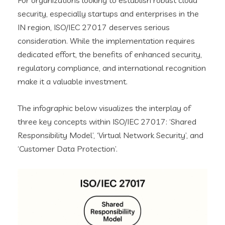
For organizations looking to establish robust cloud
security, especially startups and enterprises in the
IN region, ISO/IEC 27017 deserves serious
consideration. While the implementation requires
dedicated effort, the benefits of enhanced security,
regulatory compliance, and international recognition
make it a valuable investment.
The infographic below visualizes the interplay of
three key concepts within ISO/IEC 27017: ‘Shared
Responsibility Model’, ‘Virtual Network Security’, and
‘Customer Data Protection’.