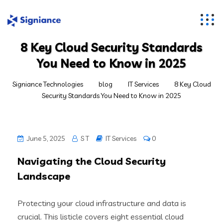
8 Key Cloud Security Standards
You Need to Know in 2025
Signiance Technologies
blog
IT Services
8 Key Cloud
Security Standards You Need to Know in 2025
June 5, 2025
S T
IT Services
0
Navigating the Cloud Security
Landscape
Protecting your cloud infrastructure and data is
crucial. This listicle covers eight essential cloud