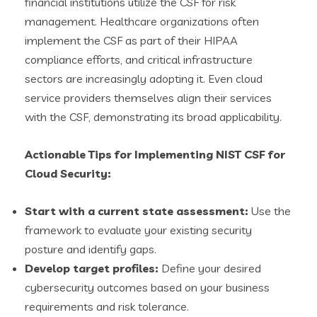
financial institutions utilize the CSF for risk
management. Healthcare organizations often
implement the CSF as part of their HIPAA
compliance efforts, and critical infrastructure
sectors are increasingly adopting it. Even cloud
service providers themselves align their services
with the CSF, demonstrating its broad applicability.
Actionable Tips for Implementing NIST CSF for
Cloud Security:
Start with a current state assessment:
Use the
framework to evaluate your existing security
posture and identify gaps.
Develop target profiles:
Define your desired
cybersecurity outcomes based on your business
requirements and risk tolerance.