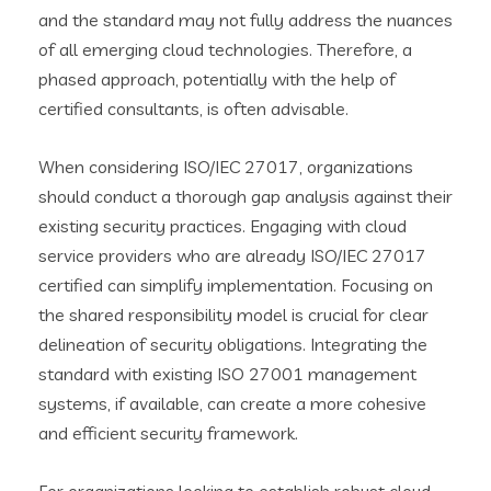
and the standard may not fully address the nuances
of all emerging cloud technologies. Therefore, a
phased approach, potentially with the help of
certified consultants, is often advisable.
When considering ISO/IEC 27017, organizations
should conduct a thorough gap analysis against their
existing security practices. Engaging with cloud
service providers who are already ISO/IEC 27017
certified can simplify implementation. Focusing on
the shared responsibility model is crucial for clear
delineation of security obligations. Integrating the
standard with existing ISO 27001 management
systems, if available, can create a more cohesive
and efficient security framework.