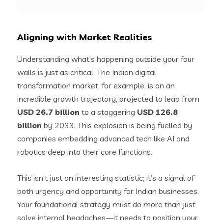
Aligning with Market Realities
Understanding what’s happening outside your four
walls is just as critical. The Indian digital
transformation market, for example, is on an
incredible growth trajectory, projected to leap from
USD 26.7 billion
to a staggering
USD 126.8
billion
by 2033. This explosion is being fuelled by
companies embedding advanced tech like AI and
robotics deep into their core functions.
This isn’t just an interesting statistic; it’s a signal of
both urgency and opportunity for Indian businesses.
Your foundational strategy must do more than just
solve internal headaches—it needs to position your