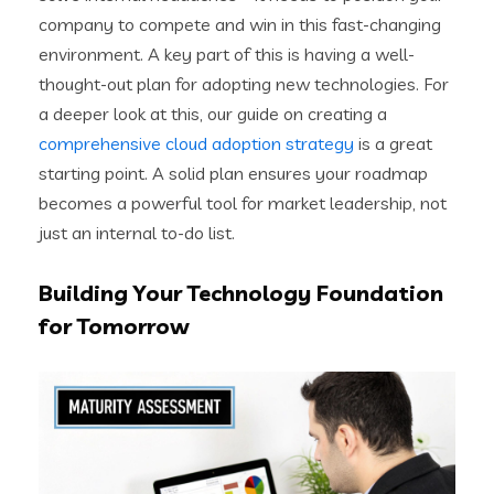
company to compete and win in this fast-changing
environment. A key part of this is having a well-
thought-out plan for adopting new technologies. For
a deeper look at this, our guide on creating a
comprehensive cloud adoption strategy
is a great
starting point. A solid plan ensures your roadmap
becomes a powerful tool for market leadership, not
just an internal to-do list.
Building Your Technology Foundation
for Tomorrow