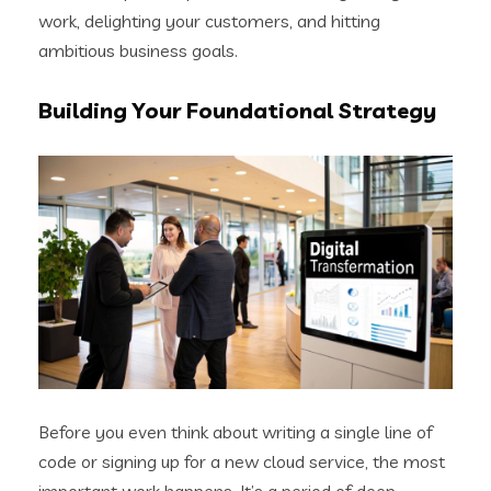
work, delighting your customers, and hitting
ambitious business goals.
Building Your Foundational Strategy
Before you even think about writing a single line of
code or signing up for a new cloud service, the most
important work happens. It’s a period of deep