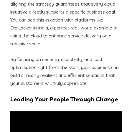
aligning the strategy guarantees that every cloud
initiative directly supports a specific business goal.
You can see this in action with platforms like
DigiLocker in India, a perfect real-world example of
using the cloud to enhance service delivery on a
massive scale.
By focusing on security, scalability, and cost
optimisation right from the start, your business can
build similarly resilient and efficient solutions that
your customers will truly appreciate.
Leading Your People Through Change