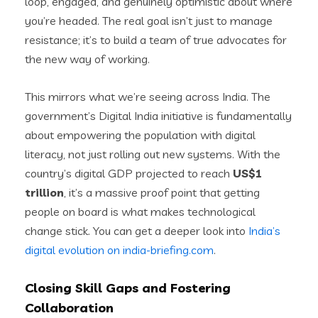
loop, engaged, and genuinely optimistic about where
you’re headed. The real goal isn’t just to manage
resistance; it’s to build a team of true advocates for
the new way of working.
This mirrors what we’re seeing across India. The
government’s Digital India initiative is fundamentally
about empowering the population with digital
literacy, not just rolling out new systems. With the
country’s digital GDP projected to reach
US$1
trillion
, it’s a massive proof point that getting
people on board is what makes technological
change stick. You can get a deeper look into
India’s
digital evolution on india-briefing.com
.
Closing Skill Gaps and Fostering
Collaboration