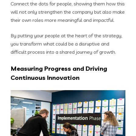
Connect the dots for people, showing them how this
will not only strengthen the company but also make
their own roles more meaningful and impactful.
By putting your people at the heart of the strategy,
you transform what could be a disruptive and
difficult process into a shared journey of growth.
Measuring Progress and Driving
Continuous Innovation