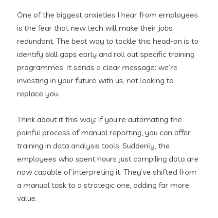
One of the biggest anxieties I hear from employees
is the fear that new tech will make their jobs
redundant. The best way to tackle this head-on is to
identify skill gaps early and roll out specific training
programmes. It sends a clear message: we’re
investing in your future with us, not looking to
replace you.
Think about it this way: if you’re automating the
painful process of manual reporting, you can offer
training in data analysis tools. Suddenly, the
employees who spent hours just compiling data are
now capable of interpreting it. They’ve shifted from
a manual task to a strategic one, adding far more
value.