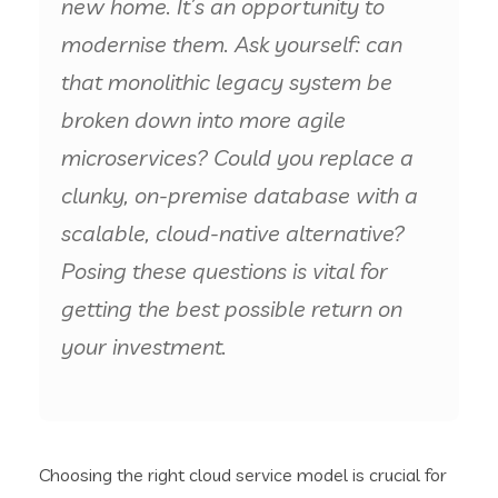
new home. It’s an opportunity to
modernise them. Ask yourself: can
that monolithic legacy system be
broken down into more agile
microservices? Could you replace a
clunky, on-premise database with a
scalable, cloud-native alternative?
Posing these questions is vital for
getting the best possible return on
your investment.
Choosing the right cloud service model is crucial for