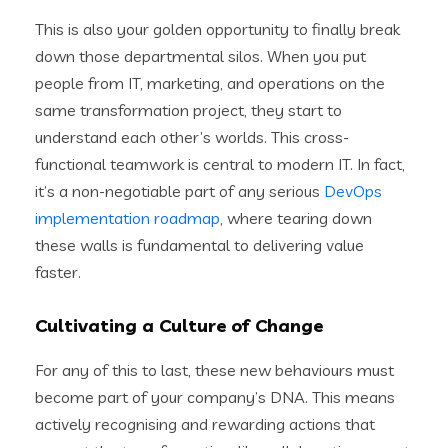
This is also your golden opportunity to finally break
down those departmental silos. When you put
people from IT, marketing, and operations on the
same transformation project, they start to
understand each other’s worlds. This cross-
functional teamwork is central to modern IT. In fact,
it’s a non-negotiable part of any serious
DevOps
implementation roadmap
, where tearing down
these walls is fundamental to delivering value
faster.
Cultivating a Culture of Change
For any of this to last, these new behaviours must
become part of your company’s DNA. This means
actively recognising and rewarding actions that