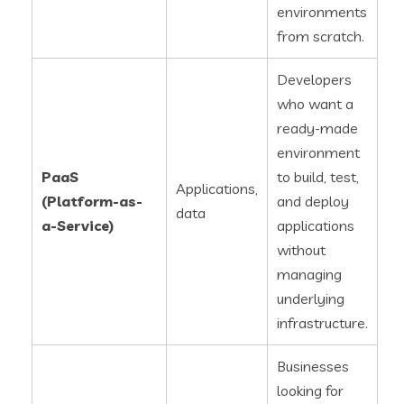
environments
from scratch.
Developers
who want a
ready-made
environment
PaaS
to build, test,
Applications,
(Platform-as-
and deploy
data
a-Service)
applications
without
managing
underlying
infrastructure.
Businesses
looking for