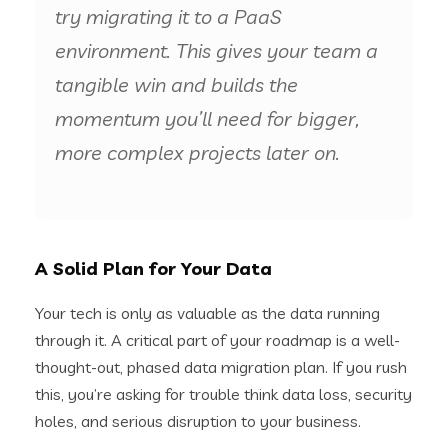
try migrating it to a PaaS
environment. This gives your team a
tangible win and builds the
momentum you’ll need for bigger,
more complex projects later on.
A Solid Plan for Your Data
Your tech is only as valuable as the data running
through it. A critical part of your roadmap is a well-
thought-out, phased data migration plan. If you rush
this, you’re asking for trouble think data loss, security
holes, and serious disruption to your business.