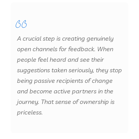
A crucial step is creating genuinely
open channels for feedback. When
people feel heard and see their
suggestions taken seriously, they stop
being passive recipients of change
and become active partners in the
journey. That sense of ownership is
priceless.