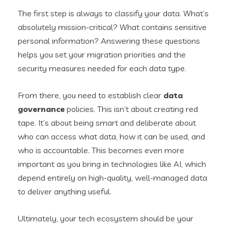
The first step is always to classify your data. What’s
absolutely mission-critical? What contains sensitive
personal information? Answering these questions
helps you set your migration priorities and the
security measures needed for each data type.
From there, you need to establish clear
data
governance
policies. This isn’t about creating red
tape. It’s about being smart and deliberate about
who can access what data, how it can be used, and
who is accountable. This becomes even more
important as you bring in technologies like AI, which
depend entirely on high-quality, well-managed data
to deliver anything useful.
Ultimately, your tech ecosystem should be your