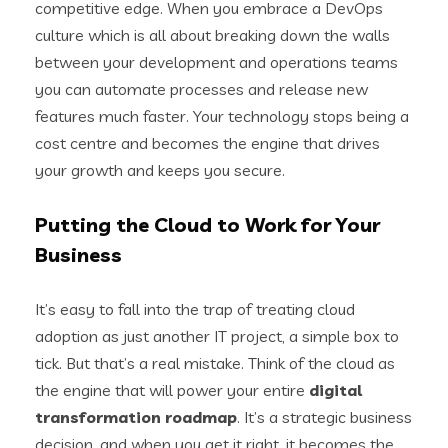
competitive edge. When you embrace a DevOps
culture which is all about breaking down the walls
between your development and operations teams
you can automate processes and release new
features much faster. Your technology stops being a
cost centre and becomes the engine that drives
your growth and keeps you secure.
Putting the Cloud to Work for Your
Business
It’s easy to fall into the trap of treating cloud
adoption as just another IT project, a simple box to
tick. But that’s a real mistake. Think of the cloud as
the engine that will power your entire
digital
transformation roadmap
. It’s a strategic business
decision, and when you get it right, it becomes the