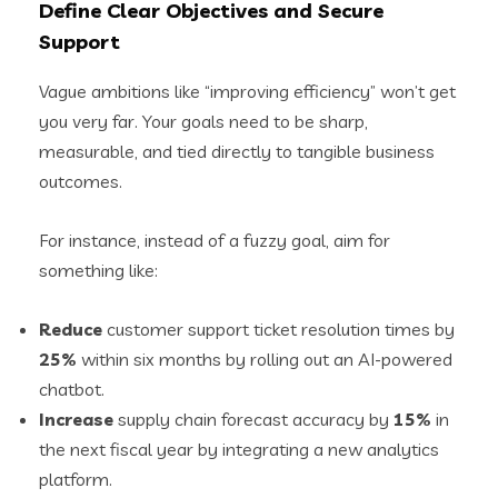
Define Clear Objectives and Secure
Support
Vague ambitions like “improving efficiency” won’t get
you very far. Your goals need to be sharp,
measurable, and tied directly to tangible business
outcomes.
For instance, instead of a fuzzy goal, aim for
something like:
Reduce
customer support ticket resolution times by
25%
within six months by rolling out an AI-powered
chatbot.
Increase
supply chain forecast accuracy by
15%
in
the next fiscal year by integrating a new analytics
platform.