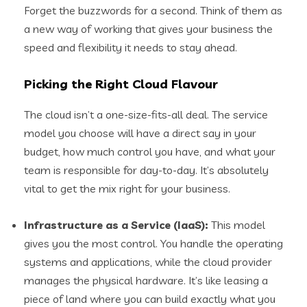
Forget the buzzwords for a second. Think of them as
a new way of working that gives your business the
speed and flexibility it needs to stay ahead.
Picking the Right Cloud Flavour
The cloud isn’t a one-size-fits-all deal. The service
model you choose will have a direct say in your
budget, how much control you have, and what your
team is responsible for day-to-day. It’s absolutely
vital to get the mix right for your business.
Infrastructure as a Service (IaaS):
This model
gives you the most control. You handle the operating
systems and applications, while the cloud provider
manages the physical hardware. It’s like leasing a
piece of land where you can build exactly what you