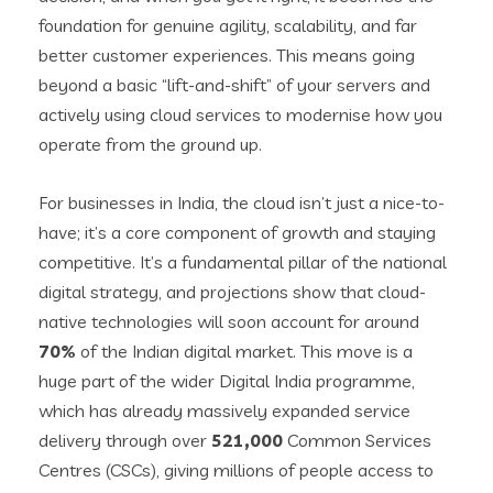
foundation for genuine agility, scalability, and far
better customer experiences. This means going
beyond a basic “lift-and-shift” of your servers and
actively using cloud services to modernise how you
operate from the ground up.
For businesses in India, the cloud isn’t just a nice-to-
have; it’s a core component of growth and staying
competitive. It’s a fundamental pillar of the national
digital strategy, and projections show that cloud-
native technologies will soon account for around
70%
of the Indian digital market. This move is a
huge part of the wider Digital India programme,
which has already massively expanded service
delivery through over
521,000
Common Services
Centres (CSCs), giving millions of people access to