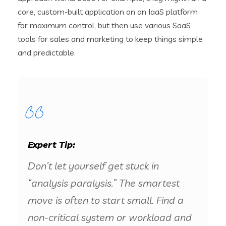
core, custom-built application on an IaaS platform
for maximum control, but then use various SaaS
tools for sales and marketing to keep things simple
and predictable.
Expert Tip:
Don’t let yourself get stuck in
“analysis paralysis.” The smartest
move is often to start small. Find a
non-critical system or workload and