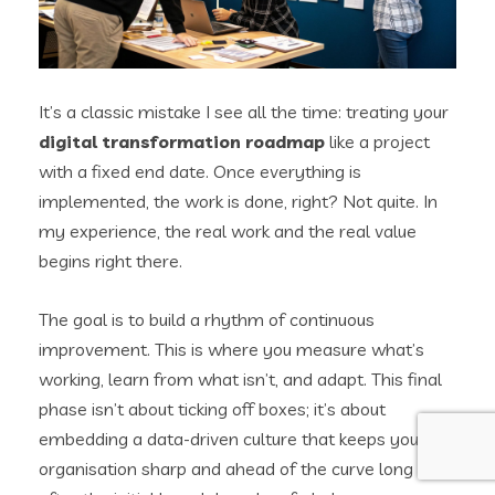
It’s a classic mistake I see all the time: treating your
digital transformation roadmap
like a project
with a fixed end date. Once everything is
implemented, the work is done, right? Not quite. In
my experience, the real work and the real value
begins right there.
The goal is to build a rhythm of continuous
improvement. This is where you measure what’s
working, learn from what isn’t, and adapt. This final
phase isn’t about ticking off boxes; it’s about
embedding a data-driven culture that keeps your
organisation sharp and ahead of the curve long