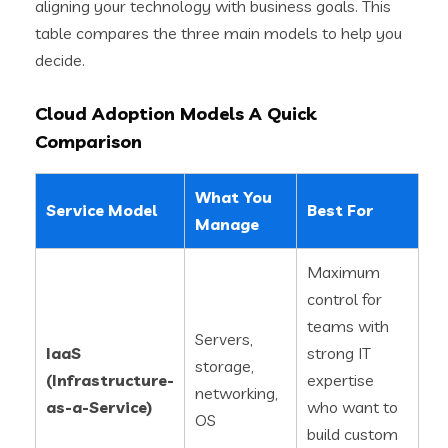
aligning your technology with business goals. This
table compares the three main models to help you
decide.
Cloud Adoption Models A Quick
Comparison
What You
Service Model
Best For
Manage
Maximum
control for
teams with
Servers,
IaaS
strong IT
storage,
(Infrastructure-
expertise
networking,
as-a-Service)
who want to
OS
build custom