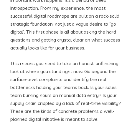
introspection. From my experience, the most
successful digital roadmaps are built on a rock-solid
strategic foundation, not just a vague desire to “go
digital”. This first phase is all about asking the hard
questions and getting crystal clear on what success
actually looks like for your business.
This means you need to take an honest, unflinching
look at where you stand right now. Go beyond the
surface-level complaints and identify the real
bottlenecks holding your teams back. Is your sales
team burning hours on manual data entry? Is your
supply chain crippled by a lack of real-time visibility?
These are the kinds of concrete problems a well-
planned digital initiative is meant to solve.