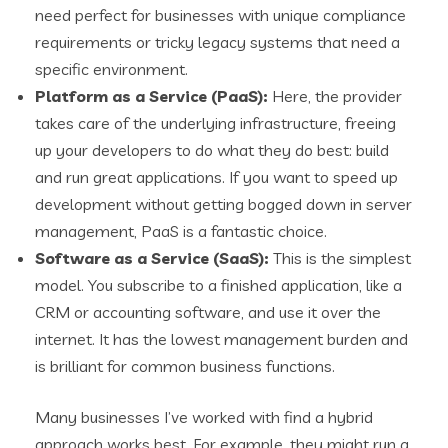
need perfect for businesses with unique compliance
requirements or tricky legacy systems that need a
specific environment.
Platform as a Service (PaaS):
Here, the provider
takes care of the underlying infrastructure, freeing
up your developers to do what they do best: build
and run great applications. If you want to speed up
development without getting bogged down in server
management, PaaS is a fantastic choice.
Software as a Service (SaaS):
This is the simplest
model. You subscribe to a finished application, like a
CRM or accounting software, and use it over the
internet. It has the lowest management burden and
is brilliant for common business functions.
Many businesses I’ve worked with find a hybrid
approach works best. For example, they might run a