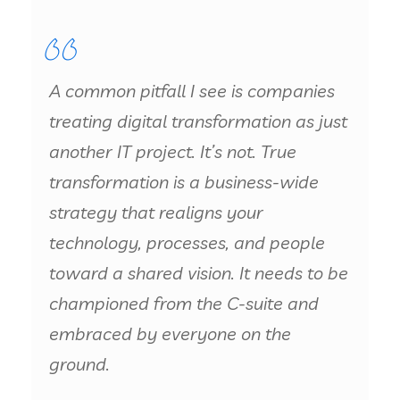
A common pitfall I see is companies
treating digital transformation as just
another IT project. It’s not. True
transformation is a business-wide
strategy that realigns your
technology, processes, and people
toward a shared vision. It needs to be
championed from the C-suite and
embraced by everyone on the
ground.