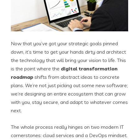
Now that you’ve got your strategic goals pinned
down, it’s time to get your hands dirty and architect
the technology that will bring your vision to life. This
is the point where the
digital transformation
roadmap
shifts from abstract ideas to concrete
plans. We’re not just picking out some new software;
we’re designing an entire ecosystem that can grow
with you, stay secure, and adapt to whatever comes
next.
The whole process really hinges on two modern IT
cornerstones: cloud services and a DevOps mindset.