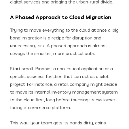
digital services and bridging the urban-rural divide.
A Phased Approach to Cloud Migration
Trying to move everything to the cloud at once a ‘big
bang’ migration is a recipe for disruption and
unnecessary risk. A phased approach is almost
always the smarter, more practical path.
Start small. Pinpoint a non-critical application or a
specific business function that can act as a pilot
project. For instance, a retail company might decide
to move its internal inventory management system
to the cloud first, long before touching its customer-
facing e-commerce platform.
This way, your team gets its hands dirty, gains