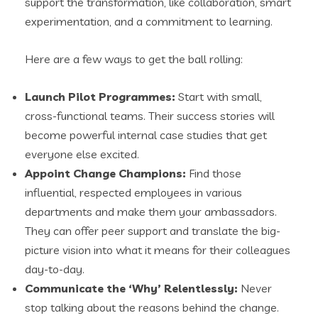
support the transformation, like collaboration, smart
experimentation, and a commitment to learning.
Here are a few ways to get the ball rolling:
Launch Pilot Programmes:
Start with small,
cross-functional teams. Their success stories will
become powerful internal case studies that get
everyone else excited.
Appoint Change Champions:
Find those
influential, respected employees in various
departments and make them your ambassadors.
They can offer peer support and translate the big-
picture vision into what it means for their colleagues
day-to-day.
Communicate the ‘Why’ Relentlessly:
Never
stop talking about the reasons behind the change.