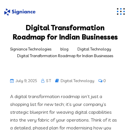
Digital Transformation
Roadmap for Indian Businesses
Signiance Technologies
blog
Digital Technology
Digital Transformation Roadmap for Indian Businesses
July 9, 2025
S T
Digital Technology
0
A digital transformation roadmap isn’t just a
shopping list for new tech; it’s your company’s
strategic blueprint for weaving digital capabilities
into the very fabric of your operations. Think of it as
a detailed, phased plan for modernising how you