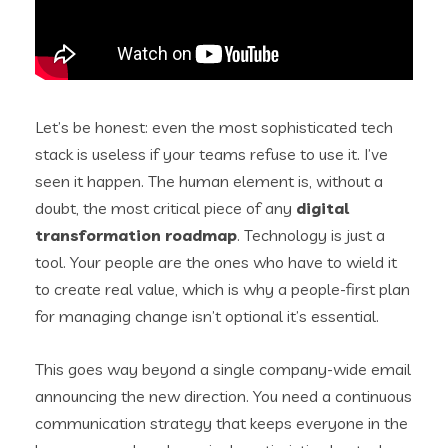
Let’s be honest: even the most sophisticated tech
stack is useless if your teams refuse to use it. I’ve
seen it happen. The human element is, without a
doubt, the most critical piece of any
digital
transformation roadmap
. Technology is just a
tool. Your people are the ones who have to wield it
to create real value, which is why a people-first plan
for managing change isn’t optional it’s essential.
This goes way beyond a single company-wide email
announcing the new direction. You need a continuous
communication strategy that keeps everyone in the