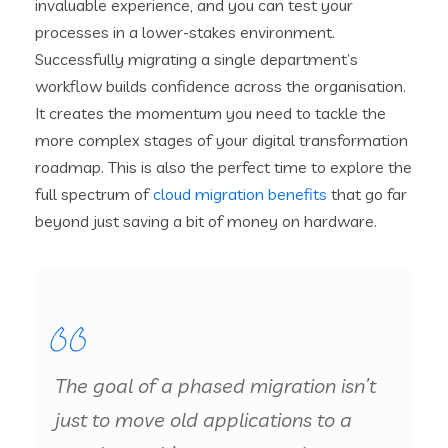
invaluable experience, and you can test your
processes in a lower-stakes environment.
Successfully migrating a single department’s
workflow builds confidence across the organisation.
It creates the momentum you need to tackle the
more complex stages of your digital transformation
roadmap. This is also the perfect time to explore the
full spectrum of
cloud migration benefits
that go far
beyond just saving a bit of money on hardware.
The goal of a phased migration isn’t
just to move old applications to a