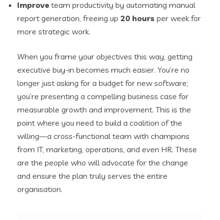
Improve
team productivity by automating manual
report generation, freeing up
20 hours
per week for
more strategic work.
When you frame your objectives this way, getting
executive buy-in becomes much easier. You’re no
longer just asking for a budget for new software;
you’re presenting a compelling business case for
measurable growth and improvement. This is the
point where you need to build a coalition of the
willing—a cross-functional team with champions
from IT, marketing, operations, and even HR. These
are the people who will advocate for the change
and ensure the plan truly serves the entire
organisation.