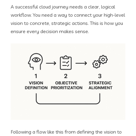
A successful cloud journey needs a clear, logical
workflow. You need a way to connect your high-level
vision to concrete, strategic actions. This is how you
ensure every decision makes sense.
Following a flow like this from defining the vision to