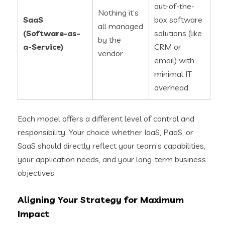
out-of-the-
Nothing it’s
SaaS
box software
all managed
(Software-as-
solutions (like
by the
a-Service)
CRM or
vendor
email) with
minimal IT
overhead.
Each model offers a different level of control and
responsibility. Your choice whether IaaS, PaaS, or
SaaS should directly reflect your team’s capabilities,
your application needs, and your long-term business
objectives.
Aligning Your Strategy for Maximum
Impact