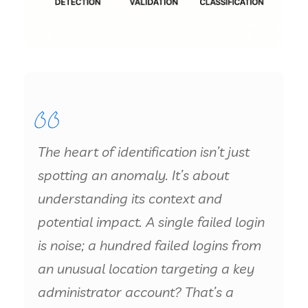
The heart of identification isn’t just
spotting an anomaly. It’s about
understanding its context and
potential impact. A single failed login
is noise; a hundred failed logins from
an unusual location targeting a key
administrator account? That’s a