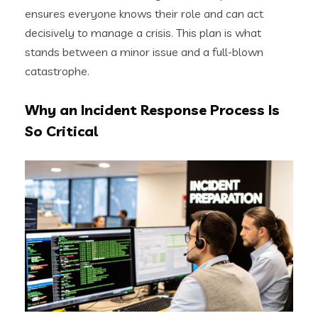
ensures everyone knows their role and can act
decisively to manage a crisis. This plan is what
stands between a minor issue and a full-blown
catastrophe.
Why an Incident Response Process Is
So Critical