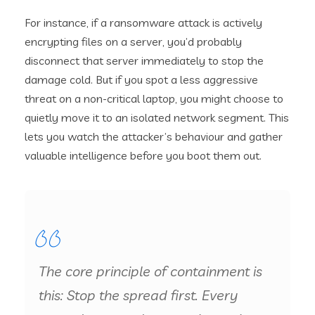
For instance, if a ransomware attack is actively
encrypting files on a server, you’d probably
disconnect that server immediately to stop the
damage cold. But if you spot a less aggressive
threat on a non-critical laptop, you might choose to
quietly move it to an isolated network segment. This
lets you watch the attacker’s behaviour and gather
valuable intelligence before you boot them out.
The core principle of containment is
this: Stop the spread first. Every