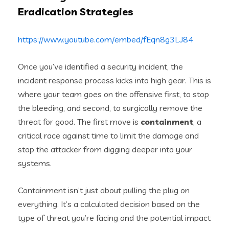
Eradication Strategies
https://www.youtube.com/embed/fEqn8g3LJ84
Once you’ve identified a security incident, the
incident response process kicks into high gear. This is
where your team goes on the offensive first, to stop
the bleeding, and second, to surgically remove the
threat for good. The first move is
containment
, a
critical race against time to limit the damage and
stop the attacker from digging deeper into your
systems.
Containment isn’t just about pulling the plug on
everything. It’s a calculated decision based on the
type of threat you’re facing and the potential impact