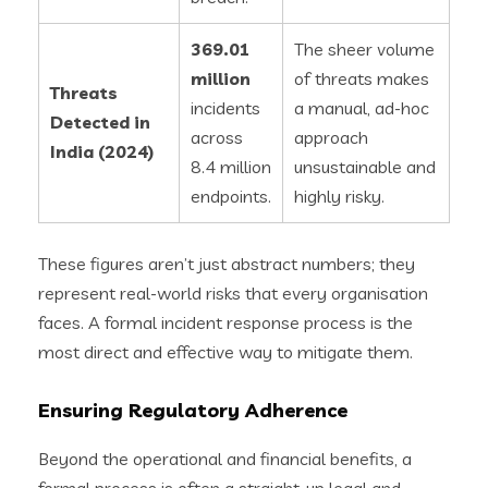
369.01
The sheer volume
million
of threats makes
Threats
incidents
a manual, ad-hoc
Detected in
across
approach
India (2024)
8.4 million
unsustainable and
endpoints.
highly risky.
These figures aren’t just abstract numbers; they
represent real-world risks that every organisation
faces. A formal incident response process is the
most direct and effective way to mitigate them.
Ensuring Regulatory Adherence
Beyond the operational and financial benefits, a
formal process is often a straight-up legal and