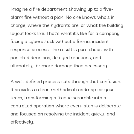
Imagine a fire department showing up to a five-
alarm fire without a plan. No one knows who’s in
charge, where the hydrants are, or what the building
layout looks like. That’s what it’s like for a company
facing a cyberattack without a formal incident
response process. The result is pure chaos, with
panicked decisions, delayed reactions, and
ultimately, far more damage than necessary.
A well-defined process cuts through that confusion.
It provides a clear, methodical roadmap for your
team, transforming a frantic scramble into a
controlled operation where every step is deliberate
and focused on resolving the incident quickly and
effectively.