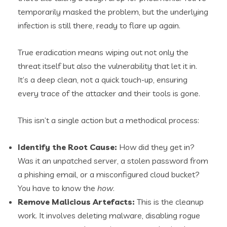
temporarily masked the problem, but the underlying
infection is still there, ready to flare up again.
True eradication means wiping out not only the
threat itself but also the vulnerability that let it in.
It’s a deep clean, not a quick touch-up, ensuring
every trace of the attacker and their tools is gone.
This isn’t a single action but a methodical process:
Identify the Root Cause:
How did they get in?
Was it an unpatched server, a stolen password from
a phishing email, or a misconfigured cloud bucket?
You have to know the
how
.
Remove Malicious Artefacts:
This is the cleanup
work. It involves deleting malware, disabling rogue