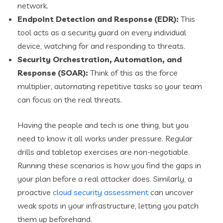
network.
Endpoint Detection and Response (EDR):
This
tool acts as a security guard on every individual
device, watching for and responding to threats.
Security Orchestration, Automation, and
Response (SOAR):
Think of this as the force
multiplier, automating repetitive tasks so your team
can focus on the real threats.
Having the people and tech is one thing, but you
need to know it all works under pressure. Regular
drills and tabletop exercises are non-negotiable.
Running these scenarios is how you find the gaps in
your plan before a real attacker does. Similarly, a
proactive
cloud security assessment
can uncover
weak spots in your infrastructure, letting you patch
them up beforehand.