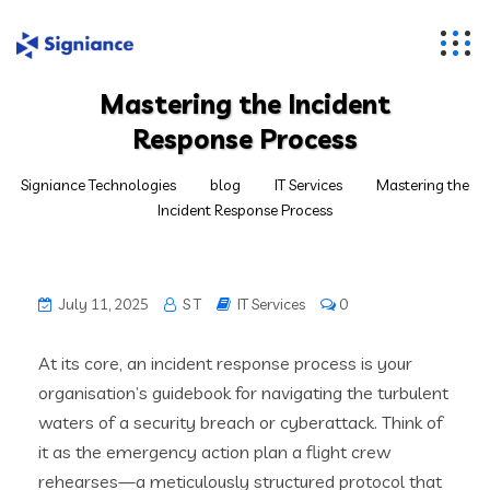
Mastering the Incident
Response Process
Signiance Technologies
blog
IT Services
Mastering the
Incident Response Process
July 11, 2025
S T
IT Services
0
At its core, an incident response process is your
organisation’s guidebook for navigating the turbulent
waters of a security breach or cyberattack. Think of
it as the emergency action plan a flight crew
rehearses—a meticulously structured protocol that