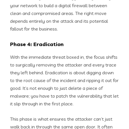
your network to build a digital firewall between
clean and compromised areas. The right move
depends entirely on the attack and its potential
fallout for the business.
Phase 4: Eradication
With the immediate threat boxed in, the focus shifts
to surgically removing the attacker and every trace
they left behind. Eradication is about digging down
to the root cause of the incident and ripping it out for
good. It’s not enough to just delete a piece of
malware; you have to patch the vulnerability that let
it slip through in the first place.
This phase is what ensures the attacker can’t just
walk back in through the same open door. It often