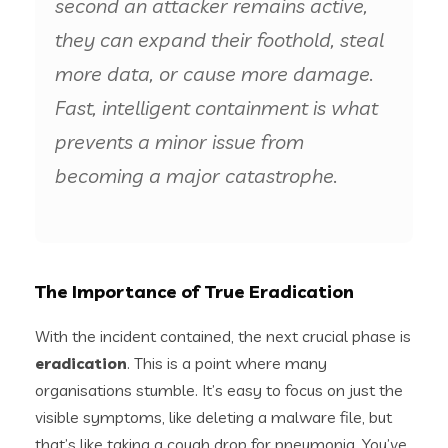
second an attacker remains active,
they can expand their foothold, steal
more data, or cause more damage.
Fast, intelligent containment is what
prevents a minor issue from
becoming a major catastrophe.
The Importance of True Eradication
With the incident contained, the next crucial phase is
eradication
. This is a point where many
organisations stumble. It’s easy to focus on just the
visible symptoms, like deleting a malware file, but
that’s like taking a cough drop for pneumonia. You’ve