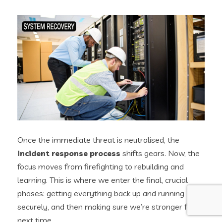
Once the immediate threat is neutralised, the
incident response process
shifts gears. Now, the
focus moves from firefighting to rebuilding and
learning. This is where we enter the final, crucial
phases: getting everything back up and running
securely, and then making sure we’re stronger for it
next time.