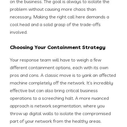
on the business. The goal is always to isolate the
problem without causing more chaos than
necessary. Making the right call here demands a
cool head and a solid grasp of the trade-offs
involved.
Choosing Your Containment Strategy
Your response team will have to weigh a few
different containment options, each with its own
pros and cons. A classic move is to yank an affected
machine completely off the network. It’s incredibly
effective but can also bring critical business
operations to a screeching halt. A more nuanced
approach is network segmentation, where you
throw up digital walls to isolate the compromised
part of your network from the healthy areas.