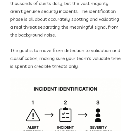
thousands of alerts daily, but the vast majority
aren’t genuine security incidents. The identification
phase is all about accurately spotting and validating
a real threat separating the meaningful signal from
the background noise.
The goal is to move from detection to validation and
classification, making sure your team’s valuable time
is spent on credible threats only.