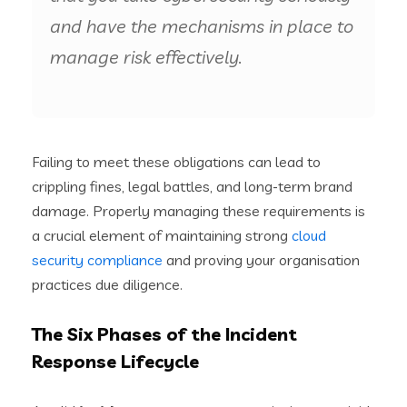
and have the mechanisms in place to
manage risk effectively.
Failing to meet these obligations can lead to
crippling fines, legal battles, and long-term brand
damage. Properly managing these requirements is
a crucial element of maintaining strong
cloud
security compliance
and proving your organisation
practices due diligence.
The Six Phases of the Incident
Response Lifecycle