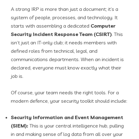
A strong IRP is more than just a document; it’s a
system of people, processes, and technology. It
starts with assembling a dedicated
Computer
Security Incident Response Team (CSIRT)
. This
isn’t just an IT-only club; it needs members with
defined roles from technical, legal, and
communications departments. When an incident is
declared, everyone must know exactly what their
job is.
Of course, your team needs the right tools. For a
modern defence, your security toolkit should include:
Security Information and Event Management
(SIEM):
This is your central intelligence hub, pulling
in and making sense of log data from all over your