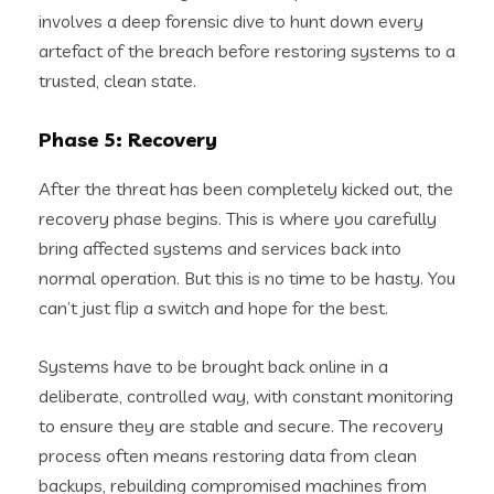
involves a deep forensic dive to hunt down every
artefact of the breach before restoring systems to a
trusted, clean state.
Phase 5: Recovery
After the threat has been completely kicked out, the
recovery phase begins. This is where you carefully
bring affected systems and services back into
normal operation. But this is no time to be hasty. You
can’t just flip a switch and hope for the best.
Systems have to be brought back online in a
deliberate, controlled way, with constant monitoring
to ensure they are stable and secure. The recovery
process often means restoring data from clean
backups, rebuilding compromised machines from