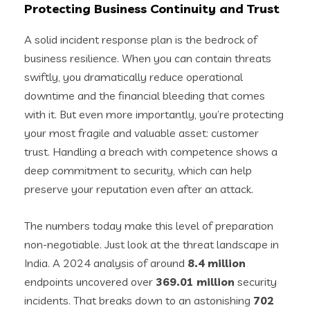
Protecting Business Continuity and Trust
A solid incident response plan is the bedrock of
business resilience. When you can contain threats
swiftly, you dramatically reduce operational
downtime and the financial bleeding that comes
with it. But even more importantly, you’re protecting
your most fragile and valuable asset: customer
trust. Handling a breach with competence shows a
deep commitment to security, which can help
preserve your reputation even after an attack.
The numbers today make this level of preparation
non-negotiable. Just look at the threat landscape in
India. A 2024 analysis of around
8.4 million
endpoints uncovered over
369.01 million
security
incidents. That breaks down to an astonishing
702