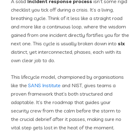
A solid
incident response process
isn’t some rigid
checklist you tick off during a crisis. It’s a living,
breathing cycle. Think of it less like a straight road
and more like a continuous loop, where the wisdom
gained from one incident directly fortifies you for the
next one. This cycle is usually broken down into
six
distinct, yet interconnected, phases, each with its
own clear job to do.
This lifecycle model, championed by organisations
like the
SANS Institute
and NIST, gives teams a
proven framework that’s both structured and
adaptable. It’s the roadmap that guides your
security crew from the calm before the storm to
the crucial debrief after it passes, making sure no
vital step gets lost in the heat of the moment.