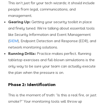
This isn’t just for your tech wizards; it should include
people from legal, communications, and
management.
Gearing Up:
Getting your security toolkit in place
and finely tuned. We’re talking about essential tools
like Security Information and Event Management
(
SIEM
), Endpoint Detection and Response (EDR), and
network monitoring solutions.
Running Drills:
Practice makes perfect. Running
tabletop exercises and full-blown simulations is the
only way to be sure your team can actually execute
the plan when the pressure is on.
Phase 2: Identification
This is the moment of truth: “Is this a real fire, or just
smoke?” Your monitoring tools will throw up