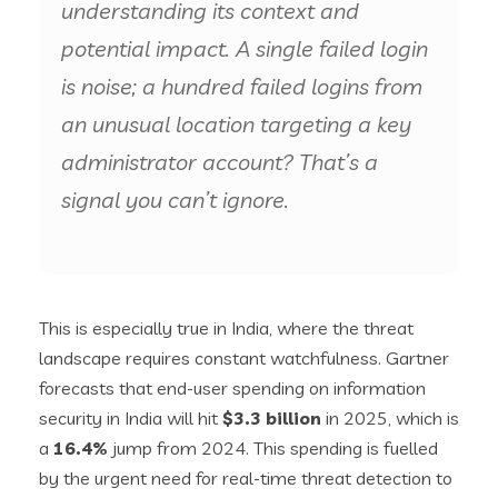
understanding its context and
potential impact. A single failed login
is noise; a hundred failed logins from
an unusual location targeting a key
administrator account? That’s a
signal you can’t ignore.
This is especially true in India, where the threat
landscape requires constant watchfulness. Gartner
forecasts that end-user spending on information
security in India will hit
$3.3 billion
in 2025, which is
a
16.4%
jump from 2024. This spending is fuelled
by the urgent need for real-time threat detection to