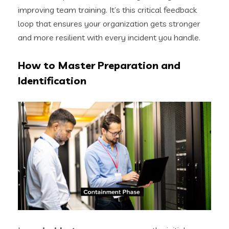
improving team training. It’s this critical feedback
loop that ensures your organization gets stronger
and more resilient with every incident you handle.
How to Master Preparation and
Identification