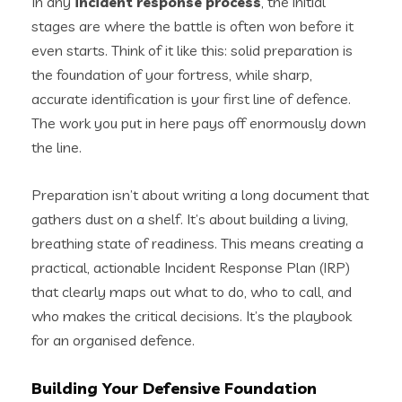
In any
incident response process
, the initial
stages are where the battle is often won before it
even starts. Think of it like this: solid preparation is
the foundation of your fortress, while sharp,
accurate identification is your first line of defence.
The work you put in here pays off enormously down
the line.
Preparation isn’t about writing a long document that
gathers dust on a shelf. It’s about building a living,
breathing state of readiness. This means creating a
practical, actionable Incident Response Plan (IRP)
that clearly maps out what to do, who to call, and
who makes the critical decisions. It’s the playbook
for an organised defence.
Building Your Defensive Foundation