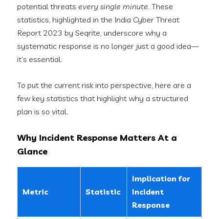
potential threats
every single minute
. These
statistics, highlighted in the India Cyber Threat
Report 2023 by Seqrite, underscore why a
systematic response is no longer just a good idea—
it’s essential.
To put the current risk into perspective, here are a
few key statistics that highlight why a structured
plan is so vital.
Why Incident Response Matters At a
Glance
Implication for
Metric
Statistic
Incident
Response