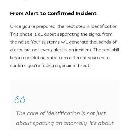
From Alert to Confirmed Incident
Once you’re prepared, the next step is identification.
This phase is all about separating the signal from
the noise. Your systems will generate thousands of
alerts, but not every alert is an incident. The real skill
lies in correlating data from different sources to
confirm you’re facing a genuine threat.
The core of identification is not just
about spotting an anomaly. It’s about