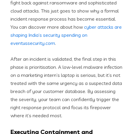
fight back against ransomware and sophisticated
cloud attacks. This just goes to show why a formal
incident response process has become essential.
You can discover more about how
cyber attacks are
shaping India’s security spending on
eventussecurity.com
.
After an incident is validated, the final step in this
phase is prioritisation. A low-level malware infection
on a marketing intern’s laptop is serious, but it’s not
treated with the same urgency as a suspected data
breach of your customer database. By assessing
the severity, your team can confidently trigger the
right response protocol and focus its firepower
where it’s needed most.
Executing Containment and