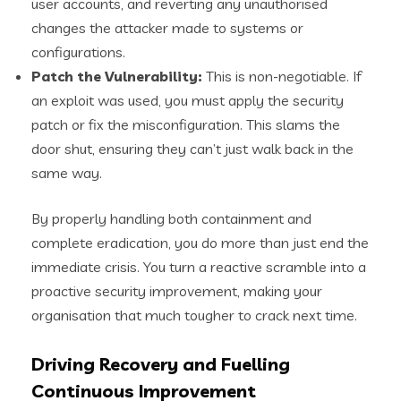
user accounts, and reverting any unauthorised
changes the attacker made to systems or
configurations.
Patch the Vulnerability:
This is non-negotiable. If
an exploit was used, you must apply the security
patch or fix the misconfiguration. This slams the
door shut, ensuring they can’t just walk back in the
same way.
By properly handling both containment and
complete eradication, you do more than just end the
immediate crisis. You turn a reactive scramble into a
proactive security improvement, making your
organisation that much tougher to crack next time.
Driving Recovery and Fuelling
Continuous Improvement