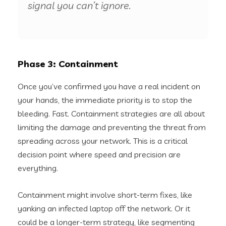
signal you can’t ignore.
Phase 3: Containment
Once you’ve confirmed you have a real incident on
your hands, the immediate priority is to stop the
bleeding. Fast. Containment strategies are all about
limiting the damage and preventing the threat from
spreading across your network. This is a critical
decision point where speed and precision are
everything.
Containment might involve short-term fixes, like
yanking an infected laptop off the network. Or it
could be a longer-term strategy, like segmenting