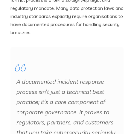
regulatory mandate. Many data protection laws and
industry standards explicitly require organisations to
have documented procedures for handling security
breaches.
A documented incident response
process isn’t just a technical best
practice; it’s a core component of
corporate governance. It proves to
regulators, partners, and customers
that you take cybersecurity seriously