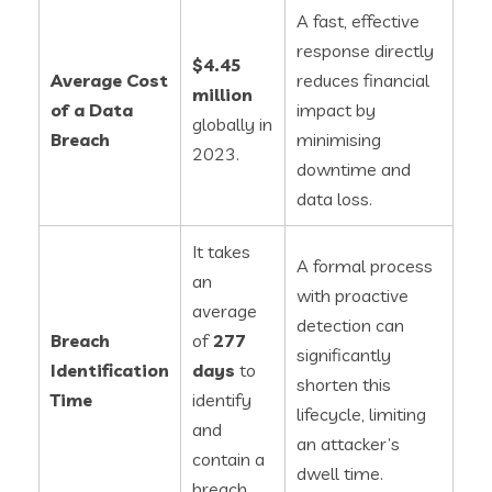
A fast, effective
response directly
$4.45
Average Cost
reduces financial
million
of a Data
impact by
globally in
Breach
minimising
2023.
downtime and
data loss.
It takes
A formal process
an
with proactive
average
detection can
Breach
of
277
significantly
Identification
days
to
shorten this
Time
identify
lifecycle, limiting
and
an attacker’s
contain a
dwell time.
breach.