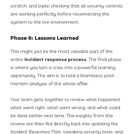
scratch, and triple-checking that all security controls
are working perfectly before reconnecting the
system to the live environment.
Phase 6: Lessons Learned
This might just be the most valuable part of the
entire
incident response process
. The final phase
is where you turn a crisis into a powerful learning
opportunity. The aim is to hold a blameless post-
mortem analysis of the whole affair.
Your team gets together to review what happened,
what went right, what went wrong, and what could
be done better next time. The insights from this
review are then fed directly back into updating the
Incident Response Plan, tweaking security tools, and