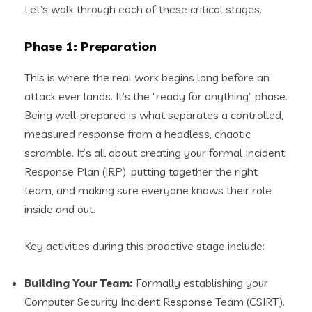
Let’s walk through each of these critical stages.
Phase 1: Preparation
This is where the real work begins long before an
attack ever lands. It’s the “ready for anything” phase.
Being well-prepared is what separates a controlled,
measured response from a headless, chaotic
scramble. It’s all about creating your formal Incident
Response Plan (IRP), putting together the right
team, and making sure everyone knows their role
inside and out.
Key activities during this proactive stage include:
Building Your Team:
Formally establishing your
Computer Security Incident Response Team (CSIRT).