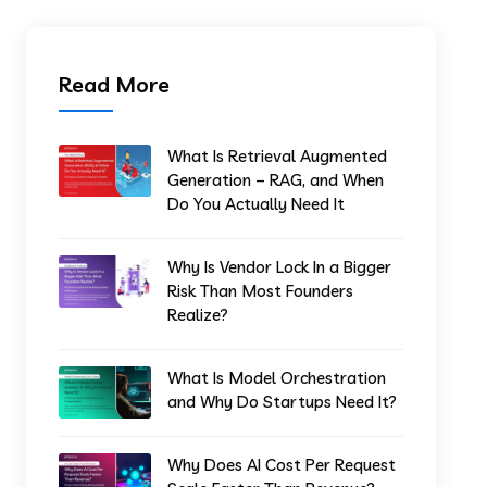
Read More
What Is Retrieval Augmented
Generation – RAG, and When
Do You Actually Need It
Why Is Vendor Lock In a Bigger
Risk Than Most Founders
Realize?
What Is Model Orchestration
and Why Do Startups Need It?
Why Does AI Cost Per Request