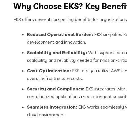
Why Choose EKS? Key Benefit
EKS offers several compelling benefits for organizations
Reduced Operational Burden:
EKS simplifies 
development and innovation.
Scalability and Reliability:
With support for n
scalability and reliability needed for mission-critic
Cost Optimization:
EKS lets you utilize AWS's c
overall infrastructure costs.
Security and Compliance:
EKS integrates with 
containerized applications meet stringent secur
Seamless Integration:
EKS works seamlessly wit
cloud environment.