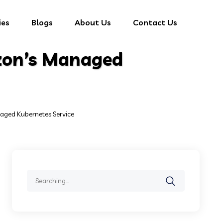
ies
Blogs
About Us
Contact Us
zon’s Managed
ged Kubernetes Service
Search
for: