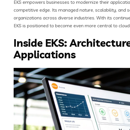
EKS empowers businesses to modernize their applicatio
competitive edge. Its managed nature, scalability, and se
organizations across diverse industries. With its contin
EKS is positioned to become even more central to cloud 
Inside EKS: Architectu
Applications