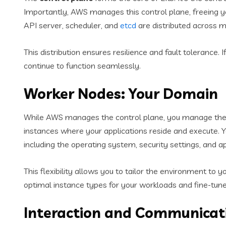
Importantly, AWS manages this control plane, freeing 
API server, scheduler, and
etcd
are distributed across mu
This distribution ensures resilience and fault tolerance.
continue to function seamlessly.
Worker Nodes: Your Domain
While AWS manages the control plane, you manage th
instances where your applications reside and execute. Y
including the operating system, security settings, and a
This flexibility allows you to tailor the environment to 
optimal instance types for your workloads and fine-tune
Interaction and Communicati