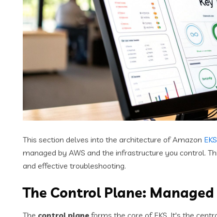
This section delves into the architecture of Amazon
EKS
managed by AWS and the infrastructure you control. This 
and effective troubleshooting.
The Control Plane: Managed
The
control plane
forms the core of EKS. It's the cent