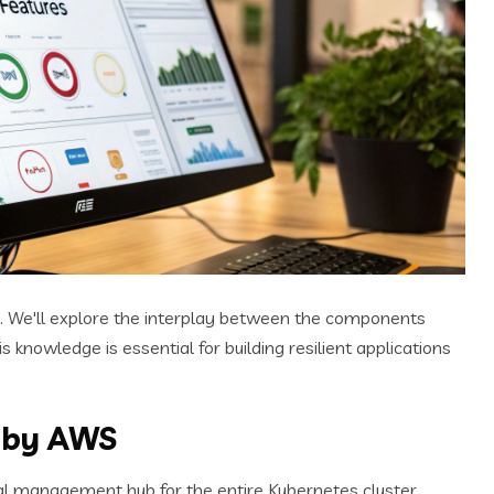
. We'll explore the interplay between the components
knowledge is essential for building resilient applications
 by AWS
ral management hub for the entire Kubernetes cluster.