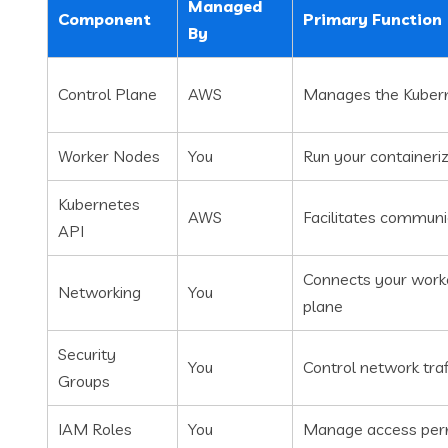
Managed
Component
Primary Function
By
Control Plane
AWS
Manages the Kubern
Worker Nodes
You
Run your containeri
Kubernetes
AWS
Facilitates commun
API
Connects your worke
Networking
You
plane
Security
You
Control network tra
Groups
IAM Roles
You
Manage access perm