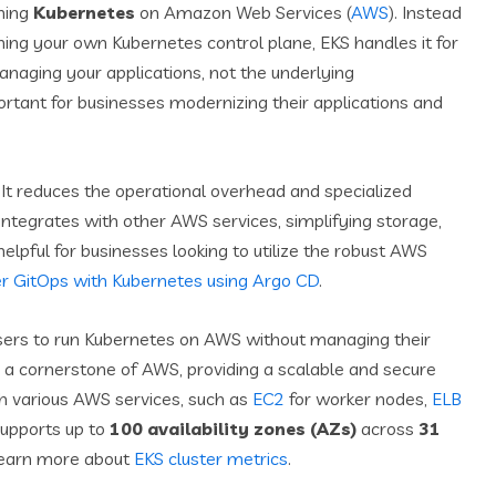
nning
Kubernetes
on Amazon Web Services (
AWS
). Instead
ing your own Kubernetes control plane, EKS handles it for
naging your applications, not the underlying
ortant for businesses modernizing their applications and
It reduces the operational overhead and specialized
integrates with other AWS services, simplifying storage,
 helpful for businesses looking to utilize the robust AWS
 GitOps with Kubernetes using Argo CD
.
sers to run Kubernetes on AWS without managing their
 a cornerstone of AWS, providing a scalable and secure
ith various AWS services, such as
EC2
for worker nodes,
ELB
supports up to
100 availability zones (AZs)
across
31
. Learn more about
EKS cluster metrics
.