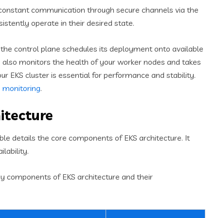
constant communication through secure channels via the
sistently operate in their desired state.
 the control plane schedules its deployment onto available
e also monitors the health of your worker nodes and takes
our EKS cluster is essential for performance and stability.
 monitoring
.
itecture
le details the core components of EKS architecture. It
lability.
ey components of EKS architecture and their