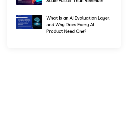
Scale Faster Than Revenue?
What Is an AI Evaluation Layer,
and Why Does Every AI
Product Need One?