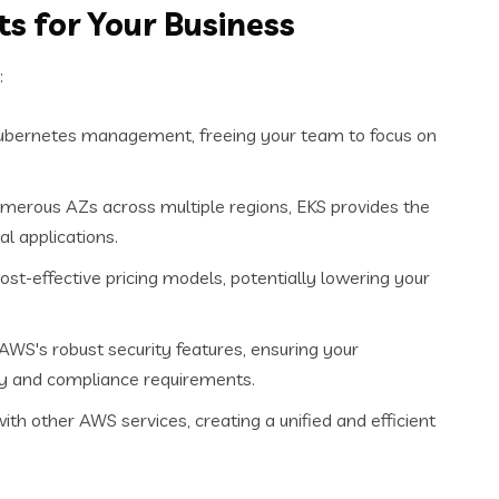
s for Your Business
:
Kubernetes management, freeing your team to focus on
umerous AZs across multiple regions, EKS provides the
al applications.
ost-effective pricing models, potentially lowering your
AWS's robust security features, ensuring your
ity and compliance requirements.
h other AWS services, creating a unified and efficient