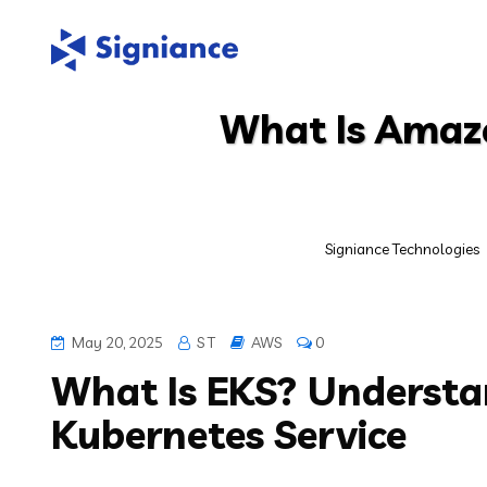
What Is Amaz
Signiance Technologies
May 20, 2025
S T
AWS
0
What Is EKS? Underst
Kubernetes Service