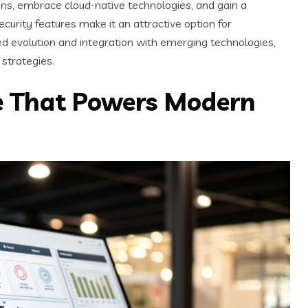
ns, embrace cloud-native technologies, and gain a
curity features make it an attractive option for
ued evolution and integration with emerging technologies,
strategies.
re That Powers Modern