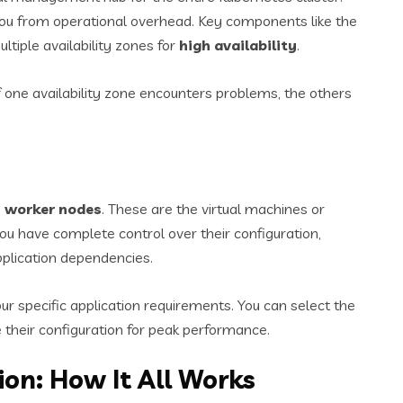
you from operational overhead. Key components like the
ltiple availability zones for
high availability
.
 If one availability zone encounters problems, the others
e
worker nodes
. These are the virtual machines or
ou have complete control over their configuration,
pplication dependencies.
your specific application requirements. You can select the
 their configuration for peak performance.
on: How It All Works