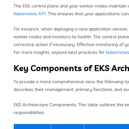
The EKS control plane and your worker nodes maintain 
Kubernetes API
. This ensures that your applications con
For instance, when deploying a new application version,
worker nodes and monitors its health. The control plan
corrective action if necessary. Effective monitoring of y
For more insights, explore best practices for
Kubernetes
Key Components of EKS Arch
To provide a more comprehensive view, the following tab
describes their management, primary functions, and avai
EKS Architecture Components: This table outlines the k
responsibilities.