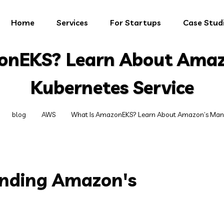
Home
Services
For Startups
Case Stud
onEKS? Learn About Ama
Kubernetes Service
blog
AWS
What Is AmazonEKS? Learn About Amazon’s Mana
anding Amazon's