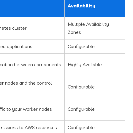
Availability
Multiple Availability
etes cluster
Zones
zed applications
Configurable
ication between components
Highly Available
r nodes and the control
Configurable
ffic to your worker nodes
Configurable
issions to AWS resources
Configurable