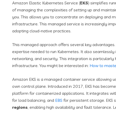
Amazon Elastic Kubernetes Service (
EKS
) simplifies ru
of managing the complexities of setting up and maintain
you. This allows you to concentrate on deploying and ma
infrastructure. This managed service is increasingly imp
adopting cloud-native practices.
This managed approach offers several key advantages. 
expertise needed to run Kubernetes. It also seamlessly 
networking, and security. This integration is particularly
infrastructure. You might be interested in:
How to master
Amazon EKS is a managed container service allowing u
own control plane. Introduced in 2017, EKS has become
platform for containerized applications. It integrates w
for load balancing, and
EBS
for persistent storage. EKS 
regions
, enabling high availability and fault tolerance