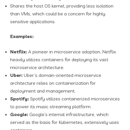
Shares the host OS kernel, providing less isolation
than VMs, which could be a concern for highly
sensitive applications.
Examples:
Netflix:
A pioneer in microservice adoption, Netflix
heavily utilizes containers for deploying its vast
microservice architecture.
Uber:
Uber’s domain-oriented microservice
architecture relies on containerization for
deployment and management.
Spotify:
Spotify utilizes containerized microservices
to power its music streaming platform.
Google:
Google’s internal infrastructure, which
served as the basis for Kubernetes, extensively uses