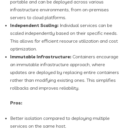
portable and can be deployed across various
infrastructure environments, from on-premises
servers to cloud platforms.
Independent Scaling:
Individual services can be
scaled independently based on their specific needs.
This allows for efficient resource utilization and cost
optimization.
Immutable Infrastructure:
Containers encourage
an immutable infrastructure approach, where
updates are deployed by replacing entire containers
rather than modifying existing ones. This simplifies
rollbacks and improves reliability.
Pros:
Better isolation compared to deploying multiple
services on the same host.