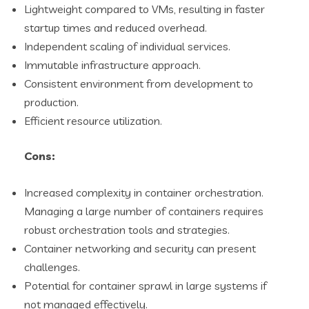
Lightweight compared to VMs, resulting in faster
startup times and reduced overhead.
Independent scaling of individual services.
Immutable infrastructure approach.
Consistent environment from development to
production.
Efficient resource utilization.
Cons:
Increased complexity in container orchestration.
Managing a large number of containers requires
robust orchestration tools and strategies.
Container networking and security can present
challenges.
Potential for container sprawl in large systems if
not managed effectively.