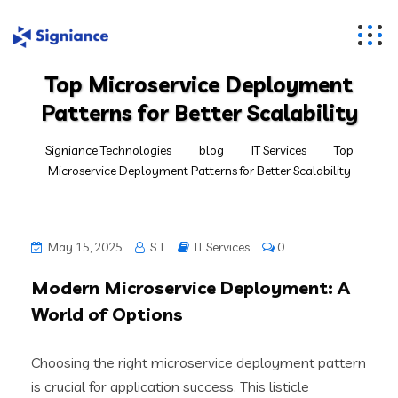
Top Microservice Deployment
Patterns for Better Scalability
Signiance Technologies
blog
IT Services
Top
Microservice Deployment Patterns for Better Scalability
May 15, 2025
S T
IT Services
0
Modern Microservice Deployment: A
World of Options
Choosing the right microservice deployment pattern
is crucial for application success. This listicle