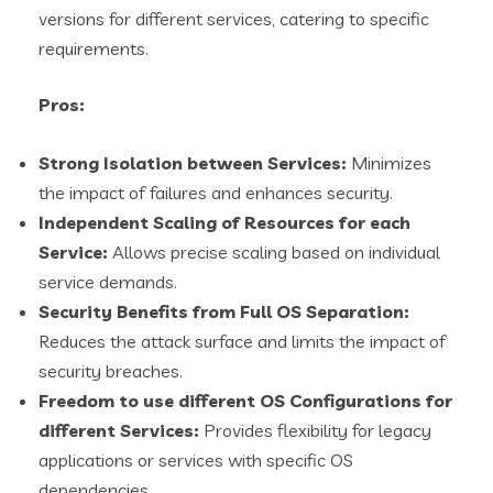
versions for different services, catering to specific
requirements.
Pros:
Strong Isolation between Services:
Minimizes
the impact of failures and enhances security.
Independent Scaling of Resources for each
Service:
Allows precise scaling based on individual
service demands.
Security Benefits from Full OS Separation:
Reduces the attack surface and limits the impact of
security breaches.
Freedom to use different OS Configurations for
different Services:
Provides flexibility for legacy
applications or services with specific OS
dependencies.