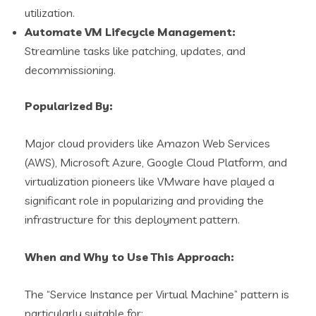
utilization.
Automate VM Lifecycle Management:
Streamline tasks like patching, updates, and
decommissioning.
Popularized By:
Major cloud providers like Amazon Web Services
(AWS), Microsoft Azure, Google Cloud Platform, and
virtualization pioneers like VMware have played a
significant role in popularizing and providing the
infrastructure for this deployment pattern.
When and Why to Use This Approach:
The “Service Instance per Virtual Machine” pattern is
particularly suitable for: