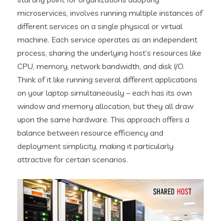
microservices, involves running multiple instances of
different services on a single physical or virtual
machine. Each service operates as an independent
process, sharing the underlying host’s resources like
CPU, memory, network bandwidth, and disk I/O.
Think of it like running several different applications
on your laptop simultaneously – each has its own
window and memory allocation, but they all draw
upon the same hardware. This approach offers a
balance between resource efficiency and
deployment simplicity, making it particularly
attractive for certain scenarios.