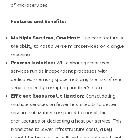
of microservices.
Features and Benefits:
Multiple Services, One Host:
The core feature is
the ability to host diverse microservices on a single
machine.
Process Isolation:
While sharing resources,
services run as independent processes with
dedicated memory space, reducing the risk of one
service directly corrupting another’s data.
Efficient Resource Utilization:
Consolidating
multiple services on fewer hosts leads to better
resource utilization compared to monolithic
architectures or dedicating a host per service. This
translates to lower infrastructure costs, a key
benefit for businesses in IN with budget constraints.