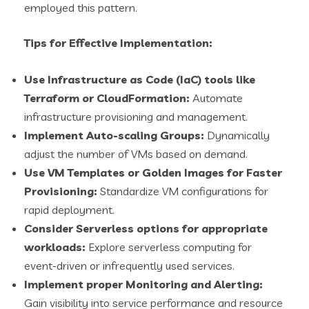
employed this pattern.
Tips for Effective Implementation:
Use Infrastructure as Code (IaC) tools like
Terraform or CloudFormation:
Automate
infrastructure provisioning and management.
Implement Auto-scaling Groups:
Dynamically
adjust the number of VMs based on demand.
Use VM Templates or Golden Images for Faster
Provisioning:
Standardize VM configurations for
rapid deployment.
Consider Serverless options for appropriate
workloads:
Explore serverless computing for
event-driven or infrequently used services.
Implement proper Monitoring and Alerting:
Gain visibility into service performance and resource