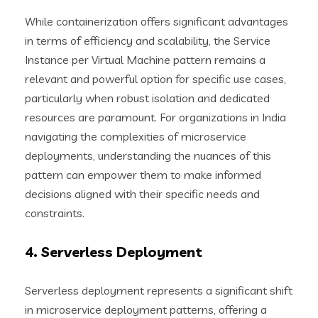
While containerization offers significant advantages
in terms of efficiency and scalability, the Service
Instance per Virtual Machine pattern remains a
relevant and powerful option for specific use cases,
particularly when robust isolation and dedicated
resources are paramount. For organizations in India
navigating the complexities of microservice
deployments, understanding the nuances of this
pattern can empower them to make informed
decisions aligned with their specific needs and
constraints.
4. Serverless Deployment
Serverless deployment represents a significant shift
in microservice deployment patterns, offering a