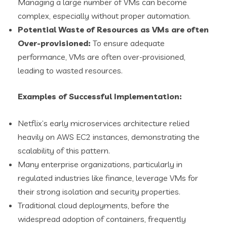
Managing a large number of VMs can become
complex, especially without proper automation.
Potential Waste of Resources as VMs are often
Over-provisioned:
To ensure adequate
performance, VMs are often over-provisioned,
leading to wasted resources.
Examples of Successful Implementation:
Netflix’s early microservices architecture relied
heavily on AWS EC2 instances, demonstrating the
scalability of this pattern.
Many enterprise organizations, particularly in
regulated industries like finance, leverage VMs for
their strong isolation and security properties.
Traditional cloud deployments, before the
widespread adoption of containers, frequently