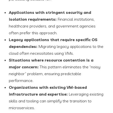
Applications with stringent security and
isolation requirements:
Financial institutions,
healthcare providers, and government agencies
often prefer this approach.
Legacy applications that require specific OS
dependencies:
Migrating legacy applications to the
cloud often necessitates using VMs.
Situations where resource contention is a
major concern:
This pattern eliminates the “noisy
neighbor” problem, ensuring predictable
performance.
Organizations with existing VM-based
infrastructure and expertise:
Leveraging existing
skills and tooling can simplify the transition to
microservices.