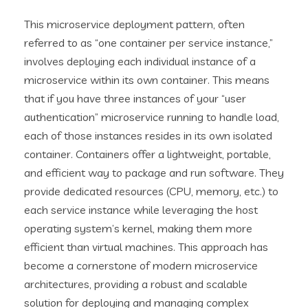
This microservice deployment pattern, often
referred to as “one container per service instance,”
involves deploying each individual instance of a
microservice within its own container. This means
that if you have three instances of your “user
authentication” microservice running to handle load,
each of those instances resides in its own isolated
container. Containers offer a lightweight, portable,
and efficient way to package and run software. They
provide dedicated resources (CPU, memory, etc.) to
each service instance while leveraging the host
operating system’s kernel, making them more
efficient than virtual machines. This approach has
become a cornerstone of modern microservice
architectures, providing a robust and scalable
solution for deploying and managing complex