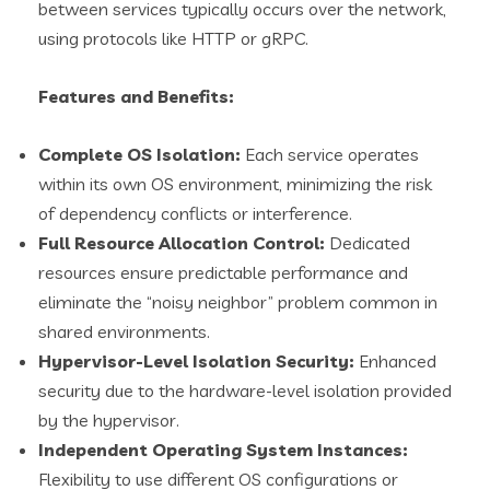
between services typically occurs over the network,
using protocols like HTTP or gRPC.
Features and Benefits:
Complete OS Isolation:
Each service operates
within its own OS environment, minimizing the risk
of dependency conflicts or interference.
Full Resource Allocation Control:
Dedicated
resources ensure predictable performance and
eliminate the “noisy neighbor” problem common in
shared environments.
Hypervisor-Level Isolation Security:
Enhanced
security due to the hardware-level isolation provided
by the hypervisor.
Independent Operating System Instances:
Flexibility to use different OS configurations or