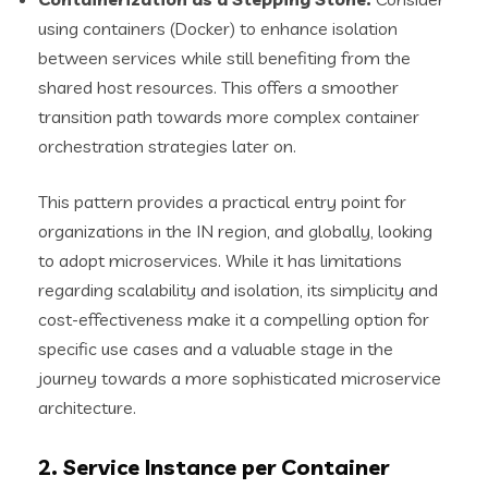
using containers (Docker) to enhance isolation
between services while still benefiting from the
shared host resources. This offers a smoother
transition path towards more complex container
orchestration strategies later on.
This pattern provides a practical entry point for
organizations in the IN region, and globally, looking
to adopt microservices. While it has limitations
regarding scalability and isolation, its simplicity and
cost-effectiveness make it a compelling option for
specific use cases and a valuable stage in the
journey towards a more sophisticated microservice
architecture.
2. Service Instance per Container