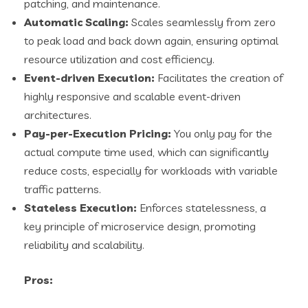
patching, and maintenance.
Automatic Scaling:
Scales seamlessly from zero
to peak load and back down again, ensuring optimal
resource utilization and cost efficiency.
Event-driven Execution:
Facilitates the creation of
highly responsive and scalable event-driven
architectures.
Pay-per-Execution Pricing:
You only pay for the
actual compute time used, which can significantly
reduce costs, especially for workloads with variable
traffic patterns.
Stateless Execution:
Enforces statelessness, a
key principle of microservice design, promoting
reliability and scalability.
Pros: