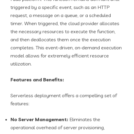
triggered by a specific event, such as an HTTP
request, a message on a queue, or a scheduled
timer. When triggered, the cloud provider allocates
the necessary resources to execute the function,
and then deallocates them once the execution
completes. This event-driven, on-demand execution
model allows for extremely efficient resource
utilization.
Features and Benefits:
Serverless deployment offers a compelling set of
features:
No Server Management:
Eliminates the
operational overhead of server provisioning,