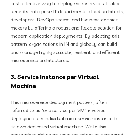
cost-effective way to deploy microservices. It also
benefits enterprise IT departments, cloud architects,
developers, DevOps teams, and business decision-
makers by offering a robust and flexible solution for
modern application deployments. By adopting this
pattern, organizations in IN and globally can build
and manage highly scalable, resilient, and efficient
microservice architectures.
3. Service Instance per Virtual
Machine
This microservice deployment pattern, often
referred to as “one service per VM,” involves
deploying each individual microservice instance to
its own dedicated virtual machine. While this
approach might seem resource-intensive compared