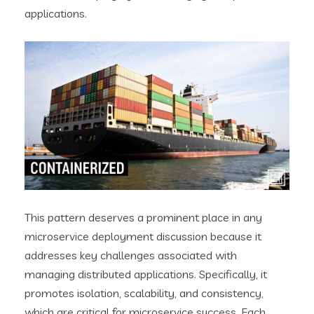
applications.
This pattern deserves a prominent place in any
microservice deployment discussion because it
addresses key challenges associated with
managing distributed applications. Specifically, it
promotes isolation, scalability, and consistency,
which are critical for microservice success. Each