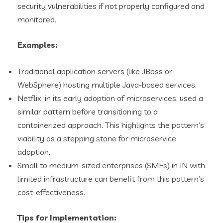
security vulnerabilities if not properly configured and
monitored.
Examples:
Traditional application servers (like JBoss or
WebSphere) hosting multiple Java-based services.
Netflix, in its early adoption of microservices, used a
similar pattern before transitioning to a
containerized approach. This highlights the pattern’s
viability as a stepping stone for microservice
adoption.
Small to medium-sized enterprises (SMEs) in IN with
limited infrastructure can benefit from this pattern’s
cost-effectiveness.
Tips for Implementation: