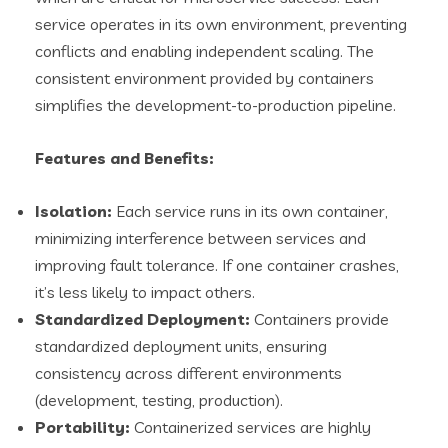
service operates in its own environment, preventing
conflicts and enabling independent scaling. The
consistent environment provided by containers
simplifies the development-to-production pipeline.
Features and Benefits:
Isolation:
Each service runs in its own container,
minimizing interference between services and
improving fault tolerance. If one container crashes,
it’s less likely to impact others.
Standardized Deployment:
Containers provide
standardized deployment units, ensuring
consistency across different environments
(development, testing, production).
Portability:
Containerized services are highly