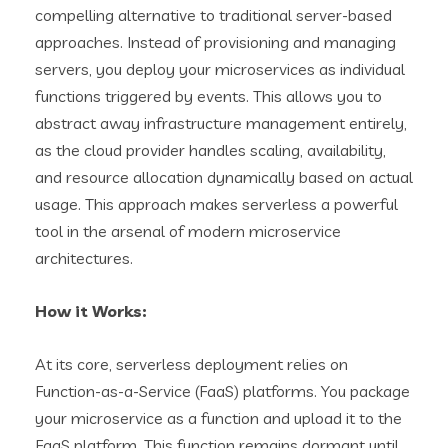
compelling alternative to traditional server-based
approaches. Instead of provisioning and managing
servers, you deploy your microservices as individual
functions triggered by events. This allows you to
abstract away infrastructure management entirely,
as the cloud provider handles scaling, availability,
and resource allocation dynamically based on actual
usage. This approach makes serverless a powerful
tool in the arsenal of modern microservice
architectures.
How it Works:
At its core, serverless deployment relies on
Function-as-a-Service (FaaS) platforms. You package
your microservice as a function and upload it to the
FaaS platform. This function remains dormant until