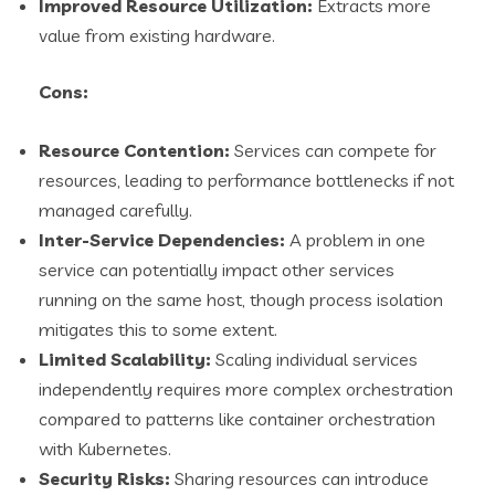
Improved Resource Utilization:
Extracts more
value from existing hardware.
Cons:
Resource Contention:
Services can compete for
resources, leading to performance bottlenecks if not
managed carefully.
Inter-Service Dependencies:
A problem in one
service can potentially impact other services
running on the same host, though process isolation
mitigates this to some extent.
Limited Scalability:
Scaling individual services
independently requires more complex orchestration
compared to patterns like container orchestration
with Kubernetes.
Security Risks:
Sharing resources can introduce