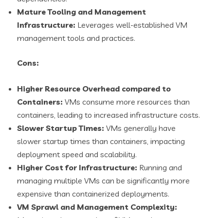
Mature Tooling and Management
Infrastructure:
Leverages well-established VM
management tools and practices.
Cons:
Higher Resource Overhead compared to
Containers:
VMs consume more resources than
containers, leading to increased infrastructure costs.
Slower Startup Times:
VMs generally have
slower startup times than containers, impacting
deployment speed and scalability.
Higher Cost for Infrastructure:
Running and
managing multiple VMs can be significantly more
expensive than containerized deployments.
VM Sprawl and Management Complexity: