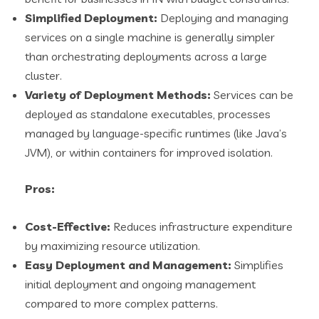
Simplified Deployment:
Deploying and managing
services on a single machine is generally simpler
than orchestrating deployments across a large
cluster.
Variety of Deployment Methods:
Services can be
deployed as standalone executables, processes
managed by language-specific runtimes (like Java’s
JVM), or within containers for improved isolation.
Pros:
Cost-Effective:
Reduces infrastructure expenditure
by maximizing resource utilization.
Easy Deployment and Management:
Simplifies
initial deployment and ongoing management
compared to more complex patterns.