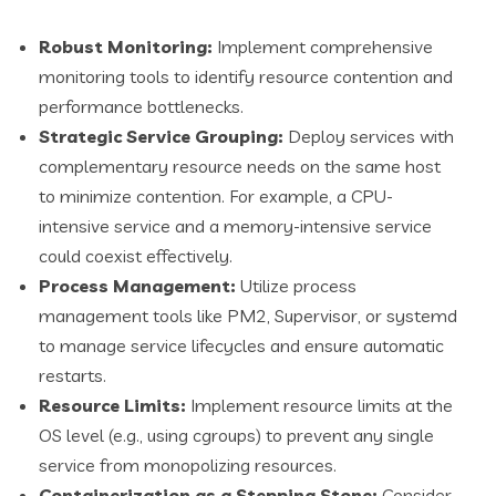
Robust Monitoring:
Implement comprehensive
monitoring tools to identify resource contention and
performance bottlenecks.
Strategic Service Grouping:
Deploy services with
complementary resource needs on the same host
to minimize contention. For example, a CPU-
intensive service and a memory-intensive service
could coexist effectively.
Process Management:
Utilize process
management tools like PM2, Supervisor, or systemd
to manage service lifecycles and ensure automatic
restarts.
Resource Limits:
Implement resource limits at the
OS level (e.g., using cgroups) to prevent any single
service from monopolizing resources.
Containerization as a Stepping Stone:
Consider