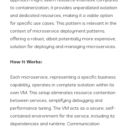
to containerization, it provides unparalleled isolation
and dedicated resources, making it a viable option
for specific use cases. This pattern is relevant in the
context of microservice deployment patterns,
offering a robust, albeit potentially more expensive,
solution for deploying and managing microservices.
How it Works:
Each microservice, representing a specific business
capability, operates in complete isolation within its
own VM. This setup eliminates resource contention
between services, simplifying debugging and
performance tuning. The VM acts as a secure, self-
contained environment for the service, including its
dependencies and runtime. Communication