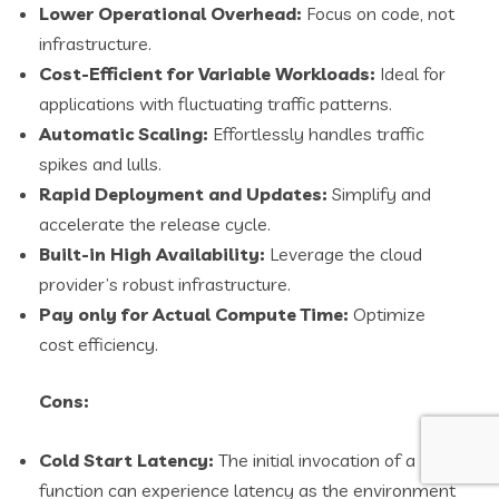
Lower Operational Overhead:
Focus on code, not
infrastructure.
Cost-Efficient for Variable Workloads:
Ideal for
applications with fluctuating traffic patterns.
Automatic Scaling:
Effortlessly handles traffic
spikes and lulls.
Rapid Deployment and Updates:
Simplify and
accelerate the release cycle.
Built-in High Availability:
Leverage the cloud
provider’s robust infrastructure.
Pay only for Actual Compute Time:
Optimize
cost efficiency.
Cons:
Cold Start Latency:
The initial invocation of a
function can experience latency as the environment