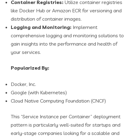
Container Registries:
Utilize container registries
like Docker Hub or Amazon ECR for versioning and
distribution of container images.
Logging and Monitoring:
Implement
comprehensive logging and monitoring solutions to
gain insights into the performance and health of
your services.
Popularized By:
Docker, Inc.
Google (with Kubernetes)
Cloud Native Computing Foundation (CNCF)
This “Service Instance per Container” deployment
pattern is particularly well-suited for startups and
early-stage companies looking for a scalable and