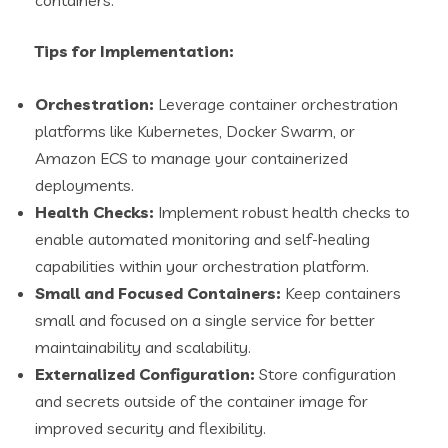
containers.
Tips for Implementation:
Orchestration:
Leverage container orchestration
platforms like Kubernetes, Docker Swarm, or
Amazon ECS to manage your containerized
deployments.
Health Checks:
Implement robust health checks to
enable automated monitoring and self-healing
capabilities within your orchestration platform.
Small and Focused Containers:
Keep containers
small and focused on a single service for better
maintainability and scalability.
Externalized Configuration:
Store configuration
and secrets outside of the container image for
improved security and flexibility.