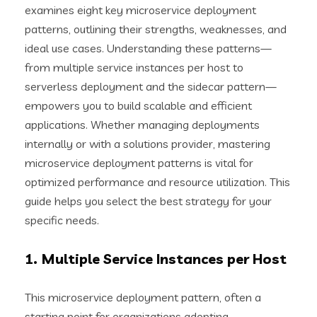
examines eight key microservice deployment
patterns, outlining their strengths, weaknesses, and
ideal use cases. Understanding these patterns—
from multiple service instances per host to
serverless deployment and the sidecar pattern—
empowers you to build scalable and efficient
applications. Whether managing deployments
internally or with a solutions provider, mastering
microservice deployment patterns is vital for
optimized performance and resource utilization. This
guide helps you select the best strategy for your
specific needs.
1. Multiple Service Instances per Host
This microservice deployment pattern, often a
starting point for organizations adopting