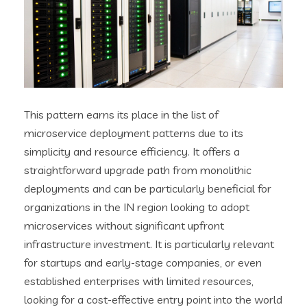
This pattern earns its place in the list of
microservice deployment patterns due to its
simplicity and resource efficiency. It offers a
straightforward upgrade path from monolithic
deployments and can be particularly beneficial for
organizations in the IN region looking to adopt
microservices without significant upfront
infrastructure investment. It is particularly relevant
for startups and early-stage companies, or even
established enterprises with limited resources,
looking for a cost-effective entry point into the world