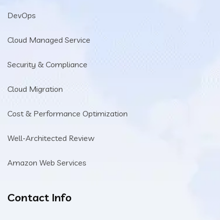
DevOps
Cloud Managed Service
Security & Compliance
Cloud Migration
Cost & Performance Optimization
Well-Architected Review
Amazon Web Services
Contact Info