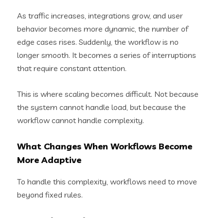
As traffic increases, integrations grow, and user
behavior becomes more dynamic, the number of
edge cases rises. Suddenly, the workflow is no
longer smooth. It becomes a series of interruptions
that require constant attention.
This is where scaling becomes difficult. Not because
the system cannot handle load, but because the
workflow cannot handle complexity.
What Changes When Workflows Become
More Adaptive
To handle this complexity, workflows need to move
beyond fixed rules.