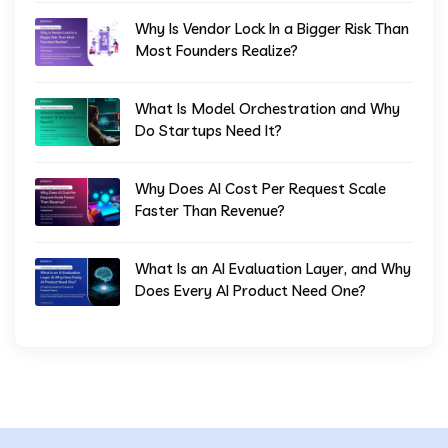
Why Is Vendor Lock In a Bigger Risk Than
Most Founders Realize?
What Is Model Orchestration and Why
Do Startups Need It?
Why Does AI Cost Per Request Scale
Faster Than Revenue?
What Is an AI Evaluation Layer, and Why
Does Every AI Product Need One?