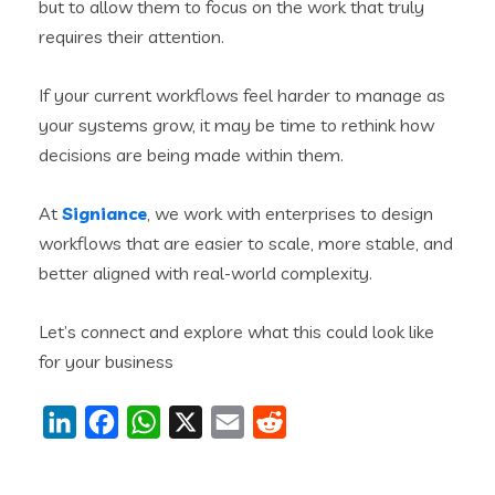
but to allow them to focus on the work that truly
requires their attention.
If your current workflows feel harder to manage as
your systems grow, it may be time to rethink how
decisions are being made within them.
At
Signiance
, we work with enterprises to design
workflows that are easier to scale, more stable, and
better aligned with real-world complexity.
Let’s connect and explore what this could look like
for your business
LinkedIn
Facebook
WhatsApp
X
Email
Reddit