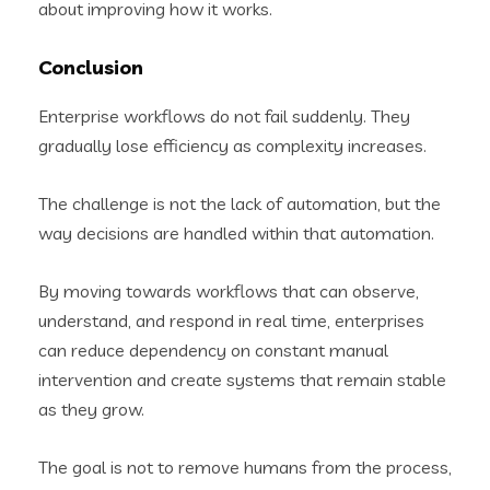
about improving how it works.
Conclusion
Enterprise workflows do not fail suddenly. They
gradually lose efficiency as complexity increases.
The challenge is not the lack of automation, but the
way decisions are handled within that automation.
By moving towards workflows that can observe,
understand, and respond in real time, enterprises
can reduce dependency on constant manual
intervention and create systems that remain stable
as they grow.
The goal is not to remove humans from the process,