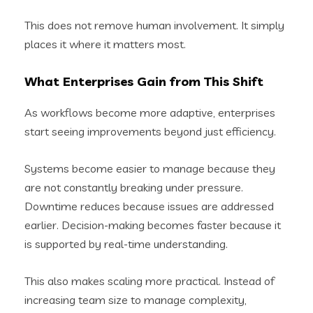
This does not remove human involvement. It simply
places it where it matters most.
What Enterprises Gain from This Shift
As workflows become more adaptive, enterprises
start seeing improvements beyond just efficiency.
Systems become easier to manage because they
are not constantly breaking under pressure.
Downtime reduces because issues are addressed
earlier. Decision-making becomes faster because it
is supported by real-time understanding.
This also makes scaling more practical. Instead of
increasing team size to manage complexity,