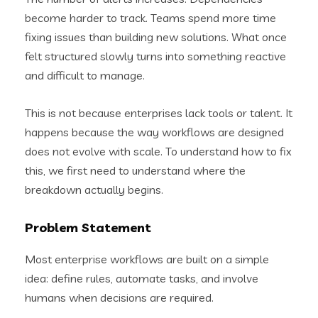
become harder to track. Teams spend more time
fixing issues than building new solutions. What once
felt structured slowly turns into something reactive
and difficult to manage.
This is not because enterprises lack tools or talent. It
happens because the way workflows are designed
does not evolve with scale. To understand how to fix
this, we first need to understand where the
breakdown actually begins.
Problem Statement
Most enterprise workflows are built on a simple
idea: define rules, automate tasks, and involve
humans when decisions are required.