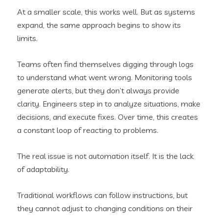
At a smaller scale, this works well. But as systems
expand, the same approach begins to show its
limits.
Teams often find themselves digging through logs
to understand what went wrong. Monitoring tools
generate alerts, but they don’t always provide
clarity. Engineers step in to analyze situations, make
decisions, and execute fixes. Over time, this creates
a constant loop of reacting to problems.
The real issue is not automation itself. It is the lack
of adaptability.
Traditional workflows can follow instructions, but
they cannot adjust to changing conditions on their