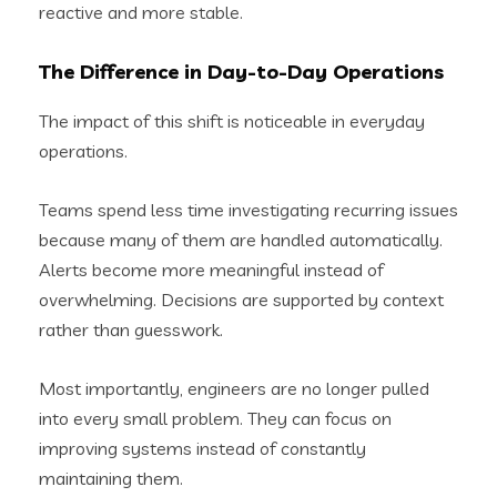
reactive and more stable.
The Difference in Day-to-Day Operations
The impact of this shift is noticeable in everyday
operations.
Teams spend less time investigating recurring issues
because many of them are handled automatically.
Alerts become more meaningful instead of
overwhelming. Decisions are supported by context
rather than guesswork.
Most importantly, engineers are no longer pulled
into every small problem. They can focus on
improving systems instead of constantly
maintaining them.