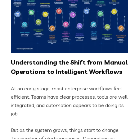
Understanding the Shift from Manual
Operations to Intelligent Workflows
At an early stage, most enterprise workflows feel
efficient. Teams have clear processes, tools are well
integrated, and automation appears to be doing its
job.
But as the system grows, things start to change.
The number of alerts increases. Dependencies