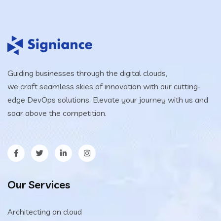
Guiding businesses through the digital clouds,
we craft seamless skies of innovation with our cutting-
edge DevOps solutions. Elevate your journey with us and
soar above the competition.
Our Services
Architecting on cloud