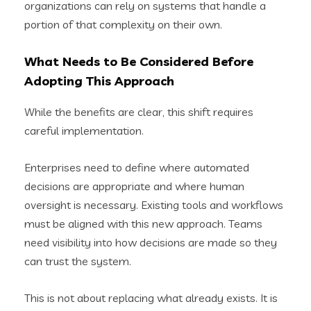
organizations can rely on systems that handle a
portion of that complexity on their own.
What Needs to Be Considered Before
Adopting This Approach
While the benefits are clear, this shift requires
careful implementation.
Enterprises need to define where automated
decisions are appropriate and where human
oversight is necessary. Existing tools and workflows
must be aligned with this new approach. Teams
need visibility into how decisions are made so they
can trust the system.
This is not about replacing what already exists. It is