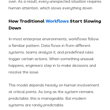
own. As a result, every unexpected situation requires
human attention, which slows everything down.
How Traditional
Workflows
Start Slowing
Down
In most enterprise environments, workflows follow
a familiar pattern. Data flows in from different
systems, teams analyze it, and predefined rules
trigger certain actions. When something unusual
happens, engineers step in to make decisions and
resolve the issue.
This model depends heavily on human involvement
at critical points. As long as the system remains
predictable, this is manageable. But modern
systems are rarely predictable.