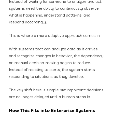
Instead of waiting for someone to analyze and act,
systems need the ability to continuously observe
what is happening, understand patterns, and
respond accordingly.
This is where a more adaptive approach comes in.
With systems that can analyze data as it arrives
and recognize changes in behavior, the dependency
on manual decision-making begins to reduce.
Instead of reacting to alerts, the system starts
responding to situations as they develop.
The key shift here is simple but important: decisions
are no longer delayed until a human steps in.
How This Fits into Enterprise Systems