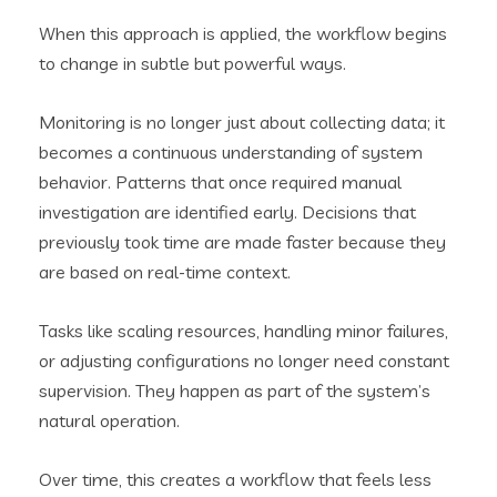
When this approach is applied, the workflow begins
to change in subtle but powerful ways.
Monitoring is no longer just about collecting data; it
becomes a continuous understanding of system
behavior. Patterns that once required manual
investigation are identified early. Decisions that
previously took time are made faster because they
are based on real-time context.
Tasks like scaling resources, handling minor failures,
or adjusting configurations no longer need constant
supervision. They happen as part of the system’s
natural operation.
Over time, this creates a workflow that feels less