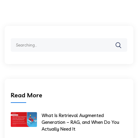
Search
for:
Read More
What Is Retrieval Augmented
Generation – RAG, and When Do You
Actually Need It