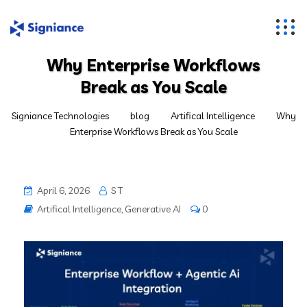
Why Enterprise Workflows
Break as You Scale
Signiance Technologies
blog
Artifical Intelligence
Why
Enterprise Workflows Break as You Scale
April 6, 2026
S T
Artifical Intelligence
,
Generative AI
0